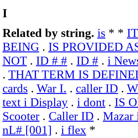
I
Related by string.
is
* *
IT
BEING
.
IS PROVIDED AS
NOT
.
ID # #
.
ID #
.
i New
.
THAT TERM IS DEFINE
cards
.
War I.
.
caller ID
.
W
text i Display
.
i dont
.
IS 
Scooter
.
Caller ID
.
Mazar i
nL# [001]
.
i flex
*