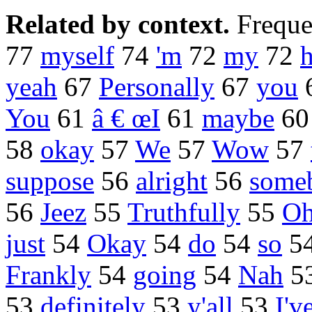
Related by context.
Freque
77
myself
74
'm
72
my
72
h
yeah
67
Personally
67
you
You
61
â € œI
61
maybe
6
58
okay
57
We
57
Wow
57
suppose
56
alright
56
some
56
Jeez
55
Truthfully
55
O
just
54
Okay
54
do
54
so
5
Frankly
54
going
54
Nah
5
53
definitely
53
y'all
53
I'v