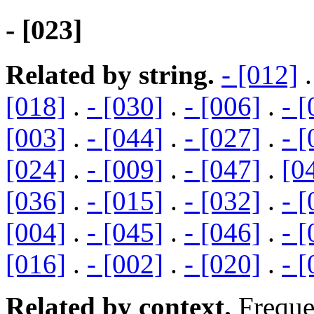
- [023]
Related by string.
- [012]
[018]
.
- [030]
.
- [006]
.
- 
[003]
.
- [044]
.
- [027]
.
- 
[024]
.
- [009]
.
- [047]
.
[0
[036]
.
- [015]
.
- [032]
.
- 
[004]
.
- [045]
.
- [046]
.
- 
[016]
.
- [002]
.
- [020]
.
- 
Related by context.
Freque