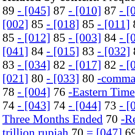
89
- [045]
87
- [010]
87
- [
[002]
85
- [018]
85
- [011]
85
- [012]
85
- [003]
84
- [
[041]
84
- [015]
83
- [032]
83
- [034]
82
- [017]
82
- [
[021]
80
- [033]
80
-comm
78
- [004]
76
-Eastern Time
74
- [043]
74
- [044]
73
- [
Three Months Ended
70
-Re
trillion rupiah
70
= [047]
6