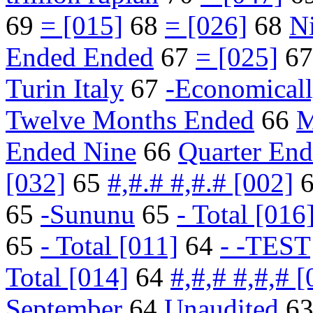
69
= [015]
68
= [026]
68
N
Ended Ended
67
= [025]
6
Turin Italy
67
-Economical
Twelve Months Ended
66
M
Ended Nine
66
Quarter En
[032]
65
#,#.# #,#.# [002]
65
-Sununu
65
- Total [016
65
- Total [011]
64
- -TEST
Total [014]
64
#,#,# #,#,# [
September
64
Unaudited
6