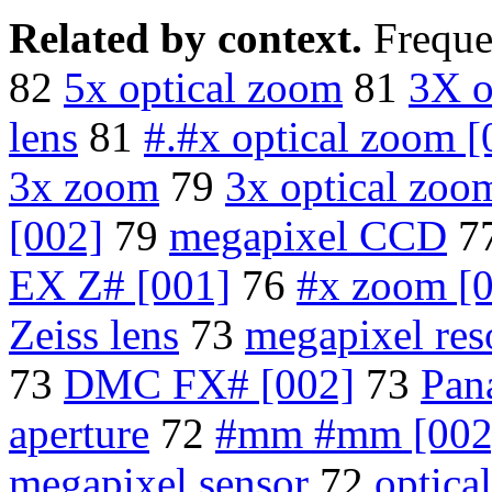
Related by context.
Freque
82
5x optical zoom
81
3X o
lens
81
#.#x optical zoom [
3x zoom
79
3x optical zoo
[002]
79
megapixel CCD
7
EX Z# [001]
76
#x zoom [
Zeiss lens
73
megapixel res
73
DMC FX# [002]
73
Pan
aperture
72
#mm #mm [002
megapixel sensor
72
optica