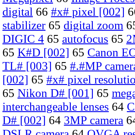
digital
66
#x# pixel [002]
6
stabilizer
65
digital zoom
6
DIGIC 4
65
autofocus
65
2
65
K#D [002]
65
Canon EO
TL# [003]
65
#.#MP camera
[002]
65
#x# pixel resoluti
65
Nikon D# [001]
65
mega
interchangeable lenses
64
C
D# [002]
64
3MP camera
6
DSLR camera
64
QVGA res