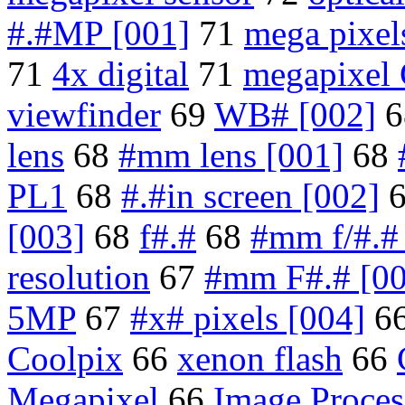
#.#MP [001]
71
mega pixel
71
4x digital
71
megapixel
viewfinder
69
WB# [002]
6
lens
68
#mm lens [001]
68
PL1
68
#.#in screen [002]
[003]
68
f#.#
68
#mm f/#.#
resolution
67
#mm F#.# [00
5MP
67
#x# pixels [004]
6
Coolpix
66
xenon flash
66
Megapixel
66
Image Proces