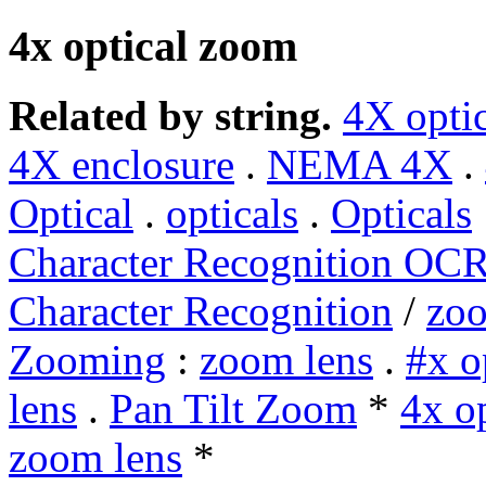
4x optical zoom
Related by string.
4X opti
4X enclosure
.
NEMA 4X
.
Optical
.
opticals
.
Opticals
Character Recognition OC
Character Recognition
/
zo
Zooming
:
zoom lens
.
#x o
lens
.
Pan Tilt Zoom
*
4x o
zoom lens
*