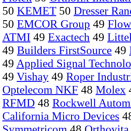
50
KEMET
50
Dresser Ran
50
EMCOR Group
49
Flow
ATMI
49
Exactech
49
Litte
49
Builders FirstSource
49
49
Applied Signal Technol
49
Vishay
49
Roper Industr
Optelecom NKF
48
Molex
RFMD
48
Rockwell Autom
California Micro Devices
4
Symmetricom
48
Orthovita