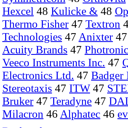
Hexcel
48
Kulicke &
48
Op
Thermo Fisher
47
Textron
Technologies
47
Anixter
4
Acuity Brands
47
Photroni
Veeco Instruments Inc.
47
Q
Electronics Ltd.
47
Badger 
Stereotaxis
47
ITW
47
STE
Bruker
47
Teradyne
47
DA
Milacron
46
Alphatec
46
e