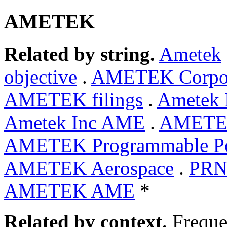
AMETEK
Related by string.
Ametek
objective
.
AMETEK Corpo
AMETEK filings
.
Ametek 
Ametek Inc AME
.
AMETEK
AMETEK Programmable P
AMETEK Aerospace
.
PRN
AMETEK AME
*
Related by context.
Freque