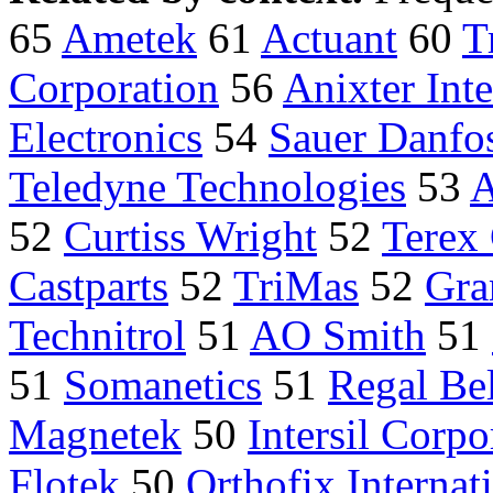
65
Ametek
61
Actuant
60
T
Corporation
56
Anixter Inte
Electronics
54
Sauer Danfo
Teledyne Technologies
53
A
52
Curtiss Wright
52
Terex
Castparts
52
TriMas
52
Gra
Technitrol
51
AO Smith
51
51
Somanetics
51
Regal Bel
Magnetek
50
Intersil Corpo
Flotek
50
Orthofix Internat