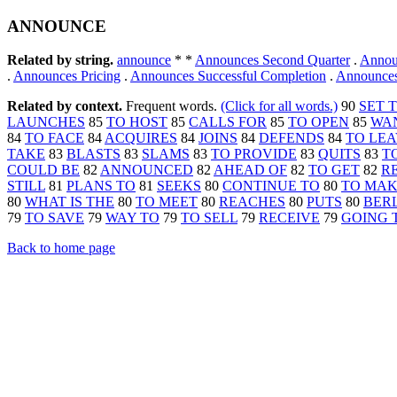
ANNOUNCE
Related by string.
announce
* *
Announces Second Quarter
.
Annou
.
Announces Pricing
.
Announces Successful Completion
.
Announces
Related by context.
Frequent words.
(Click for all words.)
90
SET 
LAUNCHES
85
TO HOST
85
CALLS FOR
85
TO OPEN
85
WA
84
TO FACE
84
ACQUIRES
84
JOINS
84
DEFENDS
84
TO LE
TAKE
83
BLASTS
83
SLAMS
83
TO PROVIDE
83
QUITS
83
T
COULD BE
82
ANNOUNCED
82
AHEAD OF
82
TO GET
82
R
STILL
81
PLANS TO
81
SEEKS
80
CONTINUE TO
80
TO MA
80
WHAT IS THE
80
TO MEET
80
REACHES
80
PUTS
80
BER
79
TO SAVE
79
WAY TO
79
TO SELL
79
RECEIVE
79
GOING 
Back to home page