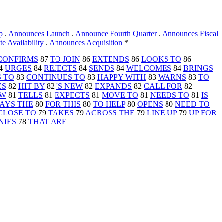
p
.
Announces Launch
.
Announce Fourth Quarter
.
Announces Fiscal
 Availability
.
Announces Acquisition
*
CONFIRMS
87
TO JOIN
86
EXTENDS
86
LOOKS TO
86
4
URGES
84
REJECTS
84
SENDS
84
WELCOMES
84
BRINGS
 TO
83
CONTINUES TO
83
HAPPY WITH
83
WARNS
83
TO
ES
82
HIT BY
82
'S NEW
82
EXPANDS
82
CALL FOR
82
OW
81
TELLS
81
EXPECTS
81
MOVE TO
81
NEEDS TO
81
IS
AYS THE
80
FOR THIS
80
TO HELP
80
OPENS
80
NEED TO
CLOSE TO
79
TAKES
79
ACROSS THE
79
LINE UP
79
UP FOR
NIES
78
THAT ARE