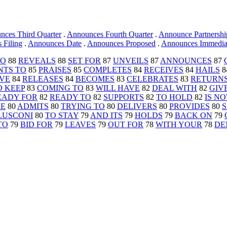
nces Third Quarter
.
Announces Fourth Quarter
.
Announce Partnershi
 Filing
.
Announces Date
.
Announces Proposed
.
Announces Immediate
TO
88
REVEALS
88
SET FOR
87
UNVEILS
87
ANNOUNCES
87
NTS TO
85
PRAISES
85
COMPLETES
84
RECEIVES
84
HAILS
8
AVE
84
RELEASES
84
BECOMES
83
CELEBRATES
83
RETURNS
O KEEP
83
COMING TO
83
WILL HAVE
82
DEAL WITH
82
GIV
EADY FOR
82
READY TO
82
SUPPORTS
82
TO HOLD
82
IS N
KE
80
ADMITS
80
TRYING TO
80
DELIVERS
80
PROVIDES
80
S
LUSCONI
80
TO STAY
79
AND ITS
79
HOLDS
79
BACK ON
79
TO
79
BID FOR
79
LEAVES
79
OUT FOR
78
WITH YOUR
78
DE