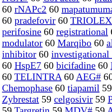
60
rNAPc2
60
mapatumum
60
pradefovir
60
TRIOLEX
perifosine
60
registrational
modulator
60
Marqibo
60
a
inhibitor
60
investigationa
60
HspE7
60
bicifadine
60
60
TELINTRA
60
AEG#
6
Chemophase
60
tiapamil
5
Zybrestat
59
celgosivir
59
59
Targretin
59
MDV#
59
A