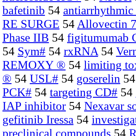
bafetinib
54
antiarrhythmic
RE SURGE
54
Allovectin 
Phase IIB
54
figitumumab 
54
Sym#
54
rxRNA
54
Ver
REMOXY ®
54
limiting to
®
54
USL#
54
goserelin
5
PCK#
54
targeting CD#
54
IAP inhibitor
54
Nexavar so
gefitinib Iressa
54
investiga
preclinical compounds
54
R