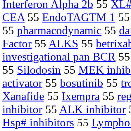
Interferon Alpha 2b
55
XL#
CEA
55
EndoTAGTM 1
5
55
pharmacodynamic
55
da
Factor
55
ALKS
55
betrixa
investigational pan BCR
5
55
Silodosin
55
MEK inhib
activator
55
bosutinib
55
tr
Xanafide
55
Ixempra
55
re
inhibitor
55
ALK inhibitor
Hsp# inhibitors
55
LymphoS