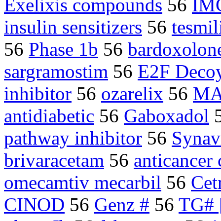
Exelixis compounds
56
IM
insulin sensitizers
56
tesmil
56
Phase 1b
56
bardoxolon
sargramostim
56
E2F Deco
inhibitor
56
ozarelix
56
MA
antidiabetic
56
Gaboxadol
pathway inhibitor
56
Synav
brivaracetam
56
anticance
omecamtiv mecarbil
56
Cet
CINOD
56
Genz #
56
TG# 