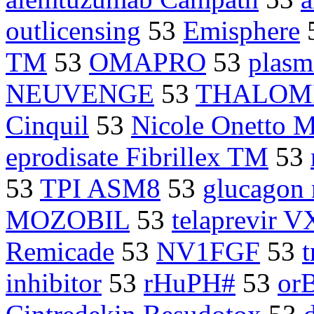
outlicensing
53
Emisphere
TM
53
OMAPRO
53
plasm
NEUVENGE
53
THALOM
Cinquil
53
Nicole Onetto 
eprodisate Fibrillex TM
53
53
TPI ASM8
53
glucagon 
MOZOBIL
53
telaprevir V
Remicade
53
NV1FGF
53
inhibitor
53
rHuPH#
53
or