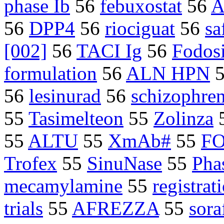
phase Ib
56
febuxostat
56
A
56
DPP4
56
riociguat
56
sa
[002]
56
TACI Ig
56
Fodos
formulation
56
ALN HPN
56
lesinurad
56
schizophre
55
Tasimelteon
55
Zolinza
55
ALTU
55
XmAb#
55
F
Trofex
55
SinuNase
55
Phas
mecamylamine
55
registrati
trials
55
AFREZZA
55
sora