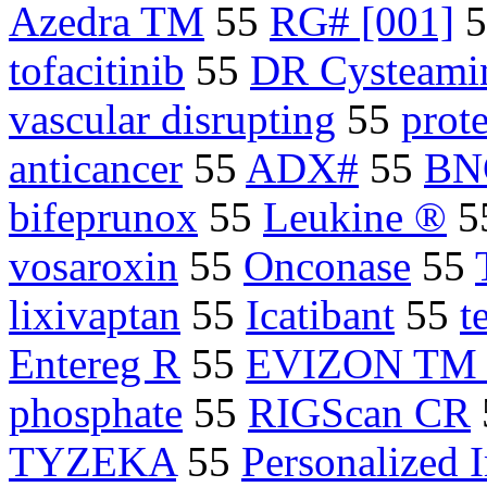
Azedra TM
55
RG# [001]
5
tofacitinib
55
DR Cysteami
vascular disrupting
55
prot
anticancer
55
ADX#
55
BN
bifeprunox
55
Leukine ®
5
vosaroxin
55
Onconase
55
lixivaptan
55
Icatibant
55
t
Entereg R
55
EVIZON TM sq
phosphate
55
RIGScan CR
TYZEKA
55
Personalized