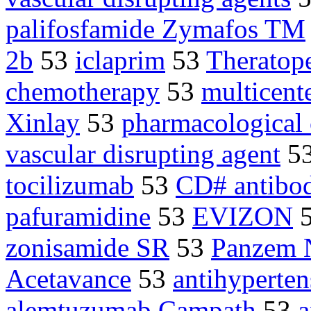
palifosfamide Zymafos TM
2b
53
iclaprim
53
Theratop
chemotherapy
53
multicente
Xinlay
53
pharmacological
vascular disrupting agent
5
tocilizumab
53
CD# antibod
pafuramidine
53
EVIZON
zonisamide SR
53
Panzem
Acetavance
53
antihyperten
alemtuzumab Campath
53
a