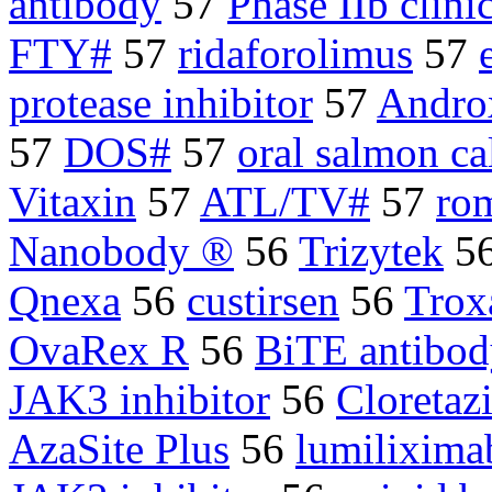
antibody
57
Phase IIb clinic
FTY#
57
ridaforolimus
57
protease inhibitor
57
Andro
57
DOS#
57
oral salmon ca
Vitaxin
57
ATL/TV#
57
rom
Nanobody ®
56
Trizytek
5
Qnexa
56
custirsen
56
Trox
OvaRex R
56
BiTE antibod
JAK3 inhibitor
56
Cloreta
AzaSite Plus
56
lumilixima