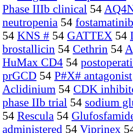
Phase IIIb clinical
54
AQ4
neutropenia
54
fostamatini
54
KNS #
54
GATTEX
54
brostallicin
54
Cethrin
54
A
HuMax CD4
54
postoperat
prGCD
54
P#X# antagonist
Aclidinium
54
CDK inhibit
phase IIb trial
54
sodium gl
54
Rescula
54
Glufosfamid
administered
54
Viprinex
5