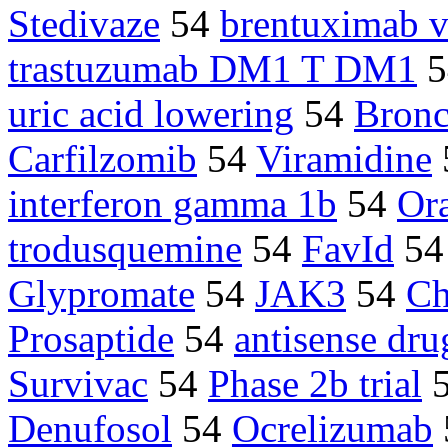
Stedivaze
54
brentuximab v
trastuzumab DM1 T DM1
5
uric acid lowering
54
Bronc
Carfilzomib
54
Viramidine
interferon gamma 1b
54
Or
trodusquemine
54
FavId
5
Glypromate
54
JAK3
54
Ch
Prosaptide
54
antisense dru
Survivac
54
Phase 2b trial
Denufosol
54
Ocrelizumab