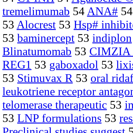
tremelimumab
54
ANA#
5
53
Alocrest
53
Hsp# inhibit
53
baminercept
53
indiplon
Blinatumomab
53
CIMZIA
REG1
53
gaboxadol
53
lix
53
Stimuvax R
53
oral rida
leukotriene receptor antagon
telomerase therapeutic
53
i
53
LNP formulations
53
re
Preclinical studies suggest