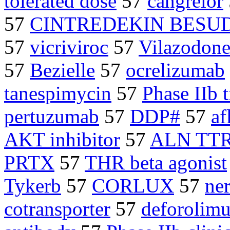
tolerated dose
57
cangrelor
57
CINTREDEKIN BESU
57
vicriviroc
57
Vilazodon
57
Bezielle
57
ocrelizumab
tanespimycin
57
Phase IIb t
pertuzumab
57
DDP#
57
af
AKT inhibitor
57
ALN TT
PRTX
57
THR beta agonist
Tykerb
57
CORLUX
57
ner
cotransporter
57
deforolimu