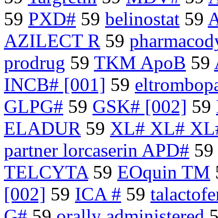
59
PXD#
59
belinostat
59
A
AZILECT R
59
pharmacody
prodrug
59
TKM ApoB
59
INCB# [001]
59
eltrombop
GLPG#
59
GSK# [002]
59
ELADUR
59
XL# XL# XL
partner lorcaserin APD#
59
TELCYTA
59
EOquin TM
[002]
59
ICA #
59
talactofe
G#
59
orally administered