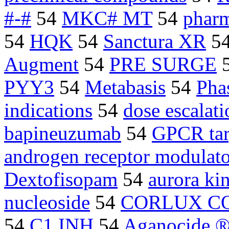
#-#
54
MKC# MT
54
pharm
54
HQK
54
Sanctura XR
5
Augment
54
PRE SURGE
PYY3
54
Metabasis
54
Phas
indications
54
dose escalati
bapineuzumab
54
GPCR tar
androgen receptor modulato
Dextofisopam
54
aurora ki
nucleoside
54
CORLUX CO
54
C1 INH
54
Aganocide 