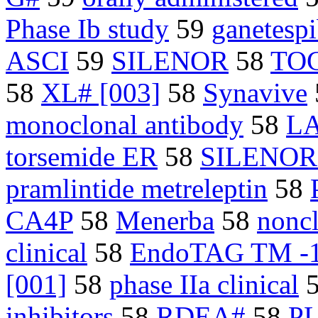
Phase Ib study
59
ganetesp
ASCI
59
SILENOR
58
TOC
58
XL# [003]
58
Synavive
monoclonal antibody
58
L
torsemide ER
58
SILENOR
pramlintide metreleptin
58
CA4P
58
Menerba
58
noncl
clinical
58
EndoTAG TM -
[001]
58
phase IIa clinical
inhibitors
58
RDEA#
58
P