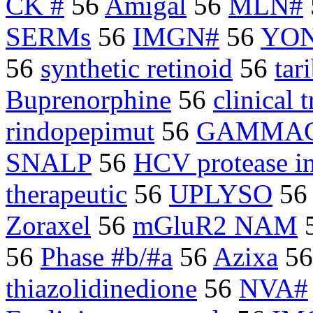
CK #
56
Amigal
56
MLN#
SERMs
56
IMGN#
56
YON
56
synthetic retinoid
56
tar
Buprenorphine
56
clinical t
rindopepimut
56
GAMMA
SNALP
56
HCV protease in
therapeutic
56
UPLYSO
5
Zoraxel
56
mGluR2 NAM
56
Phase #b/#a
56
Azixa
5
thiazolidinedione
56
NVA#