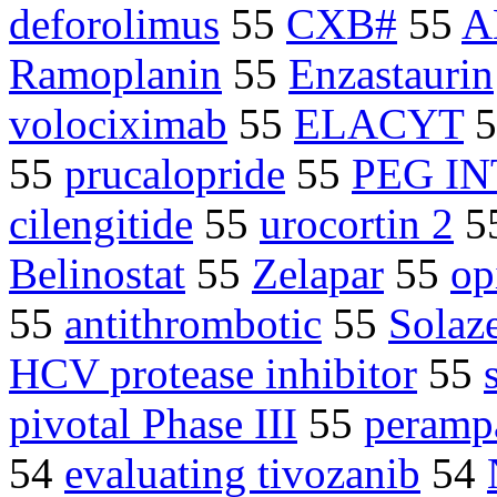
deforolimus
55
CXB#
55
A
Ramoplanin
55
Enzastaurin
volociximab
55
ELACYT
5
55
prucalopride
55
PEG I
cilengitide
55
urocortin 2
5
Belinostat
55
Zelapar
55
op
55
antithrombotic
55
Solaz
HCV protease inhibitor
55
pivotal Phase III
55
peramp
54
evaluating tivozanib
54