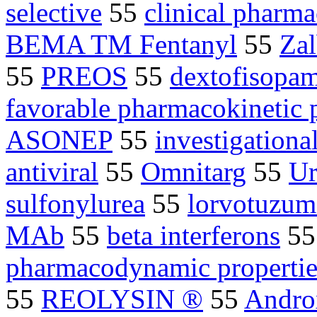
selective
55
clinical pharma
BEMA TM Fentanyl
55
Zal
55
PREOS
55
dextofisopa
favorable pharmacokinetic p
ASONEP
55
investigation
antiviral
55
Omnitarg
55
Ur
sulfonylurea
55
lorvotuzum
MAb
55
beta interferons
5
pharmacodynamic propertie
55
REOLYSIN ®
55
Andro