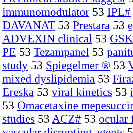
immunomodulator
53
IPL#
DAVANAT
53
Prestara
53
e
ADVEXIN clinical
53
GSK#
PE
53
Tezampanel
53
pani
study
53
Spiegelmer ®
53
mixed dyslipidemia
53
Fira
Ereska
53
viral kinetics
53
53
Omacetaxine mepesucci
studies
53
ACZ#
53
ocular 
vascular disrupting agents