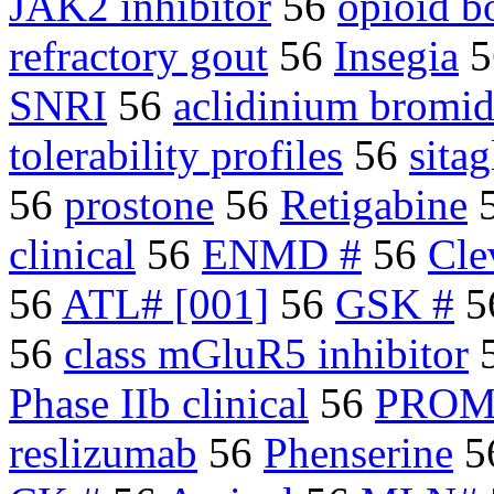
JAK2 inhibitor
56
opioid b
refractory gout
56
Insegia
5
SNRI
56
aclidinium bromi
tolerability profiles
56
sitag
56
prostone
56
Retigabine
clinical
56
ENMD #
56
Cle
56
ATL# [001]
56
GSK #
5
56
class mGluR5 inhibitor
Phase IIb clinical
56
PROM
reslizumab
56
Phenserine
5