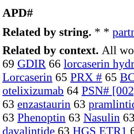
APD#
Related by string.
* *
part
Related by context.
All wo
69
GDIR
66
lorcaserin hyd
Lorcaserin
65
PRX #
65
B
otelixizumab
64
PSN# [002
63
enzastaurin
63
pramlinti
63
Phenoptin
63
Nasulin
6
davalintide
63
HGS ETR1