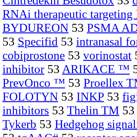
Cintredekin Besudotox
53
RNAi therapeutic targetin
BYDUREON
53
PSMA A
53
Specifid
53
intranasal f
cobiprostone
53
vorinostat
inhibitor
53
ARIKACE ™
PrevOnco ™
53
Proellex 
FOLOTYN
53
INKP
53
fi
inhibitors
53
Thelin TM
5
Tykerb
53
Hedgehog signal