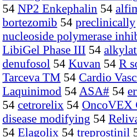
54
NP2 Enkephalin
54
alfi
bortezomib
54
preclinically
nucleoside polymerase inhib
LibiGel Phase III
54
alkyla
denufosol
54
Kuvan
54
R s
Tarceva TM
54
Cardio Vas
Laquinimod
54
ASA#
54
e
54
cetrorelix
54
OncoVEX
disease modifying
54
Reliv
54
Elagolix
54
treprostinil