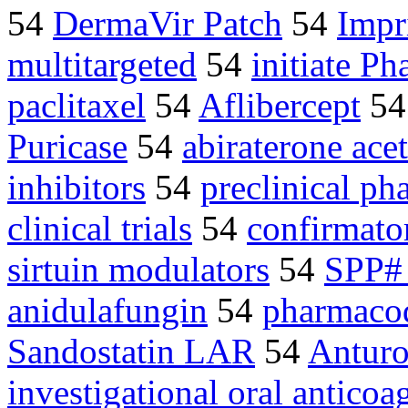
54
DermaVir Patch
54
Imp
multitargeted
54
initiate Ph
paclitaxel
54
Aflibercept
5
Puricase
54
abiraterone acet
inhibitors
54
preclinical ph
clinical trials
54
confirmato
sirtuin modulators
54
SPP# 
anidulafungin
54
pharmaco
Sandostatin LAR
54
Anturo
investigational oral anticoa