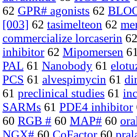
62
GPR# agonists
62
BLO
[003]
62
tasimelteon
62
mer
commercialize lorcaserin
6
inhibitor
62
Mipomersen
6
PAL
61
Nanobody
61
elot
PCS
61
alvespimycin
61
di
61
preclinical studies
61
in
SARMs
61
PDE4 inhibitor
60
RGB #
60
MAP#
60
ora
NGX#
60
CoFactor
60
pral