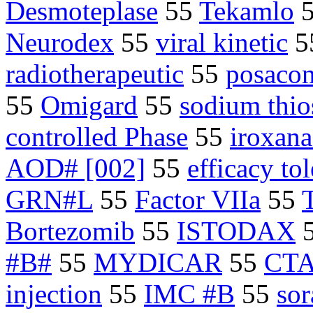
Desmoteplase
55
Tekamlo
Neurodex
55
viral kinetic
5
radiotherapeutic
55
posacon
55
Omigard
55
sodium thio
controlled Phase
55
iroxana
AOD# [002]
55
efficacy tol
GRN#L
55
Factor VIIa
55
Bortezomib
55
ISTODAX
#B#
55
MYDICAR
55
CTA
injection
55
IMC #B
55
sor