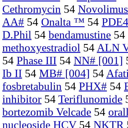
Cethromycin
54
Novolimus
AA#
54
Onalta ™
54
PDE4 
D.Phil
54
bendamustine
54
methoxyestradiol
54
ALN 
54
Phase III
54
NN# [001]
Ib II
54
MB# [004]
54
Afat
fosbretabulin
54
PHX#
54
inhibitor
54
Teriflunomide
bortezomib Velcade
54
oral
nucleoside HCV
54
NKTR