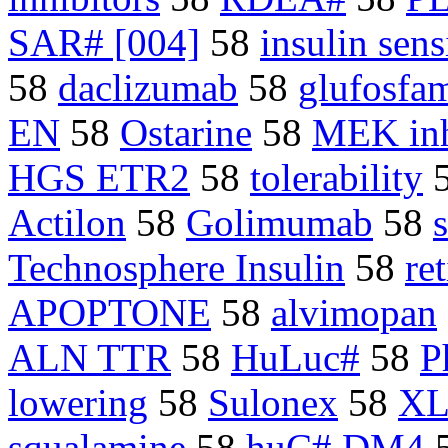
SAR# [004]
58
insulin sens
58
daclizumab
58
glufosfa
EN
58
Ostarine
58
MEK inh
HGS ETR2
58
tolerability
Actilon
58
Golimumab
58
Technosphere Insulin
58
re
APOPTONE
58
alvimopan
ALN TTR
58
HuLuc#
58
P
lowering
58
Sulonex
58
XL
squalamine
58
huC# DM4