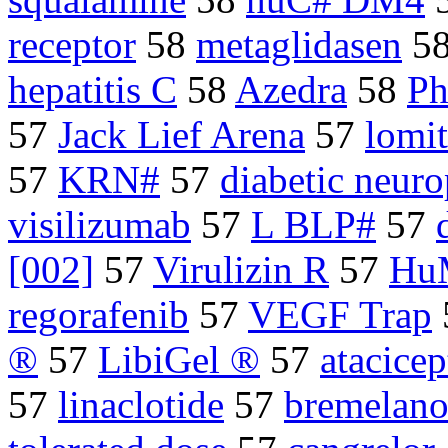
receptor
58
metaglidasen
5
hepatitis C
58
Azedra
58
Ph
57
Jack Lief Arena
57
lomi
57
KRN#
57
diabetic neuro
visilizumab
57
L BLP#
57
[002]
57
Virulizin R
57
Hu
regorafenib
57
VEGF Trap
®
57
LibiGel ®
57
atacicep
57
linaclotide
57
bremelano