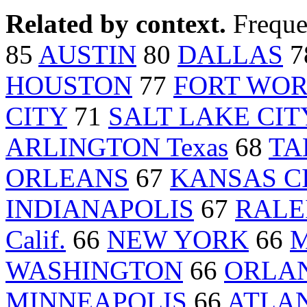
Related by context.
Freque
85
AUSTIN
80
DALLAS
7
HOUSTON
77
FORT WORT
CITY
71
SALT LAKE CIT
ARLINGTON Texas
68
TA
ORLEANS
67
KANSAS CI
INDIANAPOLIS
67
RALE
Calif.
66
NEW YORK
66
M
WASHINGTON
66
ORLAN
MINNEAPOLIS
66
ATLA