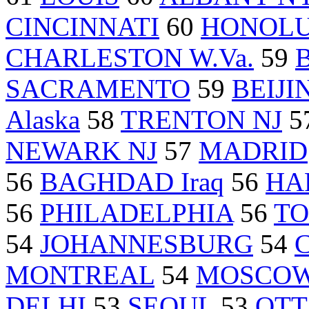
CINCINNATI
60
HONOL
CHARLESTON W.Va.
59
SACRAMENTO
59
BEIJI
Alaska
58
TRENTON NJ
5
NEWARK NJ
57
MADRID
56
BAGHDAD Iraq
56
HA
56
PHILADELPHIA
56
T
54
JOHANNESBURG
54
MONTREAL
54
MOSCO
DELHI
53
SEOUL
53
OT