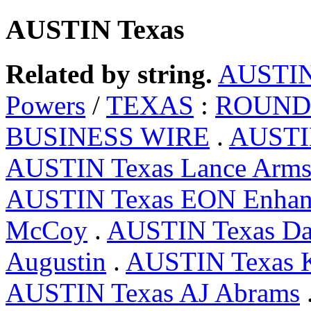
AUSTIN Texas
Related by string.
AUSTI
Powers
/
TEXAS
:
ROUND 
BUSINESS WIRE
.
AUSTIN
AUSTIN Texas Lance Arms
AUSTIN Texas EON Enhan
McCoy
.
AUSTIN Texas D
Augustin
.
AUSTIN Texas 
AUSTIN Texas AJ Abrams