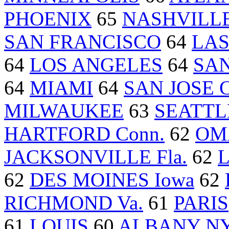
PHOENIX
65
NASHVILLE
SAN FRANCISCO
64
LAS
64
LOS ANGELES
64
SAN
64
MIAMI
64
SAN JOSE Ca
MILWAUKEE
63
SEATTL
HARTFORD Conn.
62
OM
JACKSONVILLE Fla.
62
L
62
DES MOINES Iowa
62
RICHMOND Va.
61
PARIS
61
LOUIS
60
ALBANY N