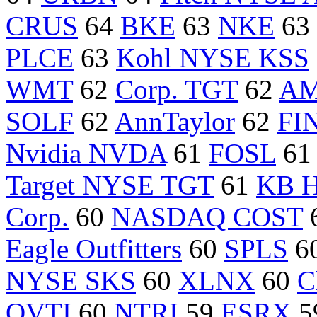
CRUS
64
BKE
63
NKE
63
PLCE
63
Kohl NYSE KSS
WMT
62
Corp. TGT
62
A
SOLF
62
AnnTaylor
62
FI
Nvidia NVDA
61
FOSL
6
Target NYSE TGT
61
KB 
Corp.
60
NASDAQ COST
Eagle Outfitters
60
SPLS
6
NYSE SKS
60
XLNX
60
C
OVTI
60
NTRI
59
ESRX
5