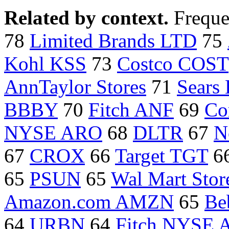
Related by context.
Freque
78
Limited Brands LTD
75
Kohl KSS
73
Costco COST
AnnTaylor Stores
71
Sears
BBBY
70
Fitch ANF
69
Co
NYSE ARO
68
DLTR
67
N
67
CROX
66
Target TGT
6
65
PSUN
65
Wal Mart Sto
Amazon.com AMZN
65
Be
64
URBN
64
Fitch NYSE 