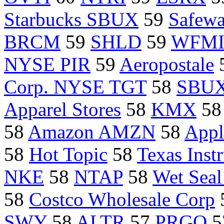
Starbucks SBUX
59
Safew
BRCM
59
SHLD
59
WFM
NYSE PIR
59
Aeropostale
Corp. NYSE TGT
58
SBU
Apparel Stores
58
KMX
5
58
Amazon AMZN
58
Appl
58
Hot Topic
58
Texas Ins
NKE
58
NTAP
58
Wet Seal
58
Costco Wholesale Corp
SWY
58
ALTR
57
PRGO
5