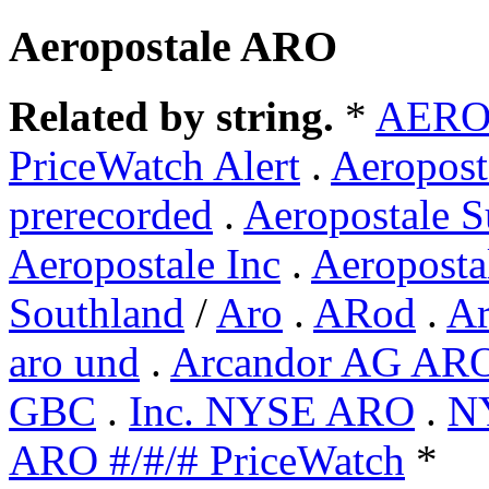
Aeropostale ARO
Related by string.
*
AERO
PriceWatch Alert
.
Aeropos
prerecorded
.
Aeropostale S
Aeropostale Inc
.
Aeroposta
Southland
/
Aro
.
ARod
.
Ar
aro und
.
Arcandor AG AR
GBC
.
Inc. NYSE ARO
.
N
ARO #/#/# PriceWatch
*