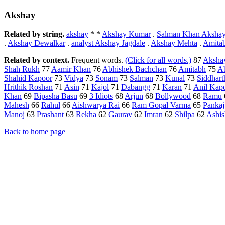
Akshay
Related by string.
akshay
* *
Akshay Kumar
.
Salman Khan Aksha
.
Akshay Dewalkar
.
analyst Akshay Jagdale
.
Akshay Mehta
.
Amita
Related by context.
Frequent words.
(Click for all words.)
87
Aksha
Shah Rukh
77
Aamir Khan
76
Abhishek Bachchan
76
Amitabh
75
A
Shahid Kapoor
73
Vidya
73
Sonam
73
Salman
73
Kunal
73
Siddhart
Hrithik Roshan
71
Asin
71
Kajol
71
Dabangg
71
Karan
71
Anil Kap
Khan
69
Bipasha Basu
69
3 Idiots
68
Arjun
68
Bollywood
68
Ramu
Mahesh
66
Rahul
66
Aishwarya Rai
66
Ram Gopal Varma
65
Pankaj
Manoj
63
Prashant
63
Rekha
62
Gaurav
62
Imran
62
Shilpa
62
Ashis
Back to home page