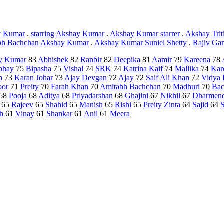
y Kumar
.
starring Akshay Kumar
.
Akshay Kumar starrer
.
Akshay Trit
bh Bachchan Akshay Kumar
.
Akshay Kumar Suniel Shetty
.
Rajiv Ga
y Kumar
83
Abhishek
82
Ranbir
82
Deepika
81
Aamir
79
Kareena
78
bhay
75
Bipasha
75
Vishal
74
SRK
74
Katrina Kaif
74
Mallika
74
Kar
h
73
Karan Johar
73
Ajay Devgan
72
Ajay
72
Saif Ali Khan
72
Vidya 
oor
71
Preity
70
Farah Khan
70
Amitabh Bachchan
70
Madhuri
70
Bac
68
Pooja
68
Aditya
68
Priyadarshan
68
Ghajini
67
Nikhil
67
Dharmen
65
Rajeev
65
Shahid
65
Manish
65
Rishi
65
Preity Zinta
64
Sajid
64
h
61
Vinay
61
Shankar
61
Anil
61
Meera