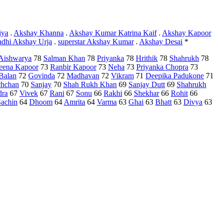
iya
.
Akshay Khanna
.
Akshay Kumar Katrina Kaif
.
Akshay Kapoor
ndhi Akshay Urja
.
superstar Akshay Kumar
.
Akshay Desai
*
Aishwarya
78
Salman Khan
78
Priyanka
78
Hrithik
78
Shahrukh
78
eena Kapoor
73
Ranbir Kapoor
73
Neha
73
Priyanka Chopra
73
Balan
72
Govinda
72
Madhavan
72
Vikram
71
Deepika Padukone
71
hchan
70
Sanjay
70
Shah Rukh Khan
69
Sanjay Dutt
69
Shahrukh
dra
67
Vivek
67
Rani
67
Sonu
66
Rakhi
66
Shekhar
66
Rohit
66
Sachin
64
Dhoom
64
Amrita
64
Varma
63
Ghai
63
Bhatt
63
Divya
63