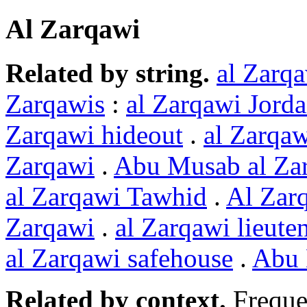
Al Zarqawi
Related by string.
al Zarq
Zarqawis
:
al Zarqawi Jord
Zarqawi hideout
.
al Zarqaw
Zarqawi
.
Abu Musab al Za
al Zarqawi Tawhid
.
Al Zar
Zarqawi
.
al Zarqawi lieute
al Zarqawi safehouse
.
Abu 
Related by context.
Freque