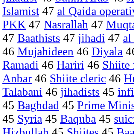
Islamist
47
al Qaida operati
PKK
47
Nasrallah
47
Muqta
47
Baathists
47
jihadi
47
al
46
Mujahideen
46
Diyala
4
Ramadi
46
Hariri
46
Shiite 
Anbar
46
Shiite cleric
46
H
Talabani
46
jihadists
45
inf
45
Baghdad
45
Prime Minis
45
Syria
45
Baquba
45
sui
Hizbullah
45
Shiites
45
Baa