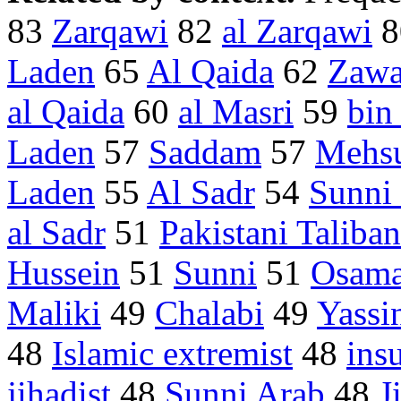
83
Zarqawi
82
al Zarqawi
8
Laden
65
Al Qaida
62
Zawa
al Qaida
60
al Masri
59
bin
Laden
57
Saddam
57
Mehs
Laden
55
Al Sadr
54
Sunni 
al Sadr
51
Pakistani Taliban
Hussein
51
Sunni
51
Osam
Maliki
49
Chalabi
49
Yassi
48
Islamic extremist
48
ins
jihadist
48
Sunni Arab
48
J