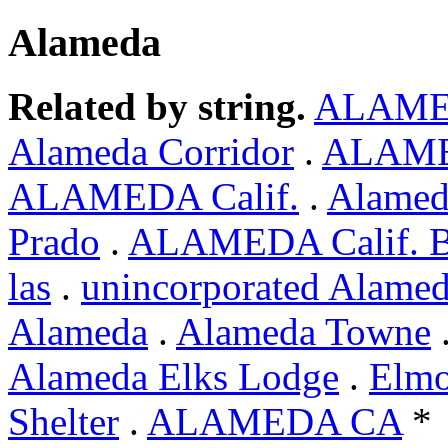
Alameda
Related by string.
ALAM
Alameda Corridor
.
ALAMED
ALAMEDA Calif.
.
Alamed
Prado
.
ALAMEDA Calif. 
las
.
unincorporated Alame
Alameda
.
Alameda Towne
Alameda Elks Lodge
.
Elmo
Shelter
.
ALAMEDA CA
*