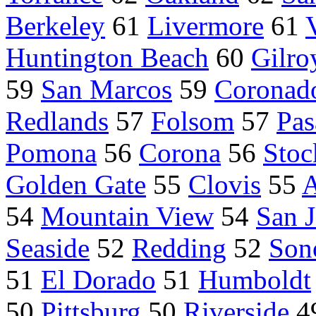
Berkeley
61
Livermore
61
Huntington Beach
60
Gilro
59
San Marcos
59
Coronad
Redlands
57
Folsom
57
Pas
Pomona
56
Corona
56
Stoc
Golden Gate
55
Clovis
55
A
54
Mountain View
54
San 
Seaside
52
Redding
52
Son
51
El Dorado
51
Humboldt
50
Pittsburg
50
Riverside
4