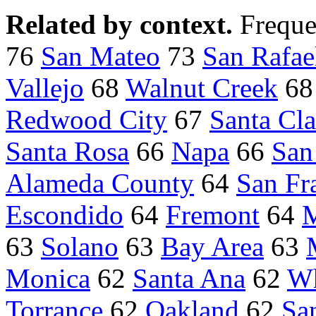
Related by context.
Freque
76
San Mateo
73
San Rafae
Vallejo
68
Walnut Creek
6
Redwood City
67
Santa Cla
Santa Rosa
66
Napa
66
San
Alameda County
64
San Fr
Escondido
64
Fremont
64
M
63
Solano
63
Bay Area
63
Monica
62
Santa Ana
62
Wh
Torrance
62
Oakland
62
Sa