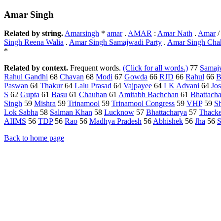
Amar Singh
Related by string.
Amarsingh
*
amar
.
AMAR
:
Amar Nath
.
Amar
Singh Reena Walia
.
Amar Singh Samajwadi Party
.
Amar Singh Cha
*
Related by context.
Frequent words.
(Click for all words.)
77
Samajw
Rahul Gandhi
68
Chavan
68
Modi
67
Gowda
66
RJD
66
Rahul
66
B
Paswan
64
Thakur
64
Lalu Prasad
64
Vajpayee
64
LK Advani
64
Jos
S
62
Gupta
61
Basu
61
Chauhan
61
Amitabh Bachchan
61
Bhattacha
Singh
59
Mishra
59
Trinamool
59
Trinamool Congress
59
VHP
59
S
Lok Sabha
58
Salman Khan
58
Lucknow
57
Bhattacharya
57
Thacke
AIIMS
56
TDP
56
Rao
56
Madhya Pradesh
56
Abhishek
56
Jha
56
S
Back to home page