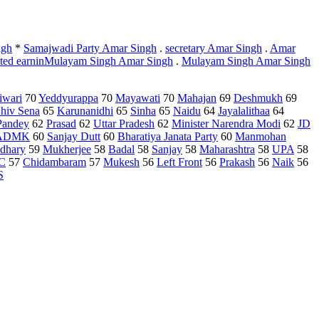
ngh
*
Samajwadi Party Amar Singh
.
secretary Amar Singh
.
Amar
uted earninMulayam Singh Amar Singh
.
Mulayam Singh Amar Singh
iwari
70
Yeddyurappa
70
Mayawati
70
Mahajan
69
Deshmukh
69
hiv Sena
65
Karunanidhi
65
Sinha
65
Naidu
64
Jayalalithaa
64
Pandey
62
Prasad
62
Uttar Pradesh
62
Minister Narendra Modi
62
JD
ADMK
60
Sanjay Dutt
60
Bharatiya Janata Party
60
Manmohan
dhary
59
Mukherjee
58
Badal
58
Sanjay
58
Maharashtra
58
UPA
58
C
57
Chidambaram
57
Mukesh
56
Left Front
56
Prakash
56
Naik
56
S