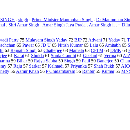
/
SINGH
.
singh
:
Prime Minister Manmohan Singh
.
Dr Manmohan Si
hal
.
Shri Amar Singh
.
Amar Singh Jaya Prada
.
Amar Singh ji
.
= Dil
adi Party
75
Mulayam Singh Yadav
72
BJP
72
Advani
71
Yadav
71
T
achchan
65
Pawar
65
JD U
65
Nitish Kumar
65
Lalu
65
Amitabh
65
S
hi
63
Rajnath Singh
63
Chatterjee
63
Mamata
63
CPI M
63
DMK
63
rjee
61
Karat
61
Shukla
61
Sonia Gandhi
61
Geelani
61
Verma
60
AI
harma
59
Bihar
59
Rajya Sabha
59
Singh
59
Patil
59
Banerjee
59
Chau
ray
57
Raju
57
Sarkar
57
Kalmadi
57
Priyanka
57
Shah Rukh
57
AIC
hetty
56
Aamir Khan
56
P Chidambaram
56
Ranbir
55
Kumar
55
MN