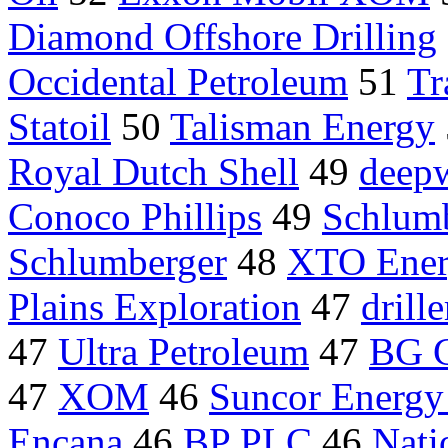
Diamond Offshore Drilling
Occidental Petroleum
51
Tr
Statoil
50
Talisman Energy
Royal Dutch Shell
49
deepw
Conoco Phillips
49
Schlumb
Schlumberger
48
XTO Ener
Plains Exploration
47
drille
47
Ultra Petroleum
47
BG 
47
XOM
46
Suncor Energy 
Encana
46
BP PLC
46
Nati