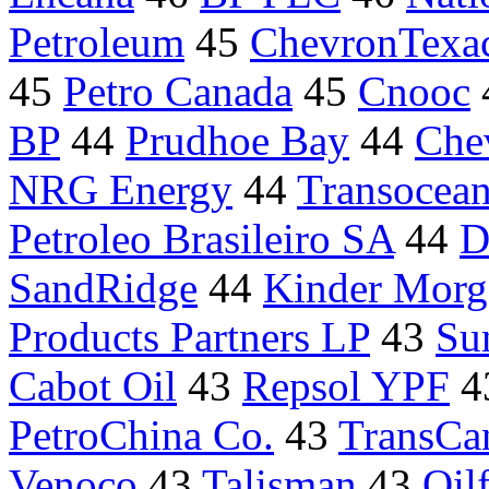
Petroleum
45
ChevronTexa
45
Petro Canada
45
Cnooc
BP
44
Prudhoe Bay
44
Che
NRG Energy
44
Transocean
Petroleo Brasileiro SA
44
D
SandRidge
44
Kinder Morg
Products Partners LP
43
Su
Cabot Oil
43
Repsol YPF
4
PetroChina Co.
43
TransCa
Venoco
43
Talisman
43
Oilf