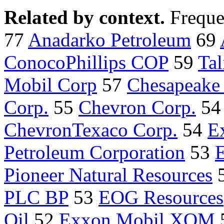
Related by context.
Freque
77
Anadarko Petroleum
69
ConocoPhillips COP
59
Tal
Mobil Corp
57
Chesapeake
Corp.
55
Chevron Corp.
5
ChevronTexaco Corp.
54
E
Petroleum Corporation
53
Pioneer Natural Resources
PLC BP
53
EOG Resources
Oil
52
Exxon Mobil XOM