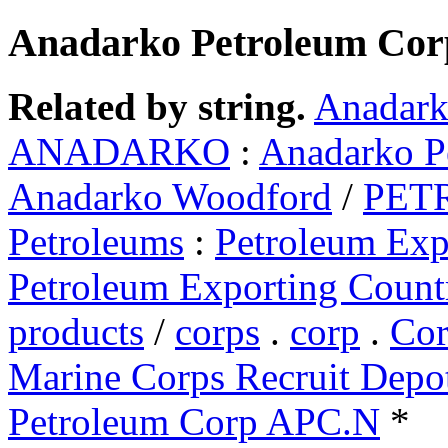
Anadarko Petroleum Cor
Related by string.
Anadark
ANADARKO
:
Anadarko P
Anadarko Woodford
/
PET
Petroleums
:
Petroleum Exp
Petroleum Exporting Count
products
/
corps
.
corp
.
Cor
Marine Corps Recruit Depo
Petroleum Corp APC.N
*