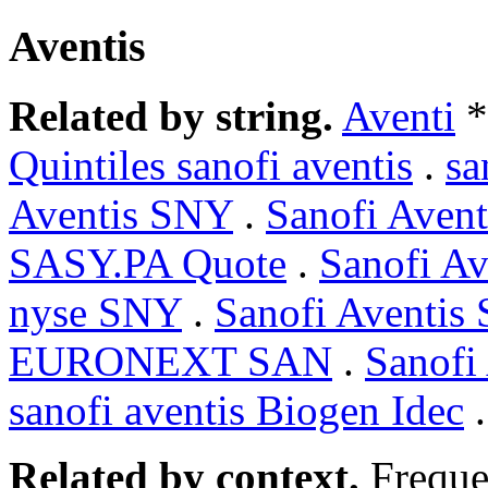
Aventis
Related by string.
Aventi
*
Quintiles sanofi aventis
.
sa
Aventis SNY
.
Sanofi Ave
SASY.PA Quote
.
Sanofi A
nyse SNY
.
Sanofi Aventis
EURONEXT SAN
.
Sanofi
sanofi aventis Biogen Idec
Related by context.
Freque