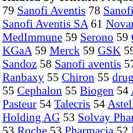
79
Sanofi Aventis
78
Sanof
Sanofi Aventis SA
61
Novar
MedImmune
59
Serono
59
KGaA
59
Merck
59
GSK
5
Sandoz
58
Sanofi aventis
5
Ranbaxy
55
Chiron
55
dru
55
Cephalon
55
Biogen
54
Pasteur
54
Talecris
54
Astel
Holding AG
53
Solvay Pha
53
Roche
53
Pharmacia
52