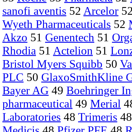
sanofi aventis
52
Arcelor
5
Wyeth Pharmaceuticals
52
Akzo
51
Genentech
51
Org
Rhodia
51
Actelion
51
Lon
Bristol Myers Squibb
50
Va
PLC
50
GlaxoSmithKline 
Bayer AG
49
Boehringer I
pharmaceutical
49
Merial
4
Laboratories
48
Trimeris
4
Medicis
48
Pfizer PFE
48
R