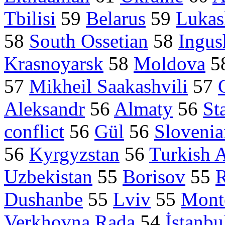
Tbilisi
59
Belarus
59
Lukas
58
South Ossetian
58
Ingus
Krasnoyarsk
58
Moldova
5
57
Mikheil Saakashvili
57
Aleksandr
56
Almaty
56
St
conflict
56
Gül
56
Slovenia
56
Kyrgyzstan
56
Turkish 
Uzbekistan
55
Borisov
55
R
Dushanbe
55
Lviv
55
Mont
Verkhovna Rada
54
İstanbu