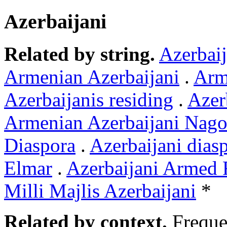
Azerbaijani
Related by string.
Azerbaij
Armenian Azerbaijani
.
Arme
Azerbaijanis residing
.
Azer
Armenian Azerbaijani Nag
Diaspora
.
Azerbaijani dias
Elmar
.
Azerbaijani Armed 
Milli Majlis Azerbaijani
*
Related by context.
Freque