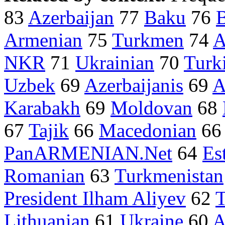
83
Azerbaijan
77
Baku
76
B
Armenian
75
Turkmen
74
A
NKR
71
Ukrainian
70
Turk
Uzbek
69
Azerbaijanis
69
A
Karabakh
69
Moldovan
68
67
Tajik
66
Macedonian
6
PanARMENIAN.Net
64
Es
Romanian
63
Turkmenistan
President Ilham Aliyev
62
T
Lithuanian
61
Ukraine
60
A