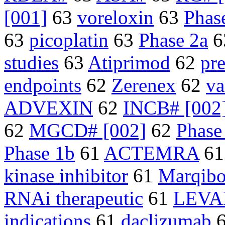
[001]
63
voreloxin
63
Phase
63
picoplatin
63
Phase 2a
6
studies
63
Atiprimod
62
pre
endpoints
62
Zerenex
62
va
ADVEXIN
62
INCB# [002
62
MGCD# [002]
62
Phase
Phase 1b
61
ACTEMRA
6
kinase inhibitor
61
Marqib
RNAi therapeutic
61
LEVA
indications
61
daclizumab