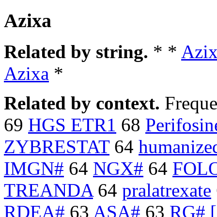
Azixa
Related by string.
* *
Azi
Azixa
*
Related by context.
Freque
69
HGS ETR1
68
Perifosin
ZYBRESTAT
64
humanized
IMGN#
64
NGX#
64
FOL
TREANDA
64
pralatrexate
RDEA#
63
ASA#
63
RG# [