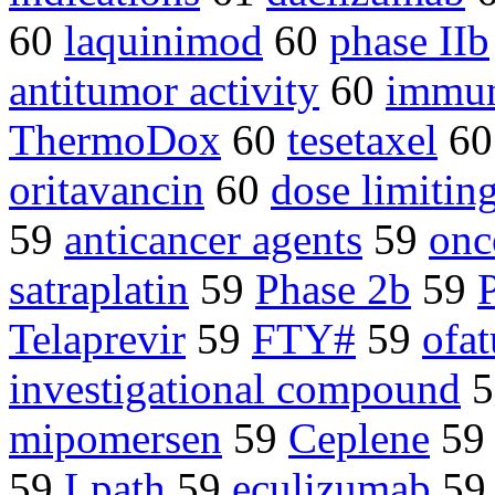
60
laquinimod
60
phase IIb
antitumor activity
60
immun
ThermoDox
60
tesetaxel
6
oritavancin
60
dose limiting
59
anticancer agents
59
onc
satraplatin
59
Phase 2b
59
P
Telaprevir
59
FTY#
59
ofa
investigational compound
5
mipomersen
59
Ceplene
5
59
Lpath
59
eculizumab
5