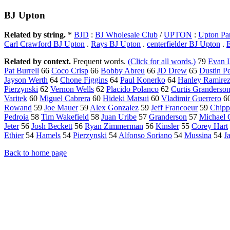
BJ Upton
Related by string.
*
BJD
:
BJ Wholesale Club
/
UPTON
:
Upton Pa
Carl Crawford BJ Upton
.
Rays BJ Upton
.
centerfielder BJ Upton
.
Related by context.
Frequent words.
(Click for all words.)
79
Evan 
Pat Burrell
66
Coco Crisp
66
Bobby Abreu
66
JD Drew
65
Dustin P
Jayson Werth
64
Chone Figgins
64
Paul Konerko
64
Hanley Ramire
Pierzynski
62
Vernon Wells
62
Placido Polanco
62
Curtis Granderso
Varitek
60
Miguel Cabrera
60
Hideki Matsui
60
Vladimir Guerrero
6
Rowand
59
Joe Mauer
59
Alex Gonzalez
59
Jeff Francoeur
59
Chipp
Pedroia
58
Tim Wakefield
58
Juan Uribe
57
Granderson
57
Michael 
Jeter
56
Josh Beckett
56
Ryan Zimmerman
56
Kinsler
55
Corey Hart
Ethier
54
Hamels
54
Pierzynski
54
Alfonso Soriano
54
Mussina
54
J
Back to home page