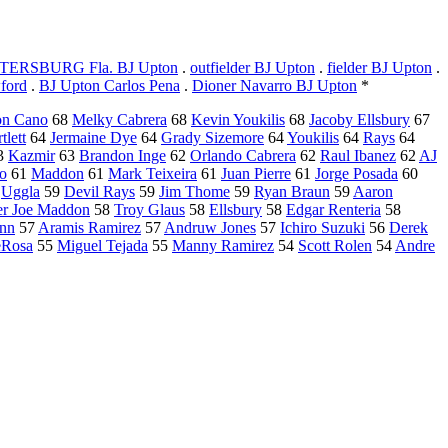
TERSBURG Fla. BJ Upton
.
outfielder BJ Upton
.
fielder BJ Upton
.
ford
.
BJ Upton Carlos Pena
.
Dioner Navarro BJ Upton
*
on Cano
68
Melky Cabrera
68
Kevin Youkilis
68
Jacoby Ellsbury
67
tlett
64
Jermaine Dye
64
Grady Sizemore
64
Youkilis
64
Rays
64
3
Kazmir
63
Brandon Inge
62
Orlando Cabrera
62
Raul Ibanez
62
AJ
no
61
Maddon
61
Mark Teixeira
61
Juan Pierre
61
Jorge Posada
60
9
Uggla
59
Devil Rays
59
Jim Thome
59
Ryan Braun
59
Aaron
r Joe Maddon
58
Troy Glaus
58
Ellsbury
58
Edgar Renteria
58
nn
57
Aramis Ramirez
57
Andruw Jones
57
Ichiro Suzuki
56
Derek
eRosa
55
Miguel Tejada
55
Manny Ramirez
54
Scott Rolen
54
Andre