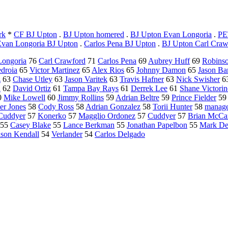
rk
*
CF BJ Upton
.
BJ Upton homered
.
BJ Upton Evan Longoria
.
PE
Evan Longoria BJ Upton
.
Carlos Pena BJ Upton
.
BJ Upton Carl Craw
Longoria
76
Carl Crawford
71
Carlos Pena
69
Aubrey Huff
69
Robins
edroia
65
Victor Martinez
65
Alex Rios
65
Johnny Damon
65
Jason Bar
z
63
Chase Utley
63
Jason Varitek
63
Travis Hafner
63
Nick Swisher
6
n
62
David Ortiz
61
Tampa Bay Rays
61
Derrek Lee
61
Shane Victori
0
Mike Lowell
60
Jimmy Rollins
59
Adrian Beltre
59
Prince Fielder
5
er Jones
58
Cody Ross
58
Adrian Gonzalez
58
Torii Hunter
58
manage
Cuddyer
57
Konerko
57
Magglio Ordonez
57
Cuddyer
57
Brian McCa
55
Casey Blake
55
Lance Berkman
55
Jonathan Papelbon
55
Mark D
ason Kendall
54
Verlander
54
Carlos Delgado