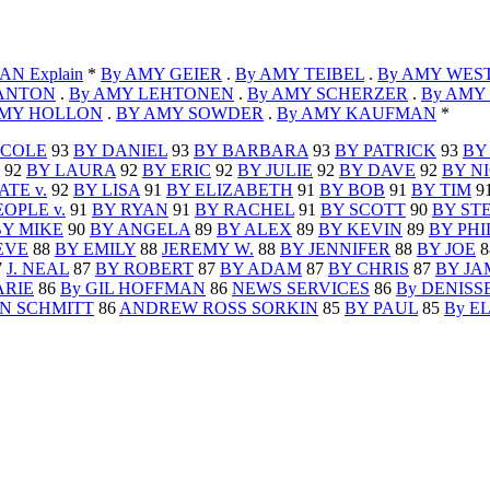
N Explain
*
By AMY GEIER
.
By AMY TEIBEL
.
By AMY WES
BANTON
.
By AMY LEHTONEN
.
By AMY SCHERZER
.
By AMY
AMY HOLLON
.
BY AMY SOWDER
.
By AMY KAUFMAN
*
ICOLE
93
BY DANIEL
93
BY BARBARA
93
BY PATRICK
93
BY
92
BY LAURA
92
BY ERIC
92
BY JULIE
92
BY DAVE
92
BY N
ATE v.
92
BY LISA
91
BY ELIZABETH
91
BY BOB
91
BY TIM
9
EOPLE v.
91
BY RYAN
91
BY RACHEL
91
BY SCOTT
90
BY ST
BY MIKE
90
BY ANGELA
89
BY ALEX
89
BY KEVIN
89
BY PHI
EVE
88
BY EMILY
88
JEREMY W.
88
BY JENNIFER
88
BY JOE
8
7
J. NEAL
87
BY ROBERT
87
BY ADAM
87
BY CHRIS
87
BY JA
ARIE
86
By GIL HOFFMAN
86
NEWS SERVICES
86
By DENISS
N SCHMITT
86
ANDREW ROSS SORKIN
85
BY PAUL
85
By E