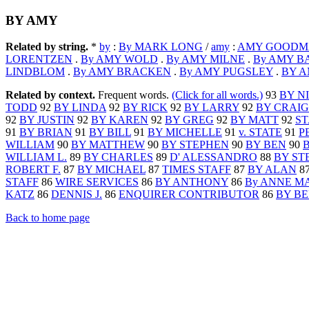
BY AMY
Related by string.
*
by
:
By MARK LONG
/
amy
:
AMY GOODMA
LORENTZEN
.
By AMY WOLD
.
By AMY MILNE
.
By AMY 
LINDBLOM
.
By AMY BRACKEN
.
By AMY PUGSLEY
.
BY 
Related by context.
Frequent words.
(Click for all words.)
93
BY N
TODD
92
BY LINDA
92
BY RICK
92
BY LARRY
92
BY CRAIG
92
BY JUSTIN
92
BY KAREN
92
BY GREG
92
BY MATT
92
ST
91
BY BRIAN
91
BY BILL
91
BY MICHELLE
91
v. STATE
91
P
WILLIAM
90
BY MATTHEW
90
BY STEPHEN
90
BY BEN
90
WILLIAM L.
89
BY CHARLES
89
D' ALESSANDRO
88
BY ST
ROBERT F.
87
BY MICHAEL
87
TIMES STAFF
87
BY ALAN
8
STAFF
86
WIRE SERVICES
86
BY ANTHONY
86
By ANNE M
KATZ
86
DENNIS J.
86
ENQUIRER CONTRIBUTOR
86
BY BE
Back to home page