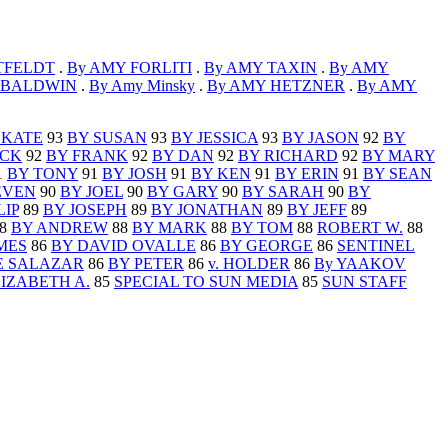
TFELDT
.
By AMY FORLITI
.
By AMY TAXIN
.
By AMY
 BALDWIN
.
By Amy Minsky
.
By AMY HETZNER
.
By AMY
 KATE
93
BY SUSAN
93
BY JESSICA
93
BY JASON
92
BY
ICK
92
BY FRANK
92
BY DAN
92
BY RICHARD
92
BY MARY
1
BY TONY
91
BY JOSH
91
BY KEN
91
BY ERIN
91
BY SEAN
EVEN
90
BY JOEL
90
BY GARY
90
BY SARAH
90
BY
LIP
89
BY JOSEPH
89
BY JONATHAN
89
BY JEFF
89
8
BY ANDREW
88
BY MARK
88
BY TOM
88
ROBERT W.
88
MES
86
BY DAVID OVALLE
86
BY GEORGE
86
SENTINEL
E SALAZAR
86
BY PETER
86
v. HOLDER
86
By YAAKOV
LIZABETH A.
85
SPECIAL TO SUN MEDIA
85
SUN STAFF