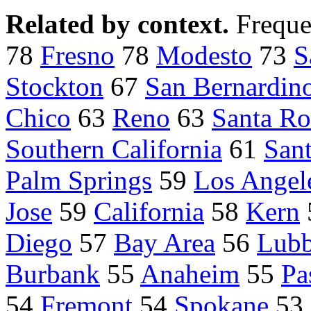
Related by context.
Freque
78
Fresno
78
Modesto
73
S
Stockton
67
San Bernardin
Chico
63
Reno
63
Santa Ro
Southern California
61
Sant
Palm Springs
59
Los Angel
Jose
59
California
58
Kern
Diego
57
Bay Area
56
Lub
Burbank
55
Anaheim
55
Pa
54
Fremont
54
Spokane
53