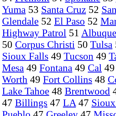
Yuma
53
Santa Cruz
52
San
Glendale
52
El Paso
52
Mar
Highway Patrol
51
Albuque
50
Corpus Christi
50
Tulsa
Sioux Falls
49
Tucson
49
T
Mesa
49
Fontana
49
Cal
4
Worth
49
Fort Collins
48
C
Lake Tahoe
48
Brentwood
47
Billings
47
LA
47
Sioux
Pueblo
47
Greeley
47
Miss