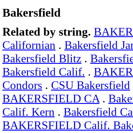
Bakersfield
Related by string.
BAKER
Californian
.
Bakersfield J
Bakersfield Blitz
.
Bakersfie
Bakersfield Calif.
.
BAKERS
Condors
.
CSU Bakersfield
BAKERSFIELD CA
.
Bake
Calif. Kern
.
Bakersfield C
BAKERSFIELD Calif. Bake