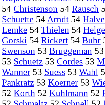
54
Christenson
54
Rausch
Schuette
54
Arndt
54
Halve
Lemke
54
Thielen
54
Helge
Gorski
54
Rickert
54
Buhr
Swenson
53
Bruggeman
5
53
Schuetz
53
Cordes
53
M
Wanner
53
Suess
53
Wahl
Pankratz
53
Koerner
53
Wi
52
Korth
52
Kuhlmann
52
52
Schmaltz
52
Schnell
52