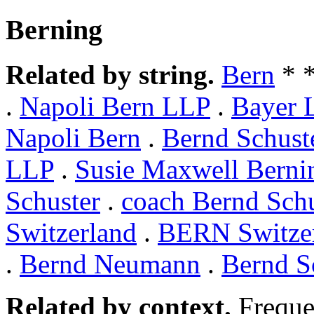
Berning
Related by string.
Bern
* 
.
Napoli Bern LLP
.
Bayer 
Napoli Bern
.
Bernd Schust
LLP
.
Susie Maxwell Berni
Schuster
.
coach Bernd Schu
Switzerland
.
BERN Switze
.
Bernd Neumann
.
Bernd S
Related by context.
Freque