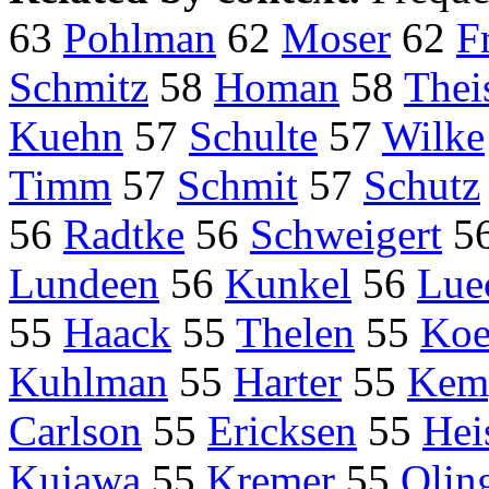
63
Pohlman
62
Moser
62
F
Schmitz
58
Homan
58
Thei
Kuehn
57
Schulte
57
Wilke
Timm
57
Schmit
57
Schutz
56
Radtke
56
Schweigert
5
Lundeen
56
Kunkel
56
Lue
55
Haack
55
Thelen
55
Koe
Kuhlman
55
Harter
55
Kem
Carlson
55
Ericksen
55
Hei
Kujawa
55
Kremer
55
Olin