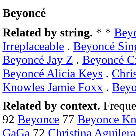
Beyoncé
Related by string.
* *
Bey
Irreplaceable
.
Beyoncé Sing
Beyoncé Jay Z
.
Beyoncé C
Beyoncé Alicia Keys
.
Chri
Knowles Jamie Foxx
.
Beyo
Related by context.
Freque
92
Beyonce
77
Beyonce Kn
GaGa
72
Christina Aguilera