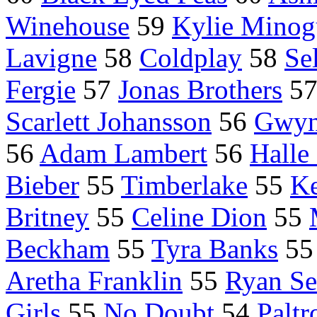
Winehouse
59
Kylie Minog
Lavigne
58
Coldplay
58
Se
Fergie
57
Jonas Brothers
5
Scarlett Johansson
56
Gwyn
56
Adam Lambert
56
Halle
Bieber
55
Timberlake
55
Ke
Britney
55
Celine Dion
55
Beckham
55
Tyra Banks
5
Aretha Franklin
55
Ryan Se
Girls
55
No Doubt
54
Palt