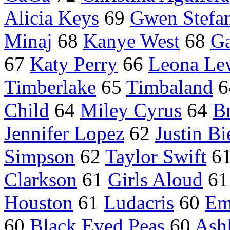
Alicia Keys
69
Gwen Stefa
Minaj
68
Kanye West
68
G
67
Katy Perry
66
Leona Le
Timberlake
65
Timbaland
6
Child
64
Miley Cyrus
64
Br
Jennifer Lopez
62
Justin Bi
Simpson
62
Taylor Swift
6
Clarkson
61
Girls Aloud
6
Houston
61
Ludacris
60
Em
60
Black Eyed Peas
60
Ash