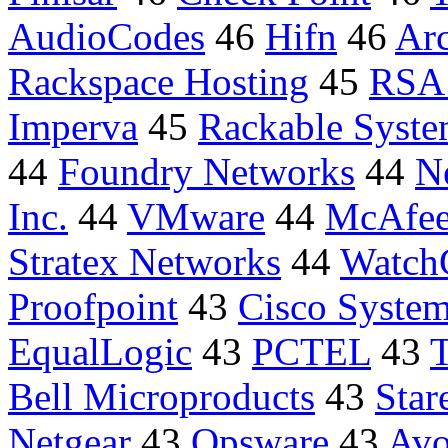
AudioCodes
46
Hifn
46
Ar
Rackspace Hosting
45
RSA 
Imperva
45
Rackable Syste
44
Foundry Networks
44
N
Inc.
44
VMware
44
McAfe
Stratex Networks
44
Watch
Proofpoint
43
Cisco System
EqualLogic
43
PCTEL
43
T
Bell Microproducts
43
Star
Netgear
43
Opsware
43
Avo