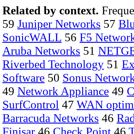
Related by context.
Freque
59
Juniper Networks
57
Bl
SonicWALL
56
F5 Networ
Aruba Networks
51
NETG
Riverbed Technology
51
Ex
Software
50
Sonus Networ
49
Network Appliance
49
C
SurfControl
47
WAN optimi
Barracuda Networks
46
Ra
Finisar
46
Check Point
46
T