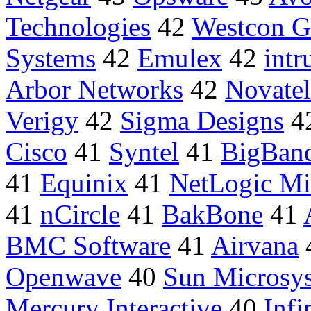
Technologies
42
Westcon G
Systems
42
Emulex
42
intr
Arbor Networks
42
Novatel
Verigy
42
Sigma Designs
4
Cisco
41
Syntel
41
BigBan
41
Equinix
41
NetLogic Mi
41
nCircle
41
BakBone
41
BMC Software
41
Airvana
Openwave
40
Sun Microsy
Mercury Interactive
40
Infi