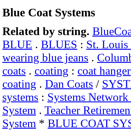
Blue Coat Systems
Related by string.
BlueCoa
BLUE
.
BLUES
:
St. Louis
wearing blue jeans
.
Columb
coats
.
coating
:
coat hanger
coating
.
Dan Coats
/
SYS
systems
:
Systems Networ
System
.
Teacher Retiremen
System
*
BLUE COAT SY