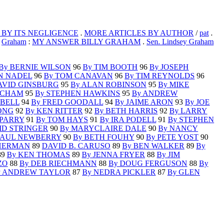
 BY ITS NEGLIGENCE
.
MORE ARTICLES BY AUTHOR
/
pat
.
.
Graham
:
MY ANSWER BILLY GRAHAM
.
Sen. Lindsey Graham
By BERNIE WILSON
96
By TIM BOOTH
96
By JOSEPH
N NADEL
96
By TOM CANAVAN
96
By TIM REYNOLDS
96
AVID GINSBURG
95
By ALAN ROBINSON
95
By MIKE
ACHAM
95
By STEPHEN HAWKINS
95
By ANDREW
PBELL
94
By FRED GOODALL
94
By JAIME ARON
93
By JOE
ONG
92
By KEN RITTER
92
By BETH HARRIS
92
By LARRY
 PARRY
91
By TOM HAYS
91
By IRA PODELL
91
By STEPHEN
ID STRINGER
90
By MARYCLAIRE DALE
90
By NANCY
PAUL NEWBERRY
90
By BETH FOUHY
90
By PETE YOST
90
HERMAN
89
DAVID B. CARUSO
89
By BEN WALKER
89
By
89
By KEN THOMAS
89
By JENNA FRYER
88
By JIM
ZO
88
By DEB RIECHMANN
88
By DOUG FERGUSON
88
By
y ANDREW TAYLOR
87
By NEDRA PICKLER
87
By GLEN