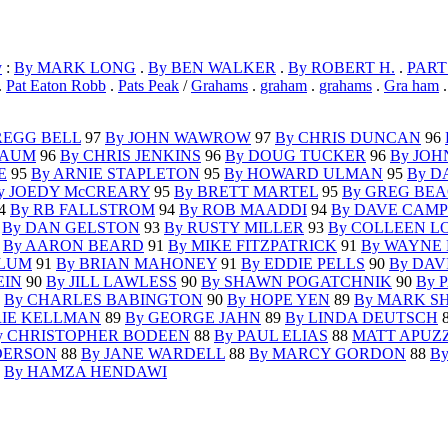
y
:
By MARK LONG
.
By BEN WALKER
.
By ROBERT H.
.
PART
.
Pat Eaton Robb
.
Pats Peak
/
Grahams
.
graham
.
grahams
.
Gra ham
REGG BELL
97
By JOHN WAWROW
97
By CHRIS DUNCAN
96
BAUM
96
By CHRIS JENKINS
96
By DOUG TUCKER
96
By JOH
E
95
By ARNIE STAPLETON
95
By HOWARD ULMAN
95
By D
y JOEDY McCREARY
95
By BRETT MARTEL
95
By GREG BE
4
By RB FALLSTROM
94
By ROB MAADDI
94
By DAVE CAM
3
By DAN GELSTON
93
By RUSTY MILLER
93
By COLLEEN L
2
By AARON BEARD
91
By MIKE FITZPATRICK
91
By WAYNE
BLUM
91
By BRIAN MAHONEY
91
By EDDIE PELLS
90
By DAV
EIN
90
By JILL LAWLESS
90
By SHAWN POGATCHNIK
90
By 
0
By CHARLES BABINGTON
90
By HOPE YEN
89
By MARK S
RIE KELLMAN
89
By GEORGE JAHN
89
By LINDA DEUTSCH
y CHRISTOPHER BODEEN
88
By PAUL ELIAS
88
MATT APUZ
DERSON
88
By JANE WARDELL
88
By MARCY GORDON
88
B
7
By HAMZA HENDAWI