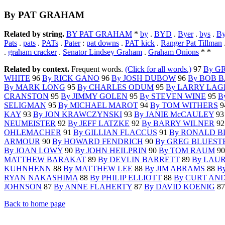
By PAT GRAHAM
Related by string.
BY PAT GRAHAM
*
by
.
BYD
.
Byer
.
bys
.
B
Pats
.
pats
.
PATs
.
Pater
:
pat downs
.
PAT kick
.
Ranger Pat Tillman
.
graham cracker
.
Senator Lindsey Graham
.
Graham Onions
* *
Related by context.
Frequent words.
(Click for all words.)
97
By G
WHITE
96
By RICK GANO
96
By JOSH DUBOW
96
By BOB 
By MARK LONG
95
By CHARLES ODUM
95
By LARRY LAG
CRANSTON
95
By JIMMY GOLEN
95
By STEVEN WINE
95
B
SELIGMAN
95
By MICHAEL MAROT
94
By TOM WITHERS
9
KAY
93
By JON KRAWCZYNSKI
93
By JANIE McCAULEY
9
NEUMEISTER
92
By JEFF LATZKE
92
By BARRY WILNER
9
OHLEMACHER
91
By GILLIAN FLACCUS
91
By RONALD 
ARMOUR
90
By HOWARD FENDRICH
90
By GREG BLUEST
By JOAN LOWY
90
By JOHN HEILPRIN
90
By TOM RAUM
9
MATTHEW BARAKAT
89
By DEVLIN BARRETT
89
By LAU
KUHNHENN
88
By MATTHEW LEE
88
By JIM ABRAMS
88
B
RYAN NAKASHIMA
88
By PHILIP ELLIOTT
88
By CURT AN
JOHNSON
87
By ANNE FLAHERTY
87
By DAVID KOENIG
8
Back to home page