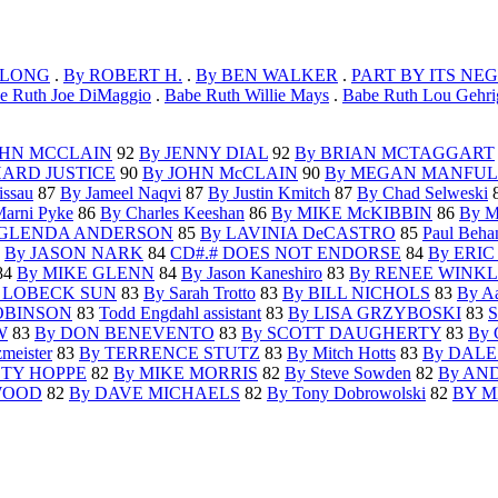
 LONG
.
By ROBERT H.
.
By BEN WALKER
.
PART BY ITS NE
e Ruth Joe DiMaggio
.
Babe Ruth Willie Mays
.
Babe Ruth Lou Gehri
OHN MCCLAIN
92
By JENNY DIAL
92
By BRIAN MCTAGGART
HARD JUSTICE
90
By JOHN McCLAIN
90
By MEGAN MANFUL
issau
87
By Jameel Naqvi
87
By Justin Kmitch
87
By Chad Selweski
arni Pyke
86
By Charles Keeshan
86
By MIKE McKIBBIN
86
By 
 GLENDA ANDERSON
85
By LAVINIA DeCASTRO
85
Paul Behan
4
By JASON NARK
84
CD#.# DOES NOT ENDORSE
84
By ERI
84
By MIKE GLENN
84
By Jason Kaneshiro
83
By RENEE WINK
 LOBECK SUN
83
By Sarah Trotto
83
By BILL NICHOLS
83
By Aa
OBINSON
83
Todd Engdahl assistant
83
By LISA GRZYBOSKI
83
S
W
83
By DON BENEVENTO
83
By SCOTT DAUGHERTY
83
By
meister
83
By TERRENCE STUTZ
83
By Mitch Hotts
83
By DALE
STY HOPPE
82
By MIKE MORRIS
82
By Steve Sowden
82
By AN
WOOD
82
By DAVE MICHAELS
82
By Tony Dobrowolski
82
BY M