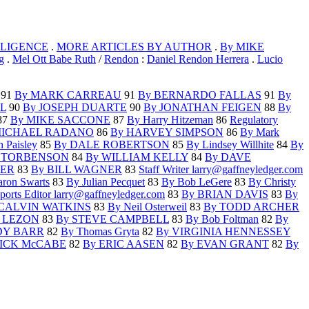
GLIGENCE
.
MORE ARTICLES BY AUTHOR
.
By MIKE
g
.
Mel Ott Babe Ruth
/
Rendon
:
Daniel Rendon Herrera
.
Lucio
91
By MARK CARREAU
91
By BERNARDO FALLAS
91
By
L
90
By JOSEPH DUARTE
90
By JONATHAN FEIGEN
88
By
87
By MIKE SACCONE
87
By Harry Hitzeman
86
Regulatory
MICHAEL RADANO
86
By HARVEY SIMPSON
86
By Mark
 Paisley
85
By DALE ROBERTSON
85
By Lindsey Willhite
84
By
C TORBENSON
84
By WILLIAM KELLY
84
By DAVE
LER
83
By BILL WAGNER
83
Staff Writer larry@gaffneyledger.com
ron Swarts
83
By Julian Pecquet
83
By Bob LeGere
83
By Christy
ports Editor larry@gaffneyledger.com
83
By BRIAN DAVIS
83
By
 CALVIN WATKINS
83
By Neil Osterweil
83
By TODD ARCHER
 LEZON
83
By STEVE CAMPBELL
83
By Bob Foltman
82
By
DY BARR
82
By Thomas Gryta
82
By VIRGINIA HENNESSEY
ICK McCABE
82
By ERIC AASEN
82
By EVAN GRANT
82
By