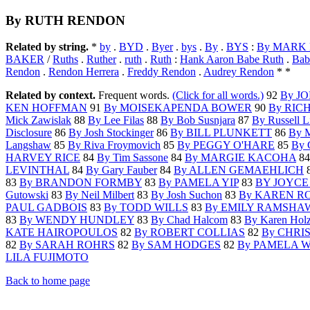
By RUTH RENDON
Related by string.
*
by
.
BYD
.
Byer
.
bys
.
By
.
BYS
:
By MARK
BAKER
/
Ruths
.
Ruther
.
ruth
.
Ruth
:
Hank Aaron Babe Ruth
.
Bab
Rendon
.
Rendon Herrera
.
Freddy Rendon
.
Audrey Rendon
* *
Related by context.
Frequent words.
(Click for all words.)
92
By J
KEN HOFFMAN
91
By MOISEKAPENDA BOWER
90
By RIC
Mick Zawislak
88
By Lee Filas
88
By Bob Susnjara
87
By Russell L
Disclosure
86
By Josh Stockinger
86
By BILL PLUNKETT
86
By M
Langshaw
85
By Riva Froymovich
85
By PEGGY O'HARE
85
By
HARVEY RICE
84
By Tim Sassone
84
By MARGIE KACOHA
8
LEVINTHAL
84
By Gary Fauber
84
By ALLEN GEMAEHLICH
83
By BRANDON FORMBY
83
By PAMELA YIP
83
BY JOYCE
Gutowski
83
By Neil Milbert
83
By Josh Suchon
83
By KAREN R
PAUL GADBOIS
83
By TODD WILLS
83
By EMILY RAMSHA
83
By WENDY HUNDLEY
83
By Chad Halcom
83
By Karen Holz
KATE HAIROPOULOS
82
By ROBERT COLLIAS
82
By CHRI
82
By SARAH ROHRS
82
By SAM HODGES
82
By PAMELA 
LILA FUJIMOTO
Back to home page