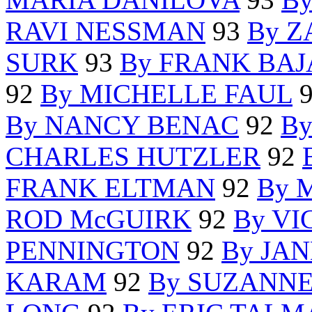
RAVI NESSMAN
93
By 
SURK
93
By FRANK BA
92
By MICHELLE FAUL
By NANCY BENAC
92
B
CHARLES HUTZLER
92
FRANK ELTMAN
92
By 
ROD McGUIRK
92
By VI
PENNINGTON
92
By JA
KARAM
92
By SUZANN