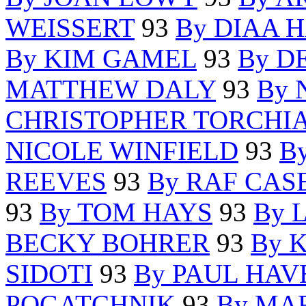
WEISSERT
93
By DIAA 
By KIM GAMEL
93
By D
MATTHEW DALY
93
By 
CHRISTOPHER TORCHI
NICOLE WINFIELD
93
B
REEVES
93
By RAF CAS
93
By TOM HAYS
93
By 
BECKY BOHRER
93
By 
SIDOTI
93
By PAUL HAV
POGATCHNIK
93
By MA