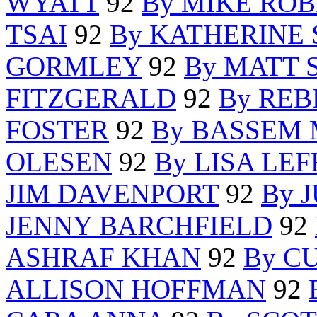
WYATT
92
By MIKE RO
TSAI
92
By KATHERINE
GORMLEY
92
By MATT 
FITZGERALD
92
By RE
FOSTER
92
By BASSEM
OLESEN
92
By LISA LEF
JIM DAVENPORT
92
By 
JENNY BARCHFIELD
92
ASHRAF KHAN
92
By C
ALLISON HOFFMAN
92