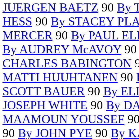
JUERGEN BAETZ
90
By 
HESS
90
By STACEY PL
MERCER
90
By PAUL EL
By AUDREY McAVOY
9
CHARLES BABINGTON
MATTI HUUHTANEN
90
SCOTT BAUER
90
By EL
JOSEPH WHITE
90
By D
MAAMOUN YOUSSEF
9
90
By JOHN PYE
90
By 