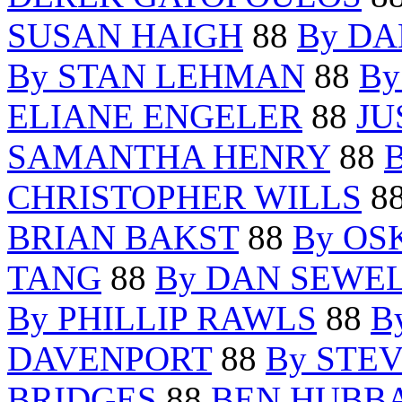
SUSAN HAIGH
88
By DA
By STAN LEHMAN
88
By
ELIANE ENGELER
88
JU
SAMANTHA HENRY
88
CHRISTOPHER WILLS
8
BRIAN BAKST
88
By OS
TANG
88
By DAN SEWE
By PHILLIP RAWLS
88
B
DAVENPORT
88
By STE
BRIDGES
88
BEN HUBB