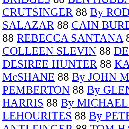
CRUTSINGER
88
By RO
SALAZAR
88
CAIN BUR
88
REBECCA SANTANA
COLLEEN SLEVIN
88
DE
DESIREE HUNTER
88
K
McSHANE
88
By JOHN 
PEMBERTON
88
By GLE
HARRIS
88
By MICHAEL
LEHOURITES
88
By PET
ANTLFINGER
88
TOM H