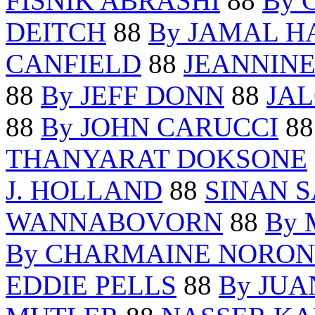
FISNIK ABRASHI
88
By 
DEITCH
88
By JAMAL 
CANFIELD
88
JEANNINE
88
By JEFF DONN
88
JA
88
By JOHN CARUCCI
8
THANYARAT DOKSONE
J. HOLLAND
88
SINAN 
WANNABOVORN
88
By 
By CHARMAINE NORO
EDDIE PELLS
88
By JU