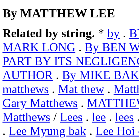
By MATTHEW LEE
Related by string.
*
by
.
B
MARK LONG
.
By BEN 
PART BY ITS NEGLIGEN
AUTHOR
.
By MIKE BA
matthews
.
Mat thew
.
Matt
Gary Matthews
.
MATTHE
Matthews
/
Lees
.
lee
.
lees
.
Lee Myung bak
.
Lee Hoi