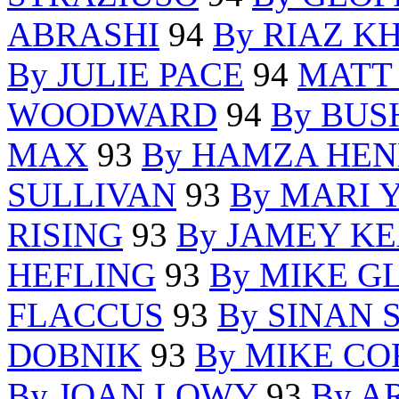
ABRASHI
94
By RIAZ K
By JULIE PACE
94
MATT
WOODWARD
94
By BUS
MAX
93
By HAMZA HE
SULLIVAN
93
By MARI
RISING
93
By JAMEY K
HEFLING
93
By MIKE G
FLACCUS
93
By SINAN
DOBNIK
93
By MIKE C
By JOAN LOWY
93
By A