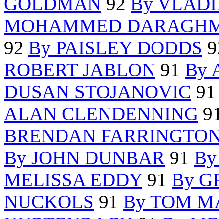
GOLDMAN
92
By VLAD
MOHAMMED DARAGH
92
By PAISLEY DODDS
9
ROBERT JABLON
91
By
DUSAN STOJANOVIC
9
ALAN CLENDENNING
9
BRENDAN FARRINGTO
By JOHN DUNBAR
91
By
MELISSA EDDY
91
By G
NUCKOLS
91
By TOM M