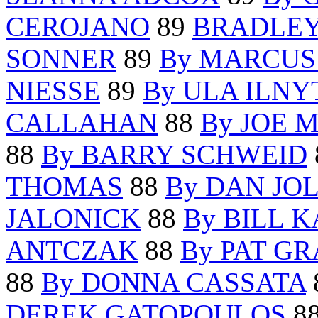
CEROJANO
89
BRADLEY
SONNER
89
By MARCUS
NIESSE
89
By ULA ILN
CALLAHAN
88
By JOE M
88
By BARRY SCHWEID
THOMAS
88
By DAN JO
JALONICK
88
By BILL 
ANTCZAK
88
By PAT G
88
By DONNA CASSATA
DEREK GATOPOULOS
8