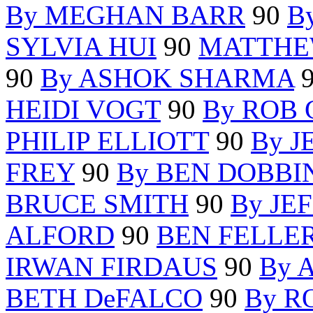
By MEGHAN BARR
90
B
SYLVIA HUI
90
MATTHE
90
By ASHOK SHARMA
HEIDI VOGT
90
By ROB 
PHILIP ELLIOTT
90
By J
FREY
90
By BEN DOBBI
BRUCE SMITH
90
By JE
ALFORD
90
BEN FELLE
IRWAN FIRDAUS
90
By 
BETH DeFALCO
90
By R