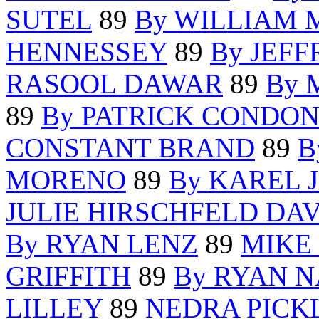
SUTEL
89
By WILLIAM 
HENNESSEY
89
By JEF
RASOOL DAWAR
89
By 
89
By PATRICK CONDO
CONSTANT BRAND
89
B
MORENO
89
By KAREL 
JULIE HIRSCHFELD DAV
By RYAN LENZ
89
MIKE
GRIFFITH
89
By RYAN 
LILLEY
89
NEDRA PICK