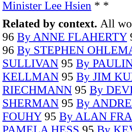
Minister Lee Hsien
* *
Related by context.
All wo
96
By ANNE FLAHERTY
96
By STEPHEN OHLEM
SULLIVAN
95
By PAULI
KELLMAN
95
By JIM K
RIECHMANN
95
By DEV
SHERMAN
95
By ANDR
FOUHY
95
By ALAN FR
PAMELA HESS
95
By KE