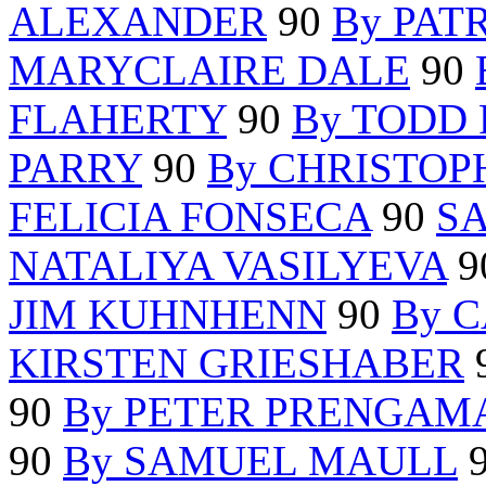
ALEXANDER
90
By PAT
MARYCLAIRE DALE
90
FLAHERTY
90
By TODD
PARRY
90
By CHRISTO
FELICIA FONSECA
90
S
NATALIYA VASILYEVA
9
JIM KUHNHENN
90
By 
KIRSTEN GRIESHABER
90
By PETER PRENGAM
90
By SAMUEL MAULL