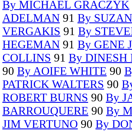
By MICHAEL GRACZYK
ADELMAN
91
By SUZAN
VERGAKIS
91
By STEVE
HEGEMAN
91
By GENE
COLLINS
91
By DINESH
90
By AOIFE WHITE
90
B
PATRICK WALTERS
90
B
ROBERT BURNS
90
By 
BARROUQUERE
90
By 
JIM VERTUNO
90
By DO