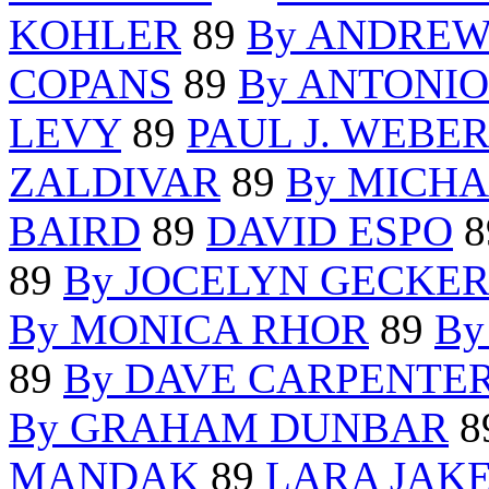
KOHLER
89
By ANDREW
COPANS
89
By ANTONI
LEVY
89
PAUL J. WEBE
ZALDIVAR
89
By MICHA
BAIRD
89
DAVID ESPO
8
89
By JOCELYN GECKE
By MONICA RHOR
89
By
89
By DAVE CARPENTE
By GRAHAM DUNBAR
8
MANDAK
89
LARA JAK