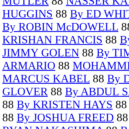
MUTLER
88
NASSER KA
HUGGINS
88
By ED WHI
By ROBIN McDOWELL
8
KRISHAN FRANCIS
88
B
JIMMY GOLEN
88
By TI
ARMARIO
88
MOHAMME
MARCUS KABEL
88
By 
GLOVER
88
By ABDUL 
88
By KRISTEN HAYS
8
88
By JOSHUA FREED
8