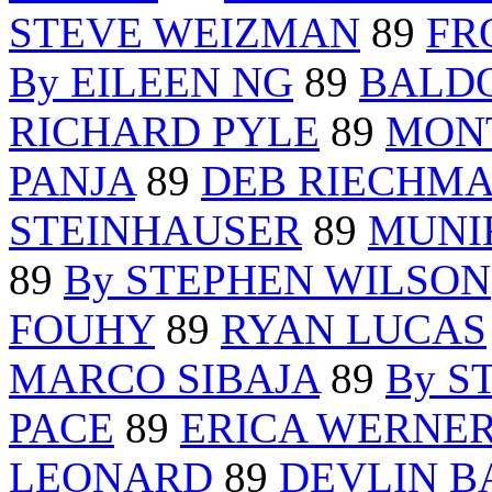
STEVE WEIZMAN
89
FR
By EILEEN NG
89
BALD
RICHARD PYLE
89
MON
PANJA
89
DEB RIECHM
STEINHAUSER
89
MUNI
89
By STEPHEN WILSON
FOUHY
89
RYAN LUCAS
MARCO SIBAJA
89
By S
PACE
89
ERICA WERNE
LEONARD
89
DEVLIN B