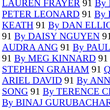
LAUREN FRAYER
91
By
PETER LEONARD
91
By
KEATH
91
By DAN ELLI
91
By DAISY NGUYEN
9
AUDRA ANG
91
By PAU
91
By MEG KINNARD
9
STEPHEN GRAHAM
91
Q
ARIEL DAVID
91
By AN
SONG
91
By TERENCE 
By BINAJ GURUBACHA