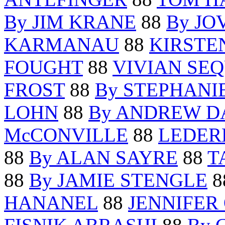
By JIM KRANE
88
By JO
KARMANAU
88
KIRSTE
FOUGHT
88
VIVIAN SE
FROST
88
By STEPHANI
LOHN
88
By ANDREW D
McCONVILLE
88
LEDER
88
By ALAN SAYRE
88
T
88
By JAMIE STENGLE
8
HANANEL
88
JENNIFER