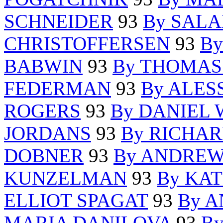
SCHNEIDER
93
By SAL
CHRISTOFFERSEN
93
By
BABWIN
93
By THOMAS
FEDERMAN
93
By ALES
ROGERS
93
By DANIEL
JORDANS
93
By RICHA
DOBNER
93
By ANDREW
KUNZELMAN
93
By KA
ELLIOT SPAGAT
93
By 
MARIA DANILOVA
93
B