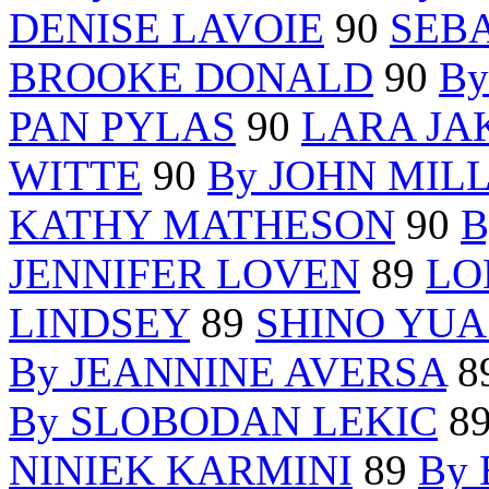
DENISE LAVOIE
90
SEB
BROOKE DONALD
90
B
PAN PYLAS
90
LARA JA
WITTE
90
By JOHN MIL
KATHY MATHESON
90
B
JENNIFER LOVEN
89
LO
LINDSEY
89
SHINO YUA
By JEANNINE AVERSA
8
By SLOBODAN LEKIC
8
NINIEK KARMINI
89
By