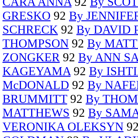
CARA ANNA
92
By SCO
GRESKO
92
By JENNIFE
SCHRECK
92
By DAVID
THOMPSON
92
By MAT
ZONGKER
92
By ANN S
KAGEYAMA
92
By ISH
McDONALD
92
By NAFE
BRUMMITT
92
By THO
MATTHEWS
92
By SAM
VERONIKA OLEKSYN
9