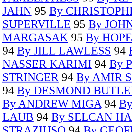
JAHN
95
By CHRISTOPH
SUPERVILLE
95
By JOH
MARGASAK
95
By HOP
94
By JILL LAWLESS
94
NASSER KARIMI
94
By 
STRINGER
94
By AMIR 
94
By DESMOND BUTLE
By ANDREW MIGA
94
B
LAUB
94
By SELCAN H
STRAZIUSO
94
By GEOF