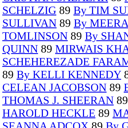
SCHELZIG
89
By TIM S
SULLIVAN
89
By MEERA
TOMLINSON
89
By SHA
QUINN
89
MIRWAIS KH
SCHEHEREZADE FARA
89
By KELLI KENNEDY
CELEAN JACOBSON
89
THOMAS J. SHEERAN
8
HAROLD HECKLE
89
MA
SEANNA ADCOX
89
By 