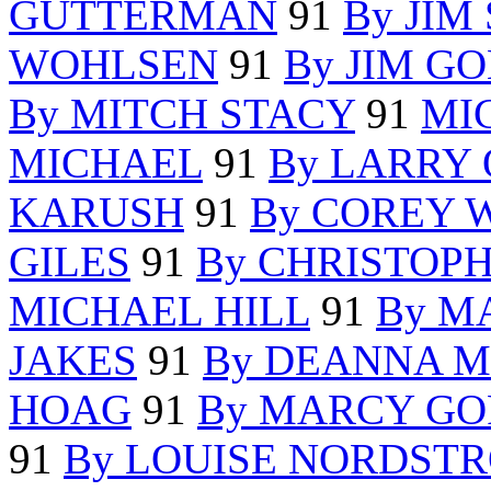
GUTTERMAN
91
By JIM
WOHLSEN
91
By JIM G
By MITCH STACY
91
MI
MICHAEL
91
By LARRY 
KARUSH
91
By COREY 
GILES
91
By CHRISTOP
MICHAEL HILL
91
By M
JAKES
91
By DEANNA M
HOAG
91
By MARCY G
91
By LOUISE NORDST