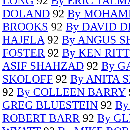
LONG
92
By ERIC TAL
DOLAND
92
By MOHAM
BROOKS
92
By DAVID 
HAJELA
92
By ANGUS 
FOSTER
92
By KEN RIT
ASIF SHAHZAD
92
By G
SKOLOFF
92
By ANITA 
92
By COLLEEN BARRY
GREG BLUESTEIN
92
By
ROBERT BARR
92
By G