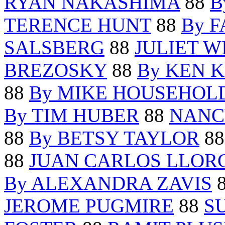
RYAN NAKASHIMA
88
B
TERENCE HUNT
88
By 
SALSBERG
88
JULIET W
BREZOSKY
88
By KEN 
88
By MIKE HOUSEHOL
By TIM HUBER
88
NANC
88
By BETSY TAYLOR
8
88
JUAN CARLOS LLOR
By ALEXANDRA ZAVIS
JEROME PUGMIRE
88
S