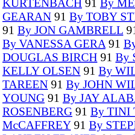
KURTENBACH
91
By ME
GEARAN
91
By TOBY S
91
By JON GAMBRELL
9
By VANESSA GERA
91
B
DOUGLAS BIRCH
91
By
KELLY OLSEN
91
By WI
TAREEN
91
By JOHN WI
YOUNG
91
By JAY ALA
ROSENBERG
91
By TINI
McCAFFREY
91
By STE