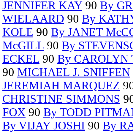
JENNIFER KAY
90
By G
WIELAARD
90
By KATH
KOLE
90
By JANET Mc
McGILL
90
By STEVENS
ECKEL
90
By CAROLYN
90
MICHAEL J. SNIFFEN
JEREMIAH MARQUEZ
9
CHRISTINE SIMMONS
9
FOX
90
By TODD PITMA
By VIJAY JOSHI
90
By R