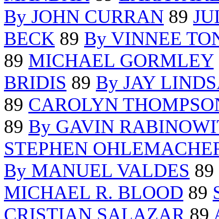
By JOHN CURRAN
89
JU
BECK
89
By VINNEE TO
89
MICHAEL GORMLEY
BRIDIS
89
By JAY LIND
89
CAROLYN THOMPSO
89
By GAVIN RABINOWI
STEPHEN OHLEMACHE
By MANUEL VALDES
89
MICHAEL R. BLOOD
89
CRISTIAN SALAZAR
89