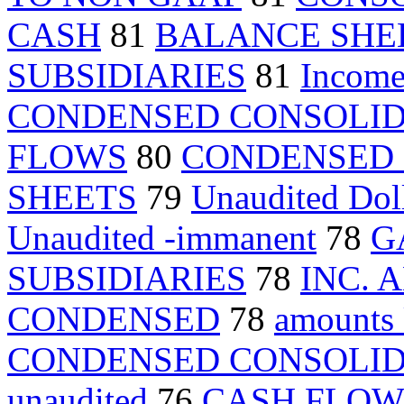
CASH
81
BALANCE SHE
SUBSIDIARIES
81
Income
CONDENSED CONSOLI
FLOWS
80
CONDENSED 
SHEETS
79
Unaudited Dol
Unaudited -immanent
78
G
SUBSIDIARIES
78
INC. 
CONDENSED
78
amounts
CONDENSED CONSOLI
unaudited
76
CASH FLOW