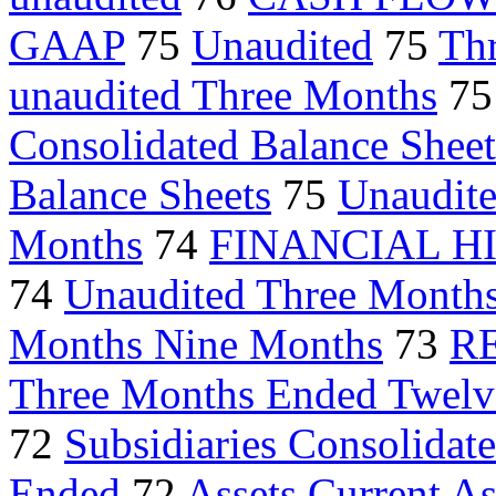
GAAP
75
Unaudited
75
Th
unaudited Three Months
7
Consolidated Balance Sheet
Balance Sheets
75
Unaudite
Months
74
FINANCIAL H
74
Unaudited Three Month
Months Nine Months
73
R
Three Months Ended Twelv
72
Subsidiaries Consolidat
Ended
72
Assets Current As