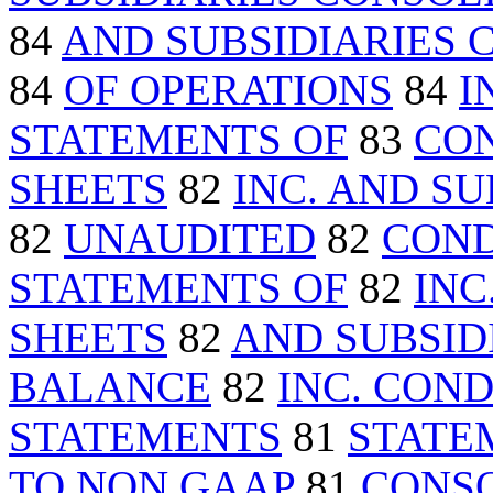
84
AND SUBSIDIARIES
84
OF OPERATIONS
84
I
STATEMENTS OF
83
CO
SHEETS
82
INC. AND S
82
UNAUDITED
82
COND
STATEMENTS OF
82
INC
SHEETS
82
AND SUBSID
BALANCE
82
INC. CON
STATEMENTS
81
STATE
TO NON GAAP
81
CONSO