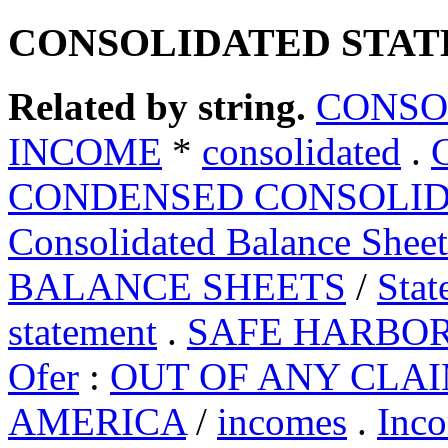
CONSOLIDATED STAT
Related by string.
CONSO
INCOME
*
consolidated
.
CONDENSED CONSOLID
Consolidated Balance Sheet
BALANCE SHEETS
/
Stat
statement
.
SAFE HARBO
Ofer
:
OUT OF ANY CLA
AMERICA
/
incomes
.
Inc