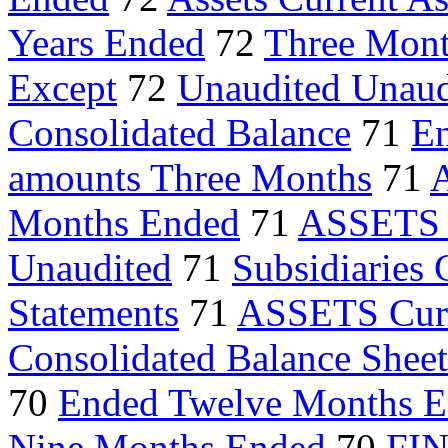
Years Ended
72
Three Mont
Except
72
Unaudited Unaud
Consolidated Balance
71
E
amounts Three Months
71
A
Months Ended
71
ASSETS C
Unaudited
71
Subsidiaries
Statements
71
ASSETS Curr
Consolidated Balance Sheet
70
Ended Twelve Months 
Nine Months Ended
70
FI