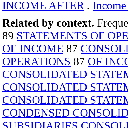
INCOME AFTER
.
Income 
Related by context.
Freque
89
STATEMENTS OF OP
OF INCOME
87
CONSOLI
OPERATIONS
87
OF IN
CONSOLIDATED STATE
CONSOLIDATED STATE
CONSOLIDATED STATE
CONDENSED CONSOLID
SUBSIDIARIES CONSOL