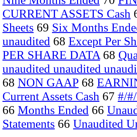
CURRENT ASSETS Cash
Sheets
69
Six Months Ende
unaudited
68
Except Per Sh
PER SHARE DATA
68
Qua
unaudited unaudited unaudi
68
NON GAAP
68
EARNI
Current Assets Cash
67
#/#
66
Months Ended
66
Unaud
Statements
66
Unaudited U