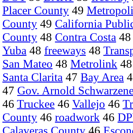
Placer County
49
Metropoli
County
49
California Public
County
48
Contra Costa
4
Yuba
48
freeways
48
Transp
San Mateo
48
Metrolink
4
Santa Clarita
47
Bay Area
4
47
Gov. Arnold Schwarzen
46
Truckee
46
Vallejo
46
T
County
46
roadwork
46
D
Calaveras County
46
Escon