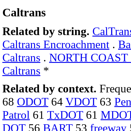
Caltrans
Related by string.
CalTran
Caltrans Encroachment
.
Ba
Caltrans
.
NORTH COAST C
Caltrans
*
Related by context.
Freque
68
ODOT
64
VDOT
63
Pe
Patrol
61
TxDOT
61
MDO
DOT
56
BART
53
freeway