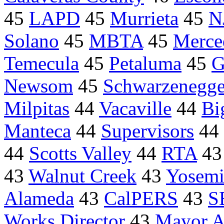
45
LAPD
45
Murrieta
45
N
Solano
45
MBTA
45
Merce
Temecula
45
Petaluma
45
G
Newsom
45
Schwarzenegge
Milpitas
44
Vacaville
44
Bi
Manteca
44
Supervisors
44
44
Scotts Valley
44
RTA
4
43
Walnut Creek
43
Yosemi
Alameda
43
CalPERS
43
S
Works Director
43
Mayor An