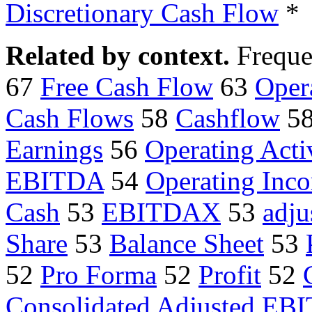
Discretionary Cash Flow
*
Related by context.
Freque
67
Free Cash Flow
63
Oper
Cash Flows
58
Cashflow
5
Earnings
56
Operating Activ
EBITDA
54
Operating Inc
Cash
53
EBITDAX
53
adj
Share
53
Balance Sheet
53
52
Pro Forma
52
Profit
52
Consolidated Adjusted EB