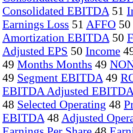
Consolidated EBITDA
51
I
Earnings Loss
51
AFFO
50
Amortization EBITDA
50
F
Adjusted EPS
50
Income
4
49
Months Months
49
NON
49
Segment EBITDA
49
R
EBITDA Adjusted EBITD
48
Selected Operating
48
Pr
EBITDA
48
Adjusted Opera
Earnings Per Share
48
Earn