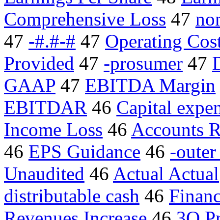
Comprehensive Loss
47
no
47
-#.#-#
47
Operating Cos
Provided
47
-prosumer
47
GAAP
47
EBITDA Margin
EBITDAR
46
Capital expen
Income Loss
46
Accounts R
46
EPS Guidance
46
-outer
Unaudited
46
Actual Actual
distributable cash
46
Financ
Revenues Increase
46
3Q Pr