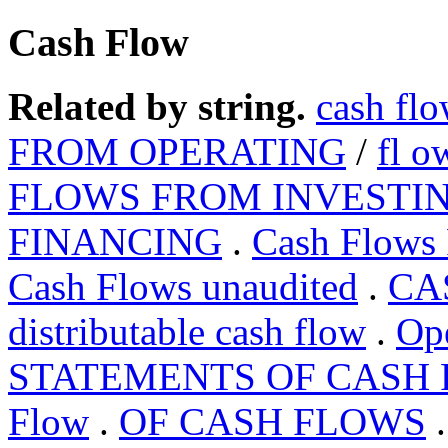
Cash Flow
Related by string.
cash fl
FROM OPERATING
/
fl o
FLOWS FROM INVESTI
FINANCING
.
Cash Flows
Cash Flows unaudited
.
CA
distributable cash flow
.
Op
STATEMENTS OF CASH
Flow
.
OF CASH FLOWS