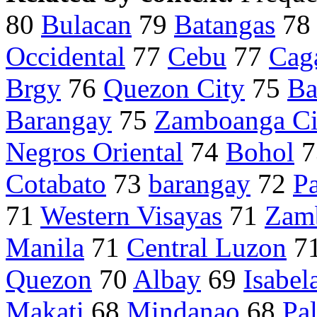
80
Bulacan
79
Batangas
7
Occidental
77
Cebu
77
Cag
Brgy
76
Quezon City
75
Ba
Barangay
75
Zamboanga Ci
Negros Oriental
74
Bohol
7
Cotabato
73
barangay
72
P
71
Western Visayas
71
Zam
Manila
71
Central Luzon
7
Quezon
70
Albay
69
Isabel
Makati
68
Mindanao
68
Pa