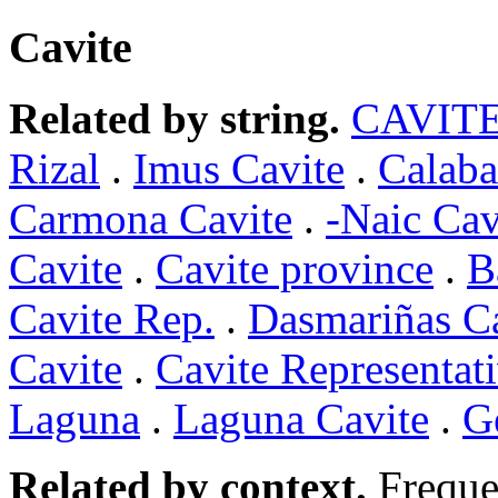
Cavite
Related by string.
CAVIT
Rizal
.
Imus Cavite
.
Calaba
Carmona Cavite
.
-Naic Cav
Cavite
.
Cavite province
.
B
Cavite Rep.
.
Dasmariñas C
Cavite
.
Cavite Representat
Laguna
.
Laguna Cavite
.
G
Related by context.
Freque