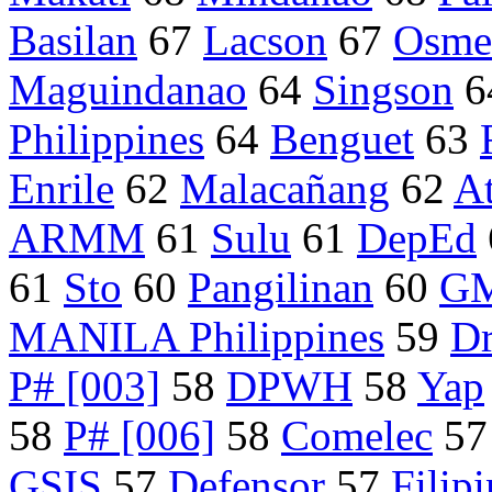
Basilan
67
Lacson
67
Osme
Maguindanao
64
Singson
6
Philippines
64
Benguet
63
Enrile
62
Malacañang
62
At
ARMM
61
Sulu
61
DepEd
61
Sto
60
Pangilinan
60
GM
MANILA Philippines
59
Dr
P# [003]
58
DPWH
58
Yap
58
P# [006]
58
Comelec
5
GSIS
57
Defensor
57
Filip