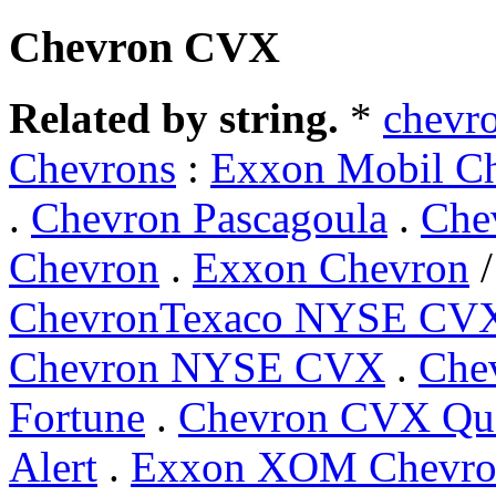
Chevron CVX
Related by string.
*
chevr
Chevrons
:
Exxon Mobil C
.
Chevron Pascagoula
.
Che
Chevron
.
Exxon Chevron
ChevronTexaco NYSE CV
Chevron NYSE CVX
.
Che
Fortune
.
Chevron CVX Qu
Alert
.
Exxon XOM Chevr