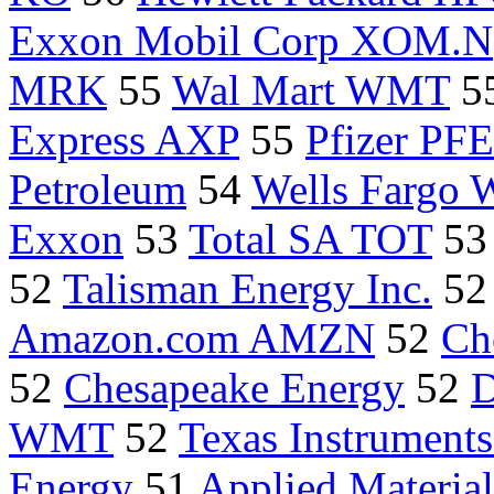
Exxon Mobil Corp XOM.N
MRK
55
Wal Mart WMT
5
Express AXP
55
Pfizer PFE
Petroleum
54
Wells Fargo
Exxon
53
Total SA TOT
5
52
Talisman Energy Inc.
5
Amazon.com AMZN
52
Ch
52
Chesapeake Energy
52
D
WMT
52
Texas Instrument
Energy
51
Applied Materi