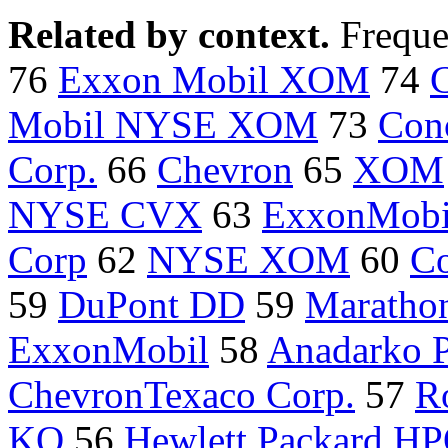
Related by context.
Freque
76
Exxon Mobil XOM
74
Mobil NYSE XOM
73
Con
Corp.
66
Chevron
65
XOM
NYSE CVX
63
ExxonMob
Corp
62
NYSE XOM
60
Co
59
DuPont DD
59
Marathon
ExxonMobil
58
Anadarko 
ChevronTexaco Corp.
57
R
KO
56
Hewlett Packard H