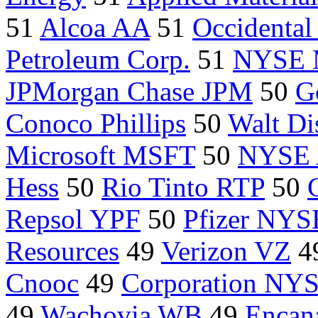
51
Alcoa AA
51
Occidental
Petroleum Corp.
51
NYSE
JPMorgan Chase JPM
50
G
Conoco Phillips
50
Walt Di
Microsoft MSFT
50
NYSE
Hess
50
Rio Tinto RTP
50
Repsol YPF
50
Pfizer NYS
Resources
49
Verizon VZ
4
Cnooc
49
Corporation NY
49
Wachovia WB
49
Encan