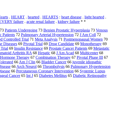
earts
.
HEART
.
hearted
.
HEARTS
:
heart disease
.
light hearted
.
 EVERY failure
.
acute renal failure
.
kidney failure
* *
73
Patients Undergoing
73
Benign Prostatic Hyperplasia
73
Venous
c Patients
72
Pulmonary Arterial Hypertension
72
J Am Coll
72
 Controlled Trial
71
Meta Analysis
71
Postmenopausal Women
70
e Diseases
69
Pivotal Trial
69
Drug Candidate
69
Monotherapy
69
 Trial
69
Insulin Resistance
69
Prostate Cancer Patients
69
Metastatic
matoid Arthritis RA
68
Hepatic
68
J Am Acad
68
Multicenter
68
Hormone Therapy
67
Combination Therapy
67
Pivotal Phase III
67
olerated
66
Am J Clin
66
Bladder Cancer
66
juvenile idiopathic
Disease
66
Arch Neurol
66
Thrombolysis
66
Pulmonary Hypertension
Disease
66
Percutaneous Coronary Intervention
66
Systemic Lupus
ageal Cancer
65
Int J
65
Diabetes Mellitus
65
Diabetic Retinopathy