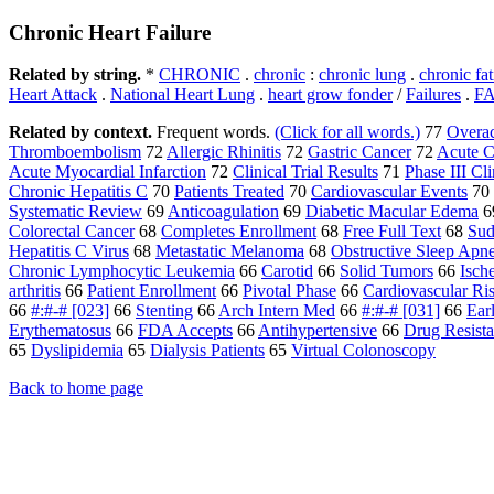
Chronic Heart Failure
Related by string.
*
CHRONIC
.
chronic
:
chronic lung
.
chronic fa
Heart Attack
.
National Heart Lung
.
heart grow fonder
/
Failures
.
F
Related by context.
Frequent words.
(Click for all words.)
77
Overac
Thromboembolism
72
Allergic Rhinitis
72
Gastric Cancer
72
Acute C
Acute Myocardial Infarction
72
Clinical Trial Results
71
Phase III Cli
Chronic Hepatitis C
70
Patients Treated
70
Cardiovascular Events
70
Systematic Review
69
Anticoagulation
69
Diabetic Macular Edema
6
Colorectal Cancer
68
Completes Enrollment
68
Free Full Text
68
Sud
Hepatitis C Virus
68
Metastatic Melanoma
68
Obstructive Sleep Apn
Chronic Lymphocytic Leukemia
66
Carotid
66
Solid Tumors
66
Isch
arthritis
66
Patient Enrollment
66
Pivotal Phase
66
Cardiovascular Ri
66
#:#-# [023]
66
Stenting
66
Arch Intern Med
66
#:#-# [031]
66
Ear
Erythematosus
66
FDA Accepts
66
Antihypertensive
66
Drug Resista
65
Dyslipidemia
65
Dialysis Patients
65
Virtual Colonoscopy
Back to home page