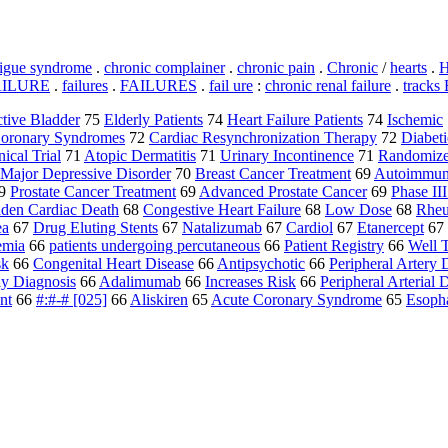
tigue syndrome
.
chronic complainer
.
chronic pain
.
Chronic
/
hearts
.
H
AILURE
.
failures
.
FAILURES
.
fail ure
:
chronic renal failure
.
tracks
tive Bladder
75
Elderly Patients
74
Heart Failure Patients
74
Ischemic
oronary Syndromes
72
Cardiac Resynchronization Therapy
72
Diabeti
nical Trial
71
Atopic Dermatitis
71
Urinary Incontinence
71
Randomized
Major Depressive Disorder
70
Breast Cancer Treatment
69
Autoimmun
9
Prostate Cancer Treatment
69
Advanced Prostate Cancer
69
Phase III
den Cardiac Death
68
Congestive Heart Failure
68
Low Dose
68
Rheu
ea
67
Drug Eluting Stents
67
Natalizumab
67
Cardiol
67
Etanercept
67
emia
66
patients undergoing percutaneous
66
Patient Registry
66
Well T
sk
66
Congenital Heart Disease
66
Antipsychotic
66
Peripheral Artery 
ly Diagnosis
66
Adalimumab
66
Increases Risk
66
Peripheral Arterial 
nt
66
#:#-# [025]
66
Aliskiren
65
Acute Coronary Syndrome
65
Esoph