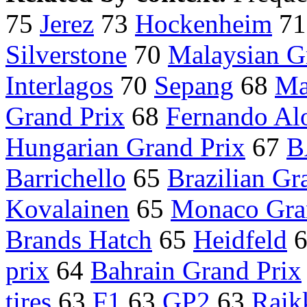
75
Jerez
73
Hockenheim
7
Silverstone
70
Malaysian G
Interlagos
70
Sepang
68
Ma
Grand Prix
68
Fernando Al
Hungarian Grand Prix
67
B
Barrichello
65
Brazilian Gr
Kovalainen
65
Monaco Gra
Brands Hatch
65
Heidfeld
prix
64
Bahrain Grand Prix
tires
63
F1
63
GP2
63
Raik