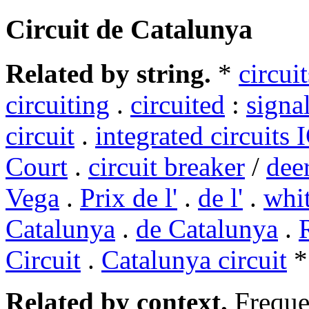
Circuit de Catalunya
Related by string.
*
circuit
circuiting
.
circuited
:
signal
circuit
.
integrated circuits 
Court
.
circuit breaker
/
dee
Vega
.
Prix de l'
.
de l'
.
whit
Catalunya
.
de Catalunya
.
Circuit
.
Catalunya circuit
*
Related by context.
Freque