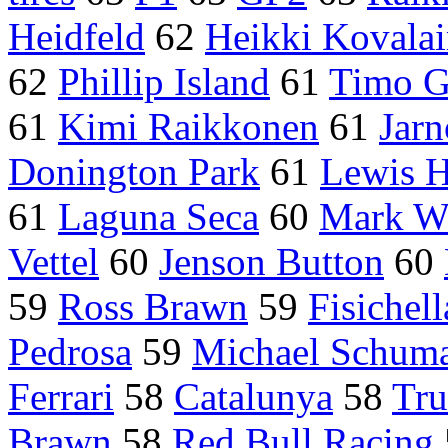
Heidfeld
62
Heikki Kovala
62
Phillip Island
61
Timo G
61
Kimi Raikkonen
61
Jarn
Donington Park
61
Lewis H
61
Laguna Seca
60
Mark W
Vettel
60
Jenson Button
60
59
Ross Brawn
59
Fisichell
Pedrosa
59
Michael Schum
Ferrari
58
Catalunya
58
Tru
Brawn
58
Red Bull Racing