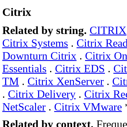
Citrix
Related by string.
CITRIX
Citrix Systems
.
Citrix Rea
Downturn Citrix
.
Citrix On
Essentials
.
Citrix EDS
.
Ci
TM
.
Citrix XenServer
.
Ci
.
Citrix Delivery
.
Citrix Re
NetScaler
.
Citrix VMware
Related by context.
Freque