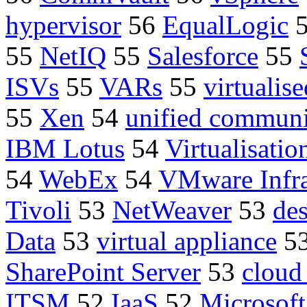
hypervisor
56
EqualLogic
55
NetIQ
55
Salesforce
55
ISVs
55
VARs
55
virtualise
55
Xen
54
unified communi
IBM Lotus
54
Virtualisatio
54
WebEx
54
VMware Infra
Tivoli
53
NetWeaver
53
de
Data
53
virtual appliance
5
SharePoint Server
53
cloud
ITSM
52
IaaS
52
Microsoft