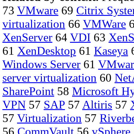
73
VMware
69
Citrix Syst
virtualization
66
VMWare
XenServer
64
VDI
63
XenS
61
XenDesktop
61
Kaseya
Windows Server
61
VMwar
server virtualization
60
Net
SharePoint
58
Microsoft H
VPN
57
SAP
57
Altiris
57
57
Virtualization
57
Riverb
56
CommVault
56
vSphere