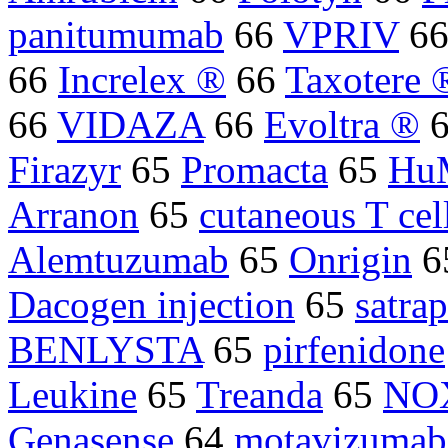
panitumumab
66
VPRIV
6
66
Increlex ®
66
Taxotere 
66
VIDAZA
66
Evoltra ®
Firazyr
65
Promacta
65
Hu
Arranon
65
cutaneous T cel
Alemtuzumab
65
Onrigin
6
Dacogen injection
65
satrap
BENLYSTA
65
pirfenidone
Leukine
65
Treanda
65
NO
Genasense
64
motavizumab