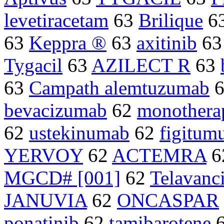
levetiracetam
63
Brilique
6
63
Keppra ®
63
axitinib
6
Tygacil
63
AZILECT R
63
63
Campath alemtuzumab
bevacizumab
62
monothera
62
ustekinumab
62
figitu
YERVOY
62
ACTEMRA
6
MGCD# [001]
62
Telavanc
JANUVIA
62
ONCASPAR
ponatinib
62
tamibarotene