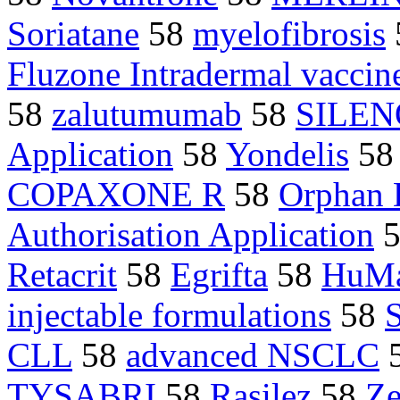
Soriatane
58
myelofibrosis
Fluzone Intradermal vaccin
58
zalutumumab
58
SILEN
Application
58
Yondelis
5
COPAXONE R
58
Orphan 
Authorisation Application
5
Retacrit
58
Egrifta
58
HuM
injectable formulations
58
CLL
58
advanced NSCLC
TYSABRI
58
Rasilez
58
Z