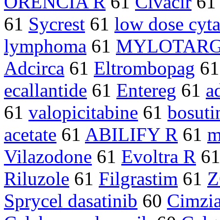
ORENCIA R
61
Civacir
61
61
Sycrest
61
low dose cyta
lymphoma
61
MYLOTAR
Adcirca
61
Eltrombopag
6
ecallantide
61
Entereg
61
a
61
valopicitabine
61
bosuti
acetate
61
ABILIFY R
61
m
Vilazodone
61
Evoltra R
6
Riluzole
61
Filgrastim
61
Z
Sprycel dasatinib
60
Cimzia