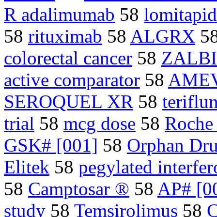
R adalimumab
58
lomitapi
58
rituximab
58
ALGRX
5
colorectal cancer
58
ZALB
active comparator
58
AME
SEROQUEL XR
58
terifl
trial
58
mcg dose
58
Roche
GSK# [001]
58
Orphan Dru
Elitek
58
pegylated interfer
58
Camptosar ®
58
AP# [0
study
58
Temsirolimus
58
C