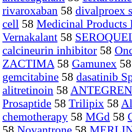
rivaroxaban
58
divalproex 
cell
58
Medicinal Product
Vernakalant
58
SEROQUE
calcineurin inhibitor
58
On
ZACTIMA
58
Gamunex
5
gemcitabine
58
dasatinib S
alitretinoin
58
ANTEGRE
Prosaptide
58
Trilipix
58
Al
chemotherapy
58
MGd
58
58
Novantrone
58
MERLIN