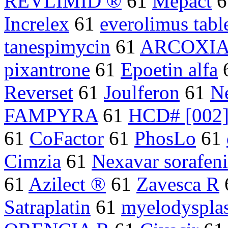
REVLIMID ®
61
Mepact
6
Increlex
61
everolimus tabl
tanespimycin
61
ARCOXI
pixantrone
61
Epoetin alfa
Reverset
61
Joulferon
61
N
FAMPYRA
61
HCD# [002
61
CoFactor
61
PhosLo
61
Cimzia
61
Nexavar sorafen
61
Azilect ®
61
Zavesca R
Satraplatin
61
myelodysplas