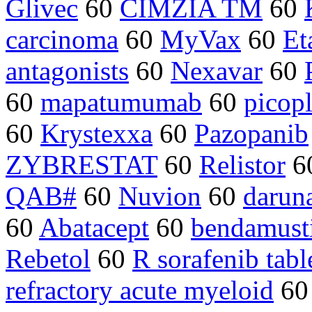
Glivec
60
CIMZIA TM
60
carcinoma
60
MyVax
60
Et
antagonists
60
Nexavar
60
60
mapatumumab
60
picopl
60
Krystexxa
60
Pazopanib
ZYBRESTAT
60
Relistor
6
QAB#
60
Nuvion
60
darun
60
Abatacept
60
bendamust
Rebetol
60
R sorafenib tabl
refractory acute myeloid
6