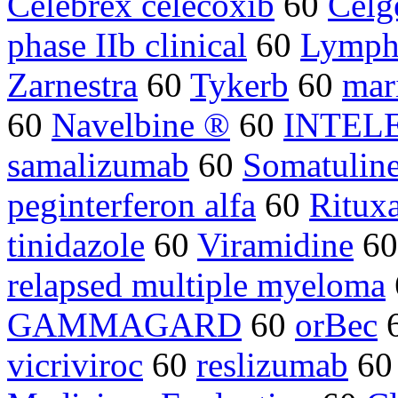
Celebrex celecoxib
60
Celg
phase IIb clinical
60
Lymph
Zarnestra
60
Tykerb
60
mar
60
Navelbine ®
60
INTEL
samalizumab
60
Somatulin
peginterferon alfa
60
Ritux
tinidazole
60
Viramidine
6
relapsed multiple myeloma
GAMMAGARD
60
orBec
vicriviroc
60
reslizumab
6