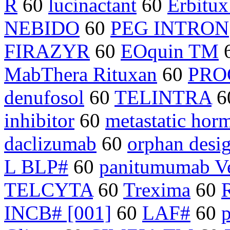
R
60
lucinactant
60
Erbitux
NEBIDO
60
PEG INTRON
FIRAZYR
60
EOquin TM
MabThera Rituxan
60
PRO
denufosol
60
TELINTRA
6
inhibitor
60
metastatic hor
daclizumab
60
orphan desi
L BLP#
60
panitumumab Ve
TELCYTA
60
Trexima
60
INCB# [001]
60
LAF#
60
p