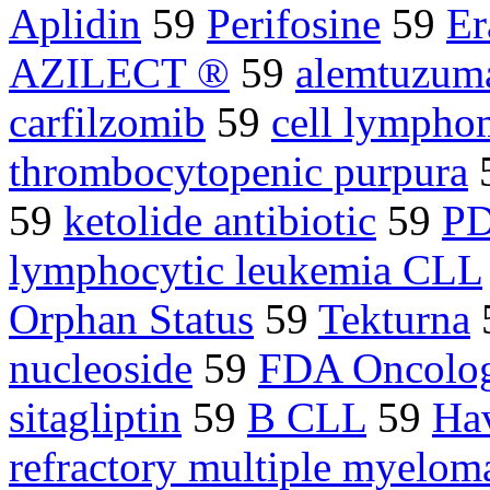
Aplidin
59
Perifosine
59
Er
AZILECT ®
59
alemtuzum
carfilzomib
59
cell lymph
thrombocytopenic purpura
59
ketolide antibiotic
59
PD
lymphocytic leukemia CLL
Orphan Status
59
Tekturna
nucleoside
59
FDA Oncolog
sitagliptin
59
B CLL
59
Ha
refractory multiple myelom