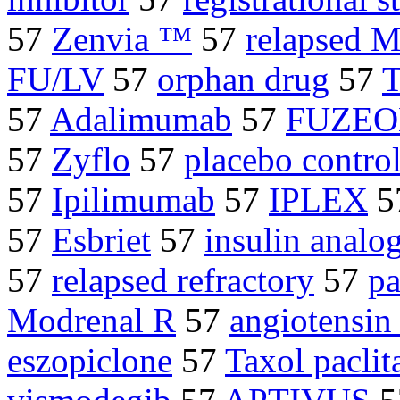
57
Zenvia ™
57
relapsed 
FU/LV
57
orphan drug
57
T
57
Adalimumab
57
FUZE
57
Zyflo
57
placebo controll
57
Ipilimumab
57
IPLEX
5
57
Esbriet
57
insulin analo
57
relapsed refractory
57
pa
Modrenal R
57
angiotensin 
eszopiclone
57
Taxol paclit