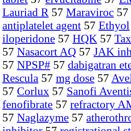
Lauriad R
57
Maraviroc
57
antiplatelet agent
57
Ethyol
iloperidone
57
HQK
57
Tax
57
Nasacort AQ
57
JAK inh
57
NPSP#
57
dabigatran ete
Rescula
57
mg dose
57
Ave
57
Corlux
57
Sanofi Aventi
fenofibrate
57
refractory 
57
Naglazyme
57
atherothr
inhibitor
57
registrational s