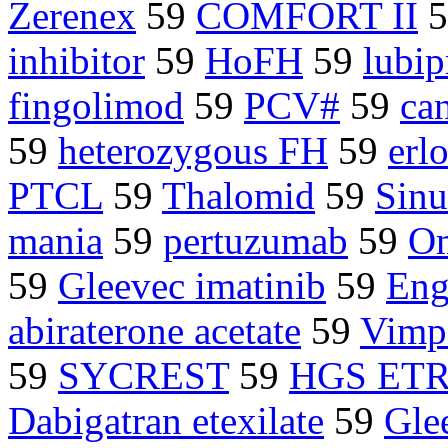
Zerenex
59
COMFORT II
5
inhibitor
59
HoFH
59
lubip
fingolimod
59
PCV#
59
ca
59
heterozygous FH
59
erl
PTCL
59
Thalomid
59
Sin
mania
59
pertuzumab
59
Om
59
Gleevec imatinib
59
Eng
abiraterone acetate
59
Vimp
59
SYCREST
59
HGS ET
Dabigatran etexilate
59
Gle