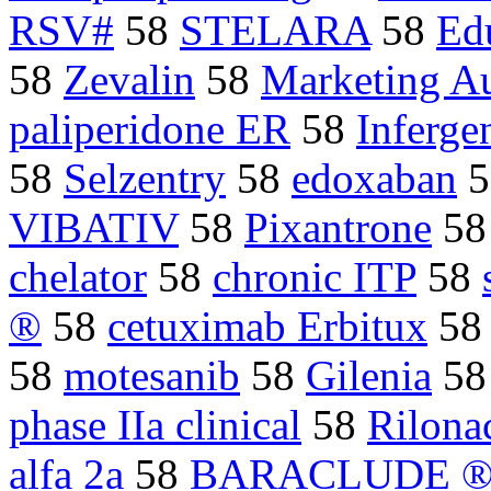
RSV#
58
STELARA
58
Ed
58
Zevalin
58
Marketing Au
paliperidone ER
58
Inferge
58
Selzentry
58
edoxaban
5
VIBATIV
58
Pixantrone
5
chelator
58
chronic ITP
58
®
58
cetuximab Erbitux
5
58
motesanib
58
Gilenia
5
phase IIa clinical
58
Rilona
alfa 2a
58
BARACLUDE 