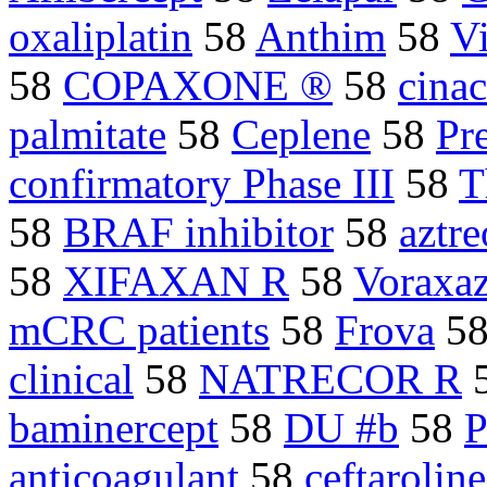
oxaliplatin
58
Anthim
58
V
58
COPAXONE ®
58
cina
palmitate
58
Ceplene
58
Pr
confirmatory Phase III
58
T
58
BRAF inhibitor
58
aztr
58
XIFAXAN R
58
Voraxa
mCRC patients
58
Frova
5
clinical
58
NATRECOR R
baminercept
58
DU #b
58
anticoagulant
58
ceftaroline