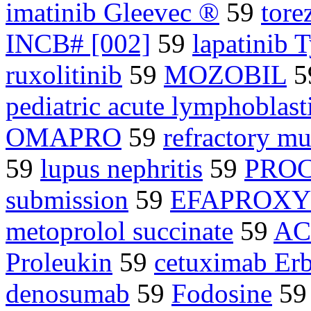
imatinib Gleevec ®
59
tore
INCB# [002]
59
lapatinib 
ruxolitinib
59
MOZOBIL
5
pediatric acute lymphoblast
OMAPRO
59
refractory m
59
lupus nephritis
59
PROC
submission
59
EFAPROX
metoprolol succinate
59
AC
Proleukin
59
cetuximab Er
denosumab
59
Fodosine
5