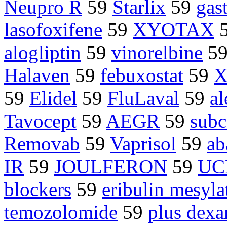
Neupro R
59
Starlix
59
gas
lasofoxifene
59
XYOTAX
alogliptin
59
vinorelbine
5
Halaven
59
febuxostat
59
X
59
Elidel
59
FluLaval
59
a
Tavocept
59
AEGR
59
subc
Removab
59
Vaprisol
59
ab
IR
59
JOULFERON
59
UC
blockers
59
eribulin mesyla
temozolomide
59
plus dex