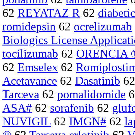
62
REYATAZ R
62
diabeti
romidepsin
62
ocrelizumab
Biologics License Applicat
tocilizumab
62
ORENCIA 
62
Emselex
62
Romiplosti
Acetavance
62
Dasatinib
6
Tarceva
62
pomalidomide
6
ASA#
62
sorafenib
62
gluf
NUVIGIL
62
IMGN#
62
la
®
62
Tarceva erlotinib
62
V