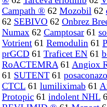
Campath ®
62
Mozobil
62
62
SEBIVO
62
Onbrez Bre
Numax
62
Camptosar
61
so
Votrient
61
Remodulin
61
P
prGCD
61
Traficet EN
61
b
RoACTEMRA
61
Angiox 
61
SUTENT
61
posaconazo
CTCL
61
lumiliximab
61
A
Protopic
61
indolent NHL