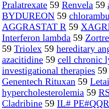
Pralatrexate
59
Renvela
59
BYDUREON
59
chlorambu
AGGRASTAT R
59
XAGR
Interferon lambda
59
Zortre
59
Triolex
59
hereditary a
azacitidine
59
cell chronic
investigational therapies
5
Genentech Rituxan
59
Letai
hypercholesterolemia
59
R
Cladribine
59
IL# PE#QQ