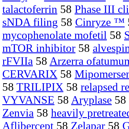
talactoferrin
58
Phase III cli
sNDA filing
58
Cinryze ™
mycophenolate mofetil
58
mTOR inhibitor
58
alvespi
rFVIIa
58
Arzerra ofatumu
CERVARIX
58
Mipomerse
58
TRILIPIX
58
relapsed r
VYVANSE
58
Aryplase
58
Zenvia
58
heavily pretreate
Aflibercept
58
Zelapar
58
G