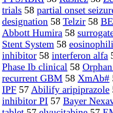
trials
58
partial onset seizur
designation
58
Telzir
58
BE
Abbott Humira
58
surrogat
Stent System
58
eosinophil
inhibitor
58
interferon alfa
Phase Ib clinical
58
Orphan
recurrent GBM
58
XmAb#
IPF
57
Abilify aripiprazole
inhibitor PI
57
Bayer Nexa
tablet
57
elvucitabine
57
E