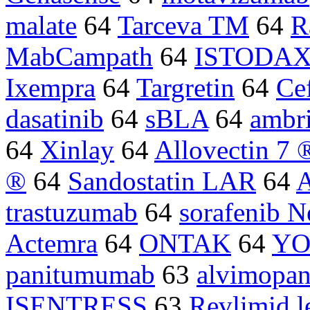
malate
64
Tarceva TM
64
R
MabCampath
64
ISTODA
Ixempra
64
Targretin
64
Ce
dasatinib
64
sBLA
64
ambri
64
Xinlay
64
Allovectin 7 
®
64
Sandostatin LAR
64
trastuzumab
64
sorafenib N
Actemra
64
ONTAK
64
YO
panitumumab
63
alvimopa
ISENTRESS
63
Revlimid l