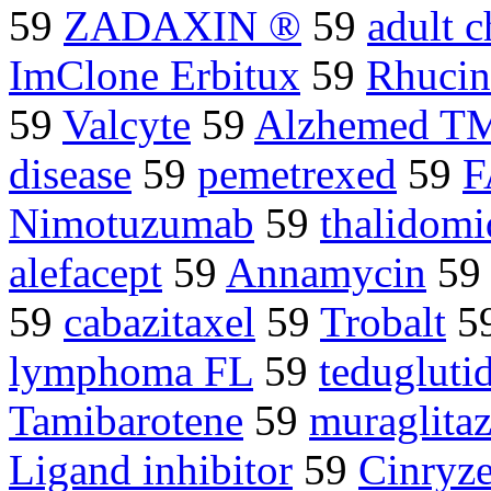
59
ZADAXIN ®
59
adult 
ImClone Erbitux
59
Rhuci
59
Valcyte
59
Alzhemed T
disease
59
pemetrexed
59
F
Nimotuzumab
59
thalidom
alefacept
59
Annamycin
5
59
cabazitaxel
59
Trobalt
5
lymphoma FL
59
tedugluti
Tamibarotene
59
muraglitaz
Ligand inhibitor
59
Cinryz