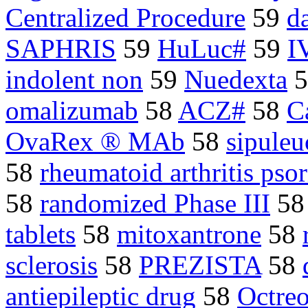
Centralized Procedure
59
d
SAPHRIS
59
HuLuc#
59
I
indolent non
59
Nuedexta
5
omalizumab
58
ACZ#
58
C
OvaRex ® MAb
58
sipuleu
58
rheumatoid arthritis psori
58
randomized Phase III
5
tablets
58
mitoxantrone
58
sclerosis
58
PREZISTA
58
antiepileptic drug
58
Octreo