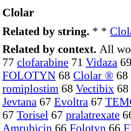
Clolar
Related by string.
* *
Clol
Related by context.
All wo
77
clofarabine
71
Vidaza
6
FOLOTYN
68
Clolar ®
68
romiplostim
68
Vectibix
6
Jevtana
67
Evoltra
67
TEM
67
Torisel
67
pralatrexate
6
Amrubicin
66
Folotyn
66
F