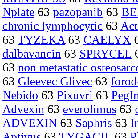
Nplate
63
pazopanib
63
BE
chronic lymphocytic
63
Act
63
TYZEKA
63
CAELYX
dalbavancin
63
SPRYCEL
63
non metastatic osteosar
63
Gleevec Glivec
63
forod
Nebido
63
Pixuvri
63
PegIn
Advexin
63
everolimus
63
ADVEXIN
63
Saphris
63
I
Aptivus
63
TYGACIL
63
P