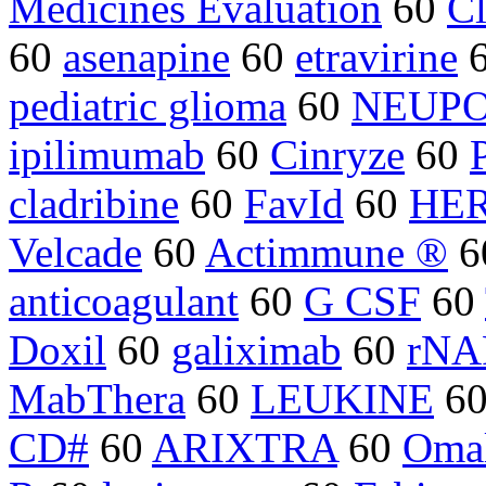
Medicines Evaluation
60
Cl
60
asenapine
60
etravirine
pediatric glioma
60
NEUP
ipilimumab
60
Cinryze
60
cladribine
60
FavId
60
HER2
Velcade
60
Actimmune ®
6
anticoagulant
60
G CSF
60
Doxil
60
galiximab
60
rNA
MabThera
60
LEUKINE
6
CD#
60
ARIXTRA
60
Oma