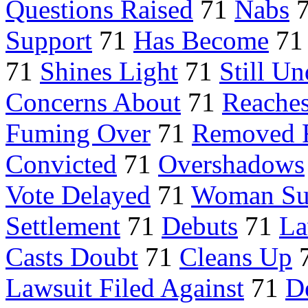
Questions Raised
71
Nabs
Support
71
Has Become
7
71
Shines Light
71
Still U
Concerns About
71
Reaches
Fuming Over
71
Removed 
Convicted
71
Overshadows
Vote Delayed
71
Woman Su
Settlement
71
Debuts
71
La
Casts Doubt
71
Cleans Up
Lawsuit Filed Against
71
D