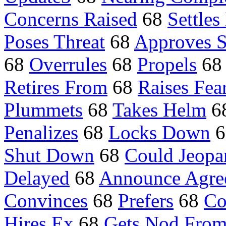
Concerns Raised
68
Settles
Poses Threat
68
Approves S
68
Overrules
68
Propels
68
Retires From
68
Raises Fea
Plummets
68
Takes Helm
6
Penalizes
68
Locks Down
6
Shut Down
68
Could Jeopa
Delayed
68
Announce Agre
Convinces
68
Prefers
68
Co
Hires Ex
68
Gets Nod Fro