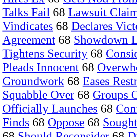
Talks Fail
68
Lawsuit Clai
Vindicates
68
Declares Vict
Agreement
68
Showdown 
Tightens Security
68
Consid
Pleads Innocent
68
Overwh
Groundwork
68
Eases Restr
Squabble Over
68
Groups 
Officially Launches
68
Con
Finds
68
Oppose
68
Sough
68
Should Reconsider
68
D