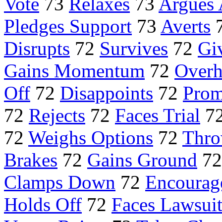
Vote
73
Relaxes
73
Argues 
Pledges Support
73
Averts
Disrupts
72
Survives
72
Gi
Gains Momentum
72
Overh
Off
72
Disappoints
72
Prom
72
Rejects
72
Faces Trial
7
72
Weighs Options
72
Thro
Brakes
72
Gains Ground
7
Clamps Down
72
Encourag
Holds Off
72
Faces Lawsui