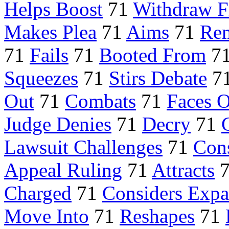
Helps Boost
71
Withdraw 
Makes Plea
71
Aims
71
Rem
71
Fails
71
Booted From
7
Squeezes
71
Stirs Debate
7
Out
71
Combats
71
Faces O
Judge Denies
71
Decry
71
Lawsuit Challenges
71
Con
Appeal Ruling
71
Attracts
Charged
71
Considers Exp
Move Into
71
Reshapes
71