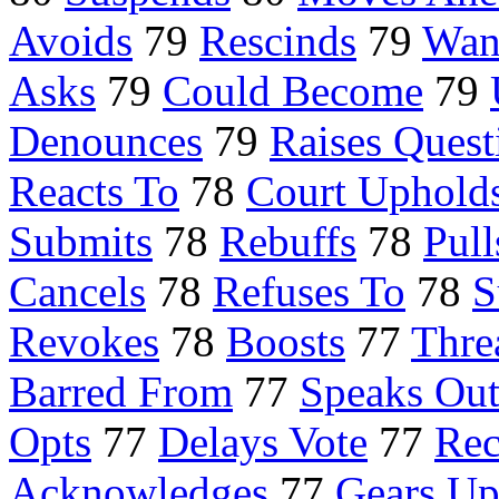
Avoids
79
Rescinds
79
Wan
Asks
79
Could Become
79
Denounces
79
Raises Quest
Reacts To
78
Court Uphold
Submits
78
Rebuffs
78
Pull
Cancels
78
Refuses To
78
S
Revokes
78
Boosts
77
Thre
Barred From
77
Speaks Out
Opts
77
Delays Vote
77
Re
Acknowledges
77
Gears U