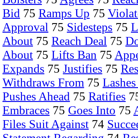
Bid
75
Ramps Up
75
Violat
Approval
75
Sidesteps
75
L
About
75
Reach Deal
75
Do
About
75
Lifts Ban
75
Appe
Expands
75
Justifies
75
Re
Withdraws From
75
Lashes
Pushes Ahead
75
Ratifies
7
Embraces
75
Goes Into
75
Files Suit Against
74
Succe
Statement Regarding
74
Res