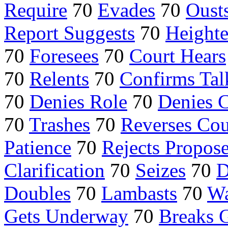
Require
70
Evades
70
Oust
Report Suggests
70
Height
70
Foresees
70
Court Hears
70
Relents
70
Confirms Tal
70
Denies Role
70
Denies 
70
Trashes
70
Reverses Cou
Patience
70
Rejects Propos
Clarification
70
Seizes
70
D
Doubles
70
Lambasts
70
Wa
Gets Underway
70
Breaks 