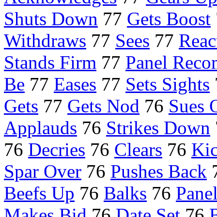
Shuts Down
77
Gets Boost
Withdraws
77
Sees
77
Reac
Stands Firm
77
Panel Rec
Be
77
Eases
77
Sets Sights
Gets
77
Gets Nod
76
Sues 
Applauds
76
Strikes Down
76
Decries
76
Clears
76
Kic
Spar Over
76
Pushes Back
Beefs Up
76
Balks
76
Pane
Makes Bid
76
Date Set
76