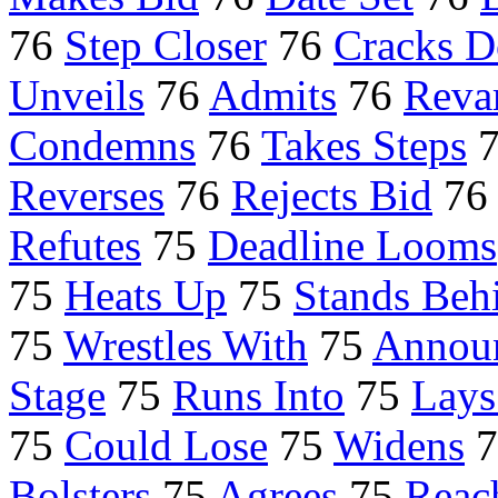
76
Step Closer
76
Cracks 
Unveils
76
Admits
76
Reva
Condemns
76
Takes Steps
Reverses
76
Rejects Bid
7
Refutes
75
Deadline Looms
75
Heats Up
75
Stands Beh
75
Wrestles With
75
Annou
Stage
75
Runs Into
75
Lays
75
Could Lose
75
Widens
7
Bolsters
75
Agrees
75
Reac