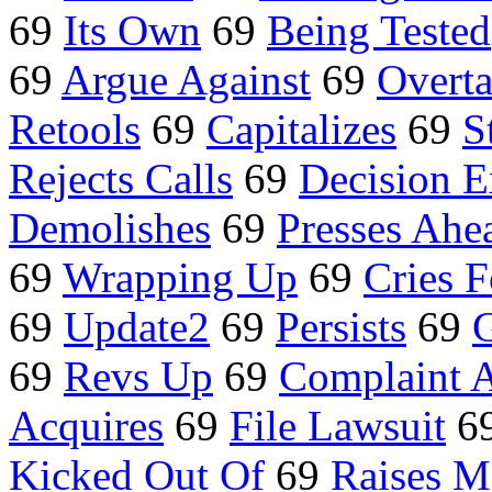
69
Its Own
69
Being Tested
69
Argue Against
69
Overt
Retools
69
Capitalizes
69
S
Rejects Calls
69
Decision E
Demolishes
69
Presses Ahe
69
Wrapping Up
69
Cries F
69
Update2
69
Persists
69
69
Revs Up
69
Complaint A
Acquires
69
File Lawsuit
6
Kicked Out Of
69
Raises 