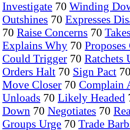
Investigate
70
Winding Do
Outshines
70
Expresses Di
70
Raise Concerns
70
Takes
Explains Why
70
Proposes
Could Trigger
70
Ratchets
Orders Halt
70
Sign Pact
7
Move Closer
70
Complain 
Unloads
70
Likely Headed
Down
70
Negotiates
70
Rea
Groups Urge
70
Trade Barb