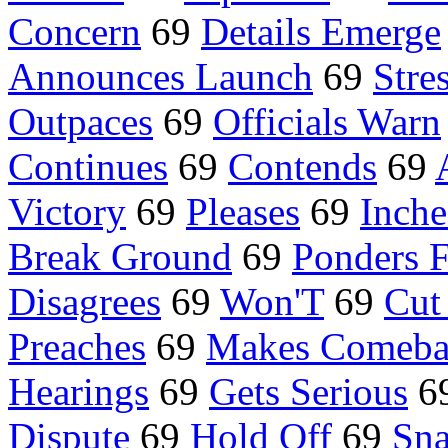
Concern
69
Details Emerge
Announces Launch
69
Stre
Outpaces
69
Officials Warn
Continues
69
Contends
69
Victory
69
Pleases
69
Inch
Break Ground
69
Ponders F
Disagrees
69
Won'T
69
Cut
Preaches
69
Makes Comeba
Hearings
69
Gets Serious
6
Dispute
69
Hold Off
69
Sn