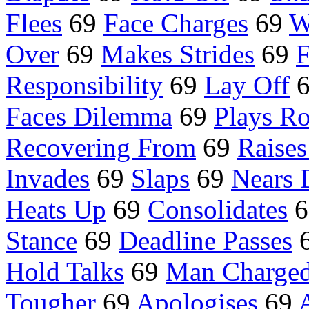
Flees
69
Face Charges
69
W
Over
69
Makes Strides
69
F
Responsibility
69
Lay Off
Faces Dilemma
69
Plays Ro
Recovering From
69
Raises
Invades
69
Slaps
69
Nears 
Heats Up
69
Consolidates
6
Stance
69
Deadline Passes
Hold Talks
69
Man Charged
Tougher
69
Apologises
69