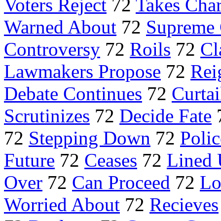
Voters Reject
72
Takes Cha
Warned About
72
Supreme 
Controversy
72
Roils
72
Cl
Lawmakers Propose
72
Rei
Debate Continues
72
Curtai
Scrutinizes
72
Decide Fate
72
Stepping Down
72
Polic
Future
72
Ceases
72
Lined
Over
72
Can Proceed
72
Lo
Worried About
72
Recieves