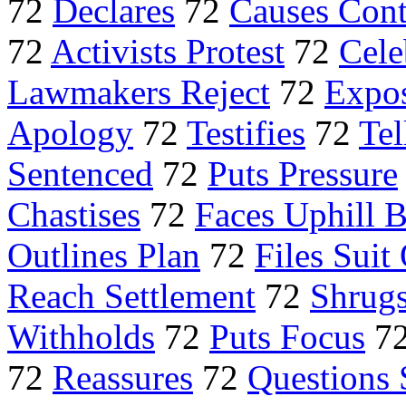
72
Declares
72
Causes Cont
72
Activists Protest
72
Cele
Lawmakers Reject
72
Expo
Apology
72
Testifies
72
Tel
Sentenced
72
Puts Pressure
Chastises
72
Faces Uphill B
Outlines Plan
72
Files Suit
Reach Settlement
72
Shrugs
Withholds
72
Puts Focus
7
72
Reassures
72
Questions 