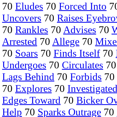
70
Eludes
70
Forced Into
7
Uncovers
70
Raises Eyebr
70
Rankles
70
Advises
70
W
Arrested
70
Allege
70
Mixe
70
Soars
70
Finds Itself
70
Undergoes
70
Circulates
7
Lags Behind
70
Forbids
7
70
Explores
70
Investigate
Edges Toward
70
Bicker O
Help
70
Sparks Outrage
70