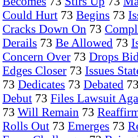
Becomes
73
Stirs Up
73
Ma
Could Hurt
73
Begins
73
I
Cracks Down On
73
Compl
Derails
73
Be Allowed
73
I
Concern Over
73
Drops Bi
Edges Closer
73
Issues Sta
73
Dedicates
73
Debated
7
Debut
73
Files Lawsuit Aga
73
Will Remain
73
Reaffir
Rolls Out
73
Emerges
73
R