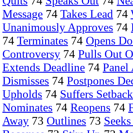
Quits
74
Speaks Out
74
Nea
Message
74
Takes Lead
74
Unanimously Approves
74
74
Terminates
74
Opens Do
Controversy
74
Pulls Out O
Extends Deadline
74
Panel
Dismisses
74
Postpones De
Upholds
74
Suffers Setback
Nominates
74
Reopens
74
Away
73
Outlines
73
Seeks