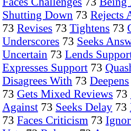
Faces Challenges
73
Being 
Shutting Down
73
Rejects 
73
Revises
73
Tightens
73
Underscores
73
Seeks Answ
Uncertain
73
Lends Suppor
Expresses Support
73
Quas
Disagrees With
73
Deepens
73
Gets Mixed Reviews
73
Against
73
Seeks Delay
73
73
Faces Criticism
73
Ignor