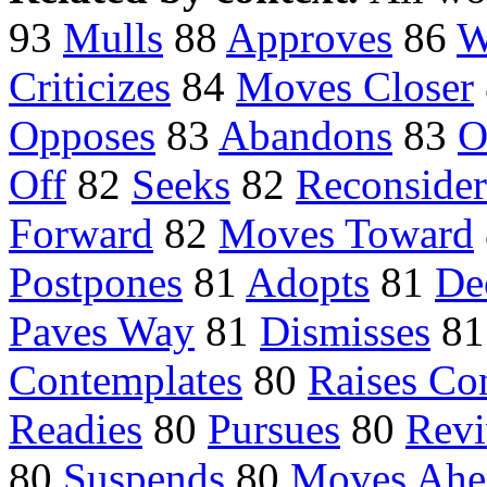
93
Mulls
88
Approves
86
W
Criticizes
84
Moves Closer
Opposes
83
Abandons
83
O
Off
82
Seeks
82
Reconsider
Forward
82
Moves Toward
Postpones
81
Adopts
81
De
Paves Way
81
Dismisses
8
Contemplates
80
Raises Co
Readies
80
Pursues
80
Revi
80
Suspends
80
Moves Ahe