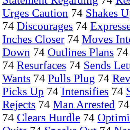
Urges Caution
74
Shakes U
74
Discourages
74
Expresse
Inches Closer
74
Moves Int
Down
74
Outlines Plans
7
74
Resurfaces
74
Sends Let
Wants
74
Pulls Plug
74
Rev
Picks Up
74
Intensifies
74
Rejects
74
Man Arrested
7
74
Clears Hurdle
74
Optimi