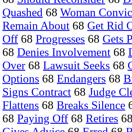
Quashed
68
Woman Convic
Remain About
68
Get Rid 
Off
68
Progresses
68
Gets 
68
Denies Involvement
68
Over
68
Lawsuit Seeks
68
Options
68
Endangers
68
B
Signs Contract
68
Judge Cl
Flattens
68
Breaks Silence
68
Paying Off
68
Retires
6
Gives Advice
68
Erred
68
R