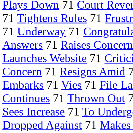
Plays Down
71
Court Rever
71
Tightens Rules
71
Frustr
71
Underway
71
Congratul
Answers
71
Raises Concern
Launches Website
71
Critic
Concern
71
Resigns Amid
Embarks
71
Vies
71
File L
Continues
71
Thrown Out
Sees Increase
71
To Underg
Dropped Against
71
Makes