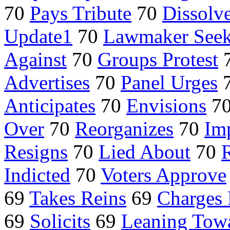
70
Pays Tribute
70
Dissolv
Update1
70
Lawmaker See
Against
70
Groups Protest
Advertises
70
Panel Urges
Anticipates
70
Envisions
7
Over
70
Reorganizes
70
Im
Resigns
70
Lied About
70
R
Indicted
70
Voters Approve
69
Takes Reins
69
Charges 
69
Solicits
69
Leaning Tow