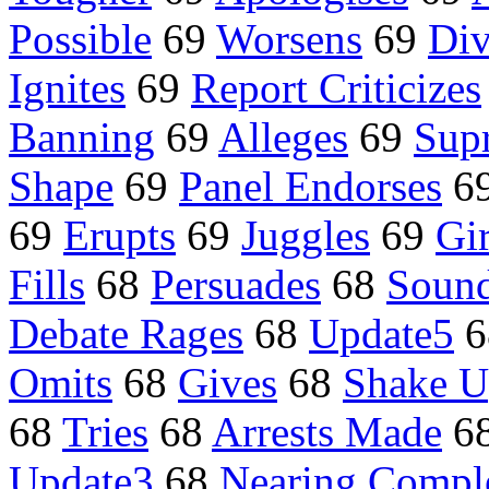
Possible
69
Worsens
69
Div
Ignites
69
Report Criticizes
Banning
69
Alleges
69
Sup
Shape
69
Panel Endorses
6
69
Erupts
69
Juggles
69
Gi
Fills
68
Persuades
68
Sound
Debate Rages
68
Update5
6
Omits
68
Gives
68
Shake 
68
Tries
68
Arrests Made
6
Update3
68
Nearing Compl