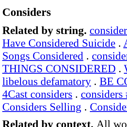
Considers
Related by string.
conside
Have Considered Suicide
.
Songs Considered
.
conside
THINGS CONSIDERED
.
libelous defamatory
.
BE C
4Cast considers
.
considers
Considers Selling
.
Conside
Related by context.
All wo