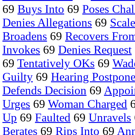
69
Buys Into
69
Poses Chal
Denies Allegations
69
Scal
Broadens
69
Recovers Fro
Invokes
69
Denies Request
69
Tentatively OKs
69
Wade
Guilty
69
Hearing Postpon
Defends Decision
69
Appoi
Urges
69
Woman Charged
Up
69
Faulted
69
Unravels
Berates
69
Rips Into
69
Ann