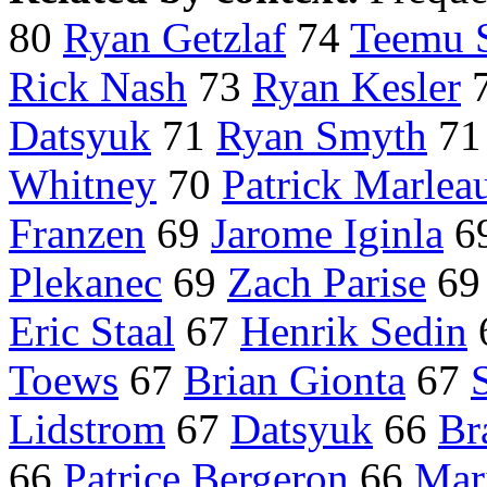
80
Ryan Getzlaf
74
Teemu 
Rick Nash
73
Ryan Kesler
Datsyuk
71
Ryan Smyth
7
Whitney
70
Patrick Marlea
Franzen
69
Jarome Iginla
6
Plekanec
69
Zach Parise
6
Eric Staal
67
Henrik Sedin
Toews
67
Brian Gionta
67
Lidstrom
67
Datsyuk
66
Br
66
Patrice Bergeron
66
Mar