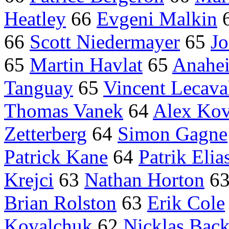
Heatley
66
Evgeni Malkin
66
Scott Niedermayer
65
Jo
65
Martin Havlat
65
Anahe
Tanguay
65
Vincent Lecava
Thomas Vanek
64
Alex Kov
Zetterberg
64
Simon Gagne
Patrick Kane
64
Patrik Elia
Krejci
63
Nathan Horton
6
Brian Rolston
63
Erik Cole
Kovalchuk
62
Nicklas Bac