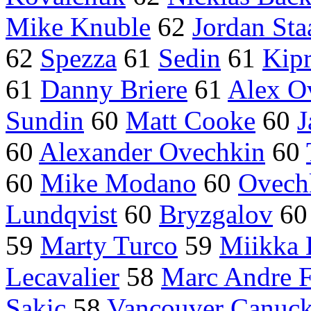
Mike Knuble
62
Jordan Sta
62
Spezza
61
Sedin
61
Kipr
61
Danny Briere
61
Alex O
Sundin
60
Matt Cooke
60
J
60
Alexander Ovechkin
60
60
Mike Modano
60
Ovech
Lundqvist
60
Bryzgalov
6
59
Marty Turco
59
Miikka 
Lecavalier
58
Marc Andre F
Sakic
58
Vancouver Canuc