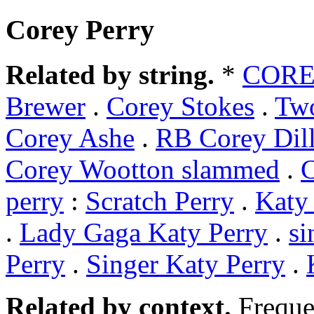
Corey Perry
Related by string.
*
COR
Brewer
.
Corey Stokes
.
Tw
Corey Ashe
.
RB Corey Dil
Corey Wootton slammed
.
C
perry
:
Scratch Perry
.
Katy
.
Lady Gaga Katy Perry
.
si
Perry
.
Singer Katy Perry
.
Related by context.
Freque