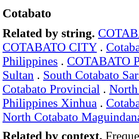
Cotabato
Related by string.
COTAB
COTABATO CITY
.
Cotaba
Philippines
.
COTABATO Ph
Sultan
.
South Cotabato Sar
Cotabato Provincial
.
North
Philippines Xinhua
.
Cotab
North Cotabato Maguindan
Related by context.
Freque