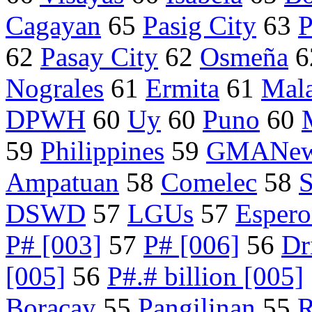
Cagayan
65
Pasig City
63
P
62
Pasay City
62
Osmeña
6
Nograles
61
Ermita
61
Mal
DPWH
60
Uy
60
Puno
60
59
Philippines
59
GMANew
Ampatuan
58
Comelec
58
S
DSWD
57
LGUs
57
Esper
P# [003]
57
P# [006]
56
Dr
[005]
56
P#.# billion [005]
Boracay
55
Pangilinan
55
R