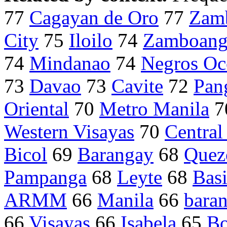
77
Cagayan de Oro
77
Zam
City
75
Iloilo
74
Zamboang
74
Mindanao
74
Negros Oc
73
Davao
73
Cavite
72
Pan
Oriental
70
Metro Manila
7
Western Visayas
70
Central
Bicol
69
Barangay
68
Quez
Pampanga
68
Leyte
68
Basi
ARMM
66
Manila
66
bara
66
Visayas
66
Isabela
65
Bo