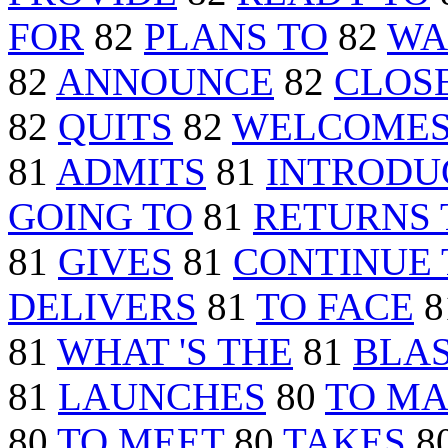
FOR
82
PLANS TO
82
WA
82
ANNOUNCE
82
CLOS
82
QUITS
82
WELCOME
81
ADMITS
81
INTRODU
GOING TO
81
RETURNS 
81
GIVES
81
CONTINUE 
DELIVERS
81
TO FACE
8
81
WHAT 'S THE
81
BLA
81
LAUNCHES
80
TO M
80
TO MEET
80
TAKES
8