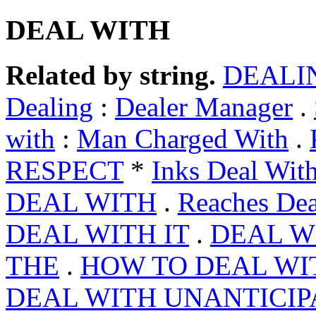
DEAL WITH
Related by string.
DEALI
Dealing
:
Dealer Manager
.
with
:
Man Charged With
.
RESPECT
*
Inks Deal Wit
DEAL WITH
.
Reaches Dea
DEAL WITH IT
.
DEAL W
THE
.
HOW TO DEAL WI
DEAL WITH UNANTICI