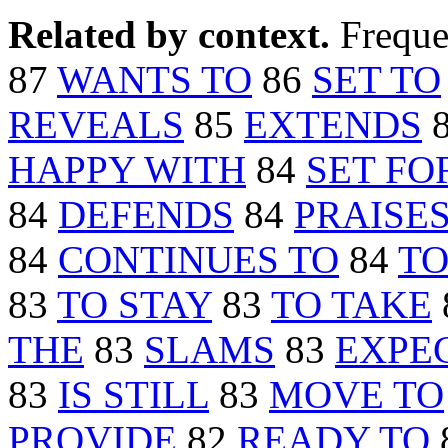
Related by context.
Freque
87
WANTS TO
86
SET TO
REVEALS
85
EXTENDS
HAPPY WITH
84
SET FO
84
DEFENDS
84
PRAISE
84
CONTINUES TO
84
TO
83
TO STAY
83
TO TAKE
THE
83
SLAMS
83
EXPE
83
IS STILL
83
MOVE TO
PROVIDE
82
READY TO