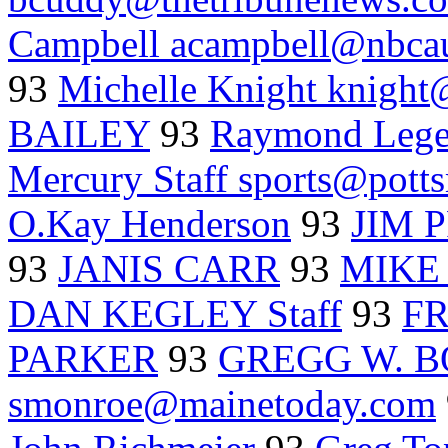
Campbell acampbell@nbca
93
Michelle Knight knight
BAILEY
93
Raymond Lege
Mercury Staff sports@pott
O.Kay Henderson
93
JIM 
93
JANIS CARR
93
MIKE 
DAN KEGLEY Staff
93
F
PARKER
93
GREGG W. B
smonroe@mainetoday.com