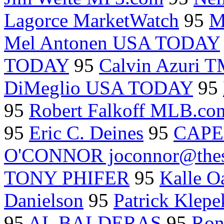
Lagorce MarketWatch
95
M
Mel Antonen USA TODAY
TODAY
95
Calvin Azuri T
DiMeglio USA TODAY
95
95
Robert Falkoff MLB.co
95
Eric C. Deines
95
CAPE
O'CONNOR joconnor@thes
TONY PHIFER
95
Kalle Oa
Danielson
95
Patrick Klepe
95
AL BALDERAS
95
Ron