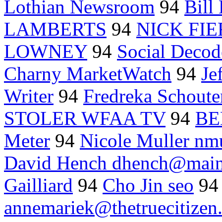
Lothian Newsroom
94
Bill
LAMBERTS
94
NICK FI
LOWNEY
94
Social Decod
Charny MarketWatch
94
Je
Writer
94
Fredreka Schou
STOLER WFAA TV
94
BE
Meter
94
Nicole Muller nm
David Hench dhench@main
Gailliard
94
Cho Jin seo
9
annemariek@thetruecitizen