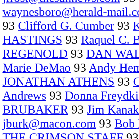
waynesboro@herald-mail.
93
Clifford G. Cumber
93
K
HASTINGS
93
Raquel C. 
REGENOLD
93
DAN WALT
Marie DeMao
93
Andy Hem
JONATHAN ATHENS
93
Andrews
93
Donna Freyd
BRUBAKER
93
Jim Kanak
jburk@macon.com
93
Bob
THE CRIMSON STAFF
9