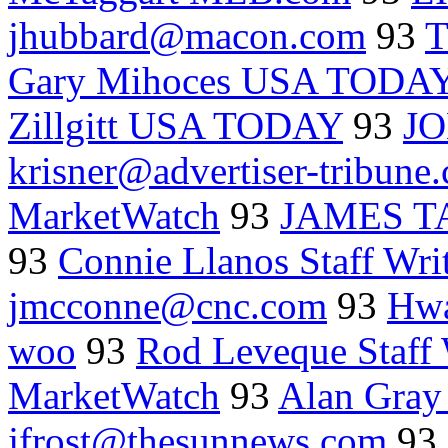
jhubbard@macon.com
93
T
Gary Mihoces USA TODA
Zillgitt USA TODAY
93
J
krisner@advertiser-tribune
MarketWatch
93
JAMES 
93
Connie Llanos Staff Wri
jmcconne@cnc.com
93
Hwa
woo
93
Rod Leveque Staff 
MarketWatch
93
Alan Gray
jfrost@thesunnews.com
93