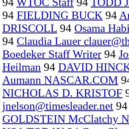
94
WTOC Staff
94
TODD 
94
FIELDING BUCK
94
A
DRISCOLL
94
Osama Hab
94
Claudia Lauer clauer@
Boedeker Staff Writer
94
J
Heilman
94
DAVID HINC
Aumann NASCAR.COM
9
NICHOLAS D. KRISTOF
jnelson@timesleader.net
9
GOLDSTEIN McClatchy N