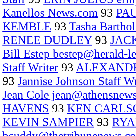
Kanellos News.com
93
PA
KEMBLE
93
Tasha Barth
RENEE DUDLEY
93
JAC
Bill Estep bestep@herald-l
Staff Writer
93
ALEXANDR
93
Jannise Johnson Staff Wr
Jean Cole jean@athensnews
HAVENS
93
KEN CARLS
KEVIN SAMPIER
93
RYA
bcuddy@thetribunenews.c