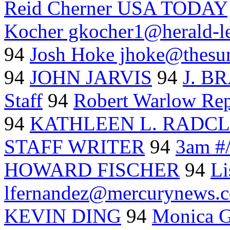
Reid Cherner USA TODAY
Kocher gkocher1@herald-l
94
Josh Hoke jhoke@thes
94
JOHN JARVIS
94
J. 
Staff
94
Robert Warlow Rep
94
KATHLEEN L. RADCL
STAFF WRITER
94
3am #/
HOWARD FISCHER
94
Li
lfernandez@mercurynews.
KEVIN DING
94
Monica G