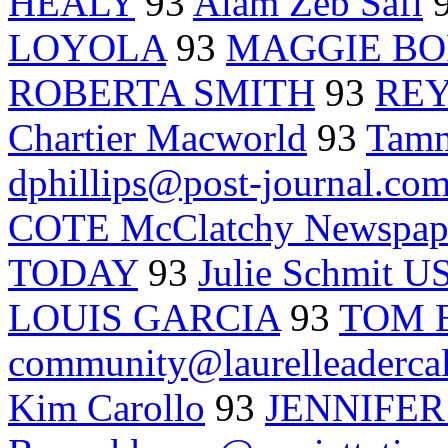
HEALY
93
Alam Zeb Safi
LOYOLA
93
MAGGIE B
ROBERTA SMITH
93
REY
Chartier Macworld
93
Tam
dphillips@post-journal.co
COTE McClatchy Newspap
TODAY
93
Julie Schmit 
LOUIS GARCIA
93
TOM 
community@laurelleaderca
Kim Carollo
93
JENNIFE