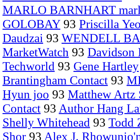
MARLO BARNHART marlo
GOLOBAY
93
Priscilla Ye
Daudzai
93
WENDELL B
MarketWatch
93
Davidson I
Techworld
93
Gene Hartley
Brantingham Contact
93
M
Hyun joo
93
Matthew Art
Contact
93
Author Hang L
Shelly Whitehead
93
Todd 
Shor
93
Alex J. Rhowunio'