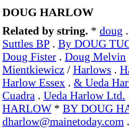
DOUG HARLOW
Related by string.
*
doug
Suttles BP
.
By DOUG TU
Doug Fister
.
Doug Melvin
Mientkiewicz
/
Harlows
.
H
Harlow Essex
.
& Ueda Har
Cuadra
.
Ueda Harlow Ltd.
HARLOW
*
BY DOUG H
dharlow@mainetoday.com