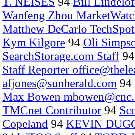
T. NEISES
94
Bill Lindelo
Wanfeng Zhou MarketWatc
Matthew DeCarlo TechSpo
Kym Kilgore
94
Oli Simps
SearchStorage.com Staff
9
Staff Reporter office@thele
afjones@sunherald.com
94
Max Bowen mbowen@cnc
TMCnet Contributor
94
Sc
Copeland
94
KEVIN DUG