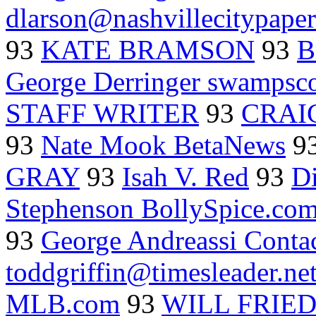
dlarson@nashvillecitypape
93
KATE BRAMSON
93
B
George Derringer swampsc
STAFF WRITER
93
CRAI
93
Nate Mook BetaNews
9
GRAY
93
Isah V. Red
93
D
Stephenson BollySpice.co
93
George Andreassi Conta
toddgriffin@timesleader.ne
MLB.com
93
WILL FRIE