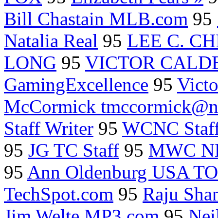
Bill Chastain MLB.com
95
Natalia Real
95
LEE C. C
LONG
95
VICTOR CALD
GamingExcellence
95
Vict
McCormick tmccormick@nas
Staff Writer
95
WCNC Staf
95
JG TC Staff
95
MWC N
95
Ann Oldenburg USA T
TechSpot.com
95
Raju Sha
Jim Welte MP3.com
95
Nei