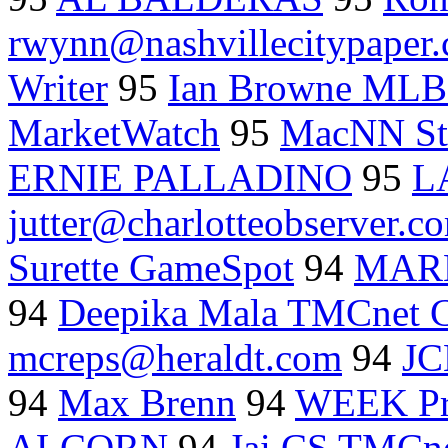
rwynn@nashvillecitypaper
Writer
95
Ian Browne MLB
MarketWatch
95
MacNN St
ERNIE PALLADINO
95
L
jutter@charlotteobserver.c
Surette GameSpot
94
MAR
94
Deepika Mala TMCnet C
mcreps@heraldt.com
94
JC
94
Max Brenn
94
WEEK Pr
ALCORN
94
Jai CS TMCne