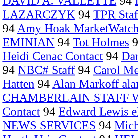
DAVID A. VALLETTE
94
LAZARCZYK
94
TPR Staf
94
Amy Hoak MarketWatc
EMINIAN
94
Tot Holmes
Heidi Cenac Contact
94
Dan
94
NBC# Staff
94
Carol M
Hatten
94
Alan Markoff al
CHAMBERLAIN STAFF 
Contact
94
Edward Lewis e
NEWS SERVICES
94
Mich