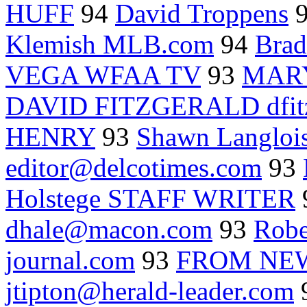
HUFF
94
David Troppens
Klemish MLB.com
94
Brad
VEGA WFAA TV
93
MAR
DAVID FITZGERALD dfitz
HENRY
93
Shawn Langloi
editor@delcotimes.com
93
Holstege STAFF WRITER
dhale@macon.com
93
Robe
journal.com
93
FROM NEW
jtipton@herald-leader.com