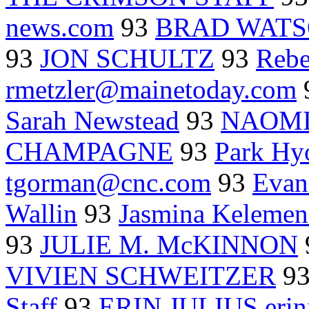
news.com
93
BRAD WATS
93
JON SCHULTZ
93
Rebe
rmetzler@mainetoday.com
Sarah Newstead
93
NAOMI
CHAMPAGNE
93
Park Hy
tgorman@cnc.com
93
Evan
Wallin
93
Jasmina Keleme
93
JULIE M. McKINNON
VIVIEN SCHWEITZER
9
Staff
93
ERIN JULIUS erin