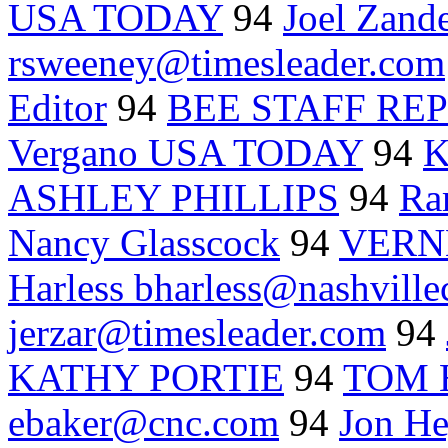
USA TODAY
94
Joel Zand
rsweeney@timesleader.com
Editor
94
BEE STAFF RE
Vergano USA TODAY
94
K
ASHLEY PHILLIPS
94
Ra
Nancy Glasscock
94
VERN
Harless bharless@nashville
jerzar@timesleader.com
94
KATHY PORTIE
94
TOM 
ebaker@cnc.com
94
Jon H