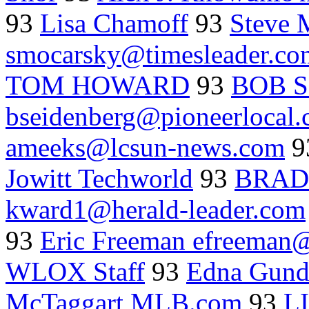
93
Lisa Chamoff
93
Steve 
smocarsky@timesleader.co
TOM HOWARD
93
BOB 
bseidenberg@pioneerlocal
ameeks@lcsun-news.com
9
Jowitt Techworld
93
BRAD
kward1@herald-leader.com
93
Eric Freeman efreeman
WLOX Staff
93
Edna Gun
McTaggart MLB.com
93
L