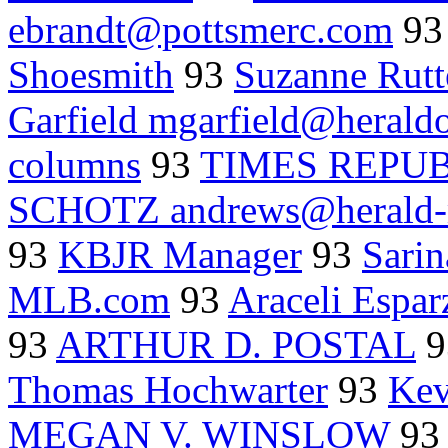
ebrandt@pottsmerc.com
9
Shoesmith
93
Suzanne Rutt
Garfield mgarfield@herald
columns
93
TIMES REPU
SCHOTZ andrews@herald-
93
KBJR Manager
93
Sarin
MLB.com
93
Araceli Espar
93
ARTHUR D. POSTAL
9
Thomas Hochwarter
93
Kev
MEGAN V. WINSLOW
9