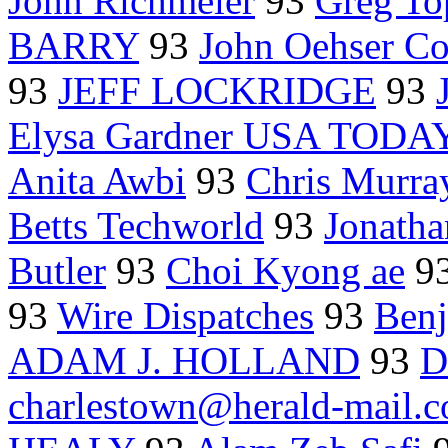
John Richmeier
93
Greg T
BARRY
93
John Oehser Co
93
JEFF LOCKRIDGE
93
Elysa Gardner USA TODA
Anita Awbi
93
Chris Murra
Betts Techworld
93
Jonath
Butler
93
Choi Kyong ae
9
93
Wire Dispatches
93
Benj
ADAM J. HOLLAND
93
D
charlestown@herald-mail.