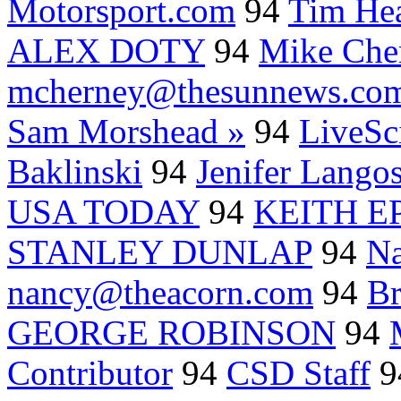
Motorsport.com
94
Tim Hea
ALEX DOTY
94
Mike Che
mcherney@thesunnews.co
Sam Morshead »
94
LiveSc
Baklinski
94
Jenifer Lang
USA TODAY
94
KEITH E
STANLEY DUNLAP
94
N
nancy@theacorn.com
94
Br
GEORGE ROBINSON
94
Contributor
94
CSD Staff
9