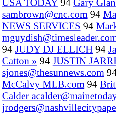
USA TODAY
94
Gary Glan
sambrown@cnc.com
94
Ma
NEWS SERVICES
94
Mark
mguydish@timesleader.co
94
JUDY DJ ELLICH
94
J
Catton »
94
JUSTIN JARR
sjones@thesunnews.com
9
McCalvy MLB.com
94
Bri
Calder acalder@mainetoda
jrodgers@nashvillecitypap