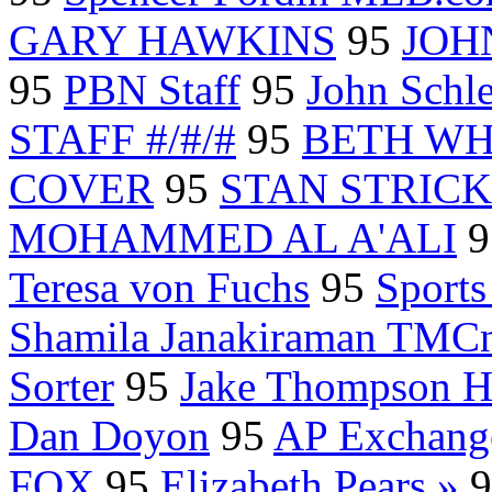
GARY HAWKINS
95
JOH
95
PBN Staff
95
John Schl
STAFF #/#/#
95
BETH WH
COVER
95
STAN STRICKE
MOHAMMED AL A'ALI
9
Teresa von Fuchs
95
Sport
Shamila Janakiraman TMCn
Sorter
95
Jake Thompson H
Dan Doyon
95
AP Exchang
FOX
95
Elizabeth Pears »
9