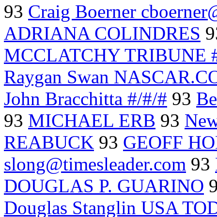
93
Craig Boerner cboerner
ADRIANA COLINDRES
9
MCCLATCHY TRIBUNE #
Raygan Swan NASCAR.C
John Bracchitta #/#/#
93
Be
93
MICHAEL ERB
93
New
REABUCK
93
GEOFF H
slong@timesleader.com
93
DOUGLAS P. GUARINO
Douglas Stanglin USA T