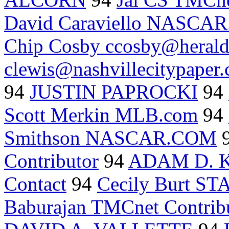
David Caraviello NASCA
Chip Cosby ccosby@herald
clewis@nashvillecitypaper
94
JUSTIN PAPROCKI
94
Scott Merkin MLB.com
94
Smithson NASCAR.COM
Contributor
94
ADAM D. 
Contact
94
Cecily Burt S
Baburajan TMCnet Contrib