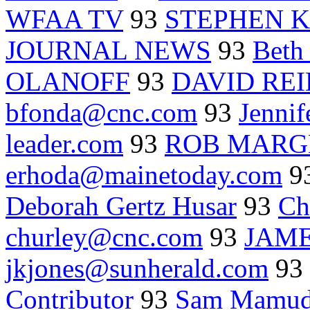
WFAA TV
93
STEPHEN 
JOURNAL NEWS
93
Beth 
OLANOFF
93
DAVID REI
bfonda@cnc.com
93
Jennif
leader.com
93
ROB MARG
erhoda@mainetoday.com
9
Deborah Gertz Husar
93
Ch
churley@cnc.com
93
JAME
jkjones@sunherald.com
93
Contributor
93
Sam Mamud