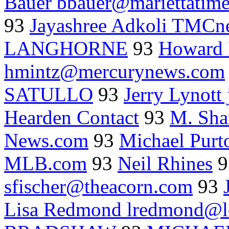
Bauer bbauer@mariettatim
93
Jayashree Adkoli TMCne
LANGHORNE
93
Howard 
hmintz@mercurynews.com
SATULLO
93
Jerry Lynott
Hearden Contact
93
M. Sha
News.com
93
Michael Purt
MLB.com
93
Neil Rhines
9
sfischer@theacorn.com
93
Lisa Redmond lredmond@l