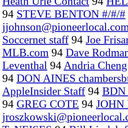
Heath Urie Contact
94
HEL
94
STEVE BENTON #/#/#
jjohnson@pioneerlocal.co
Soccernet staff
94
Joe Fris
MLB.com
94
Dave Rodm
Leventhal
94
Andria Cheng
94
DON AINES chambersbu
AppleInsider Staff
94
BDN s
94
GREG COTE
94
JOHN
jroszkowski@pioneerlocal