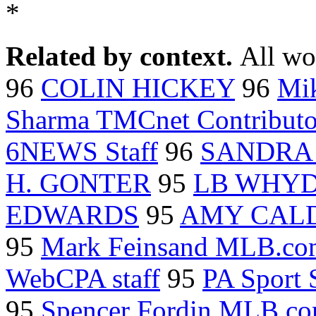
*
Related by context.
All wo
96
COLIN HICKEY
96
Mi
Sharma TMCnet Contributo
6NEWS Staff
96
SANDRA 
H. GONTER
95
LB WHY
EDWARDS
95
AMY CAL
95
Mark Feinsand MLB.co
WebCPA staff
95
PA Sport S
95
Spencer Fordin MLB.c