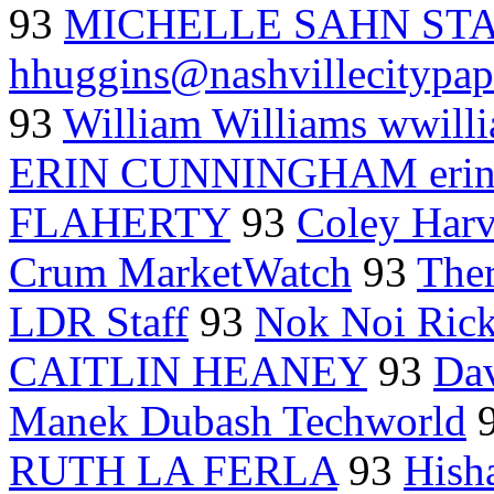
93
MICHELLE SAHN ST
hhuggins@nashvillecitypap
93
William Williams wwill
ERIN CUNNINGHAM erinc
FLAHERTY
93
Coley Har
Crum MarketWatch
93
Ther
LDR Staff
93
Nok Noi Rick
CAITLIN HEANEY
93
Dav
Manek Dubash Techworld
RUTH LA FERLA
93
Hish