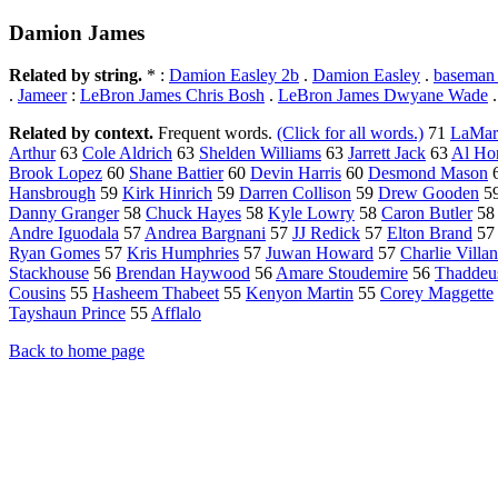
Damion James
Related by string.
* :
Damion Easley 2b
.
Damion Easley
.
baseman
.
Jameer
:
LeBron James Chris Bosh
.
LeBron James Dwyane Wade
Related by context.
Frequent words.
(Click for all words.)
71
LaMar
Arthur
63
Cole Aldrich
63
Shelden Williams
63
Jarrett Jack
63
Al Ho
Brook Lopez
60
Shane Battier
60
Devin Harris
60
Desmond Mason
Hansbrough
59
Kirk Hinrich
59
Darren Collison
59
Drew Gooden
5
Danny Granger
58
Chuck Hayes
58
Kyle Lowry
58
Caron Butler
5
Andre Iguodala
57
Andrea Bargnani
57
JJ Redick
57
Elton Brand
5
Ryan Gomes
57
Kris Humphries
57
Juwan Howard
57
Charlie Villa
Stackhouse
56
Brendan Haywood
56
Amare Stoudemire
56
Thaddeu
Cousins
55
Hasheem Thabeet
55
Kenyon Martin
55
Corey Maggette
Tayshaun Prince
55
Afflalo
Back to home page