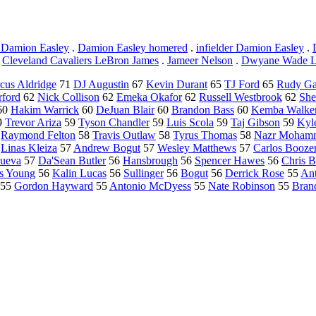
 Damion Easley
.
Damion Easley homered
.
infielder Damion Easley
.
.
Cleveland Cavaliers LeBron James
.
Jameer Nelson
.
Dwyane Wade L
cus Aldridge
71
DJ Augustin
67
Kevin Durant
65
TJ Ford
65
Rudy G
rford
62
Nick Collison
62
Emeka Okafor
62
Russell Westbrook
62
She
60
Hakim Warrick
60
DeJuan Blair
60
Brandon Bass
60
Kemba Walke
9
Trevor Ariza
59
Tyson Chandler
59
Luis Scola
59
Taj Gibson
59
Kyle
8
Raymond Felton
58
Travis Outlaw
58
Tyrus Thomas
58
Nazr Moham
7
Linas Kleiza
57
Andrew Bogut
57
Wesley Matthews
57
Carlos Booze
nueva
57
Da'Sean Butler
56
Hansbrough
56
Spencer Hawes
56
Chris 
s Young
56
Kalin Lucas
56
Sullinger
56
Bogut
56
Derrick Rose
55
An
55
Gordon Hayward
55
Antonio McDyess
55
Nate Robinson
55
Bran