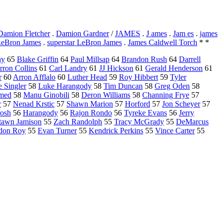
Damion Fletcher
.
Damion Gardner
/
JAMES
.
J ames
.
Jam es
.
james
eBron James
.
superstar LeBron James
.
James Caldwell Torch
* *
ay
65
Blake Griffin
64
Paul Millsap
64
Brandon Rush
64
Darrell
rron Collins
61
Carl Landry
61
JJ Hickson
61
Gerald Henderson
61
r
60
Arron Afflalo
60
Luther Head
59
Roy Hibbert
59
Tyler
 Singler
58
Luke Harangody
58
Tim Duncan
58
Greg Oden
58
med
58
Manu Ginobili
58
Deron Williams
58
Channing Frye
57
r
57
Nenad Krstic
57
Shawn Marion
57
Horford
57
Jon Scheyer
57
Bosh
56
Harangody
56
Rajon Rondo
56
Tyreke Evans
56
Jerry
tawn Jamison
55
Zach Randolph
55
Tracy McGrady
55
DeMarcus
don Roy
55
Evan Turner
55
Kendrick Perkins
55
Vince Carter
55