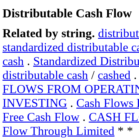
Distributable Cash Flow
Related by string.
distribu
standardized distributable c
cash
.
Standardized Distrib
distributable cash
/
cashed
FLOWS FROM OPERATI
INVESTING
.
Cash Flows
Free Cash Flow
.
CASH F
Flow Through Limited
* *