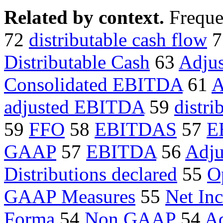
Related by context.
Freque
72
distributable cash flow
7
Distributable Cash
63
Adju
Consolidated EBITDA
61
A
adjusted EBITDA
59
distri
59
FFO
58
EBITDAS
57
E
GAAP
57
EBITDA
56
Adju
Distributions declared
55
O
GAAP Measures
55
Net In
Forma
54
Non GAAP
54
Ad