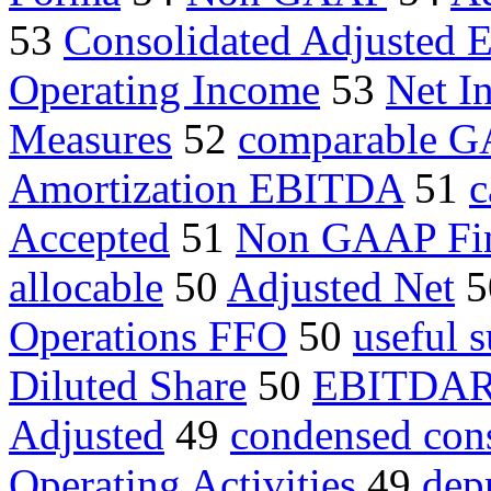
53
Consolidated Adjusted
Operating Income
53
Net I
Measures
52
comparable 
Amortization EBITDA
51
c
Accepted
51
Non GAAP Fin
allocable
50
Adjusted Net
5
Operations FFO
50
useful 
Diluted Share
50
EBITDA
Adjusted
49
condensed cons
Operating Activities
49
dep