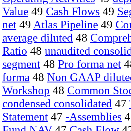
Value
49
Cash Flows
49
Se
net
49
Atlas Pipeline
49
Con
average diluted
48
Compreh
Ratio
48
unaudited consolid
segment
48
Pro forma net
4
forma
48
Non GAAP dilute
Workshop
48
Common Stoc
condensed consolidated
47
Statement
47
-Assemblies
4
Fund NAV
47
Cash Flow
4