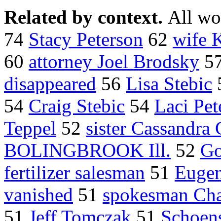
Related by context.
All wo
74
Stacy Peterson
62
wife 
60
attorney Joel Brodsky
5
disappeared
56
Lisa Stebic
54
Craig Stebic
54
Laci Pet
Teppel
52
sister Cassandra 
BOLINGBROOK Ill.
52
Go
fertilizer salesman
51
Eugen
vanished
51
spokesman Char
51
Jeff Tomczak
51
Schoens