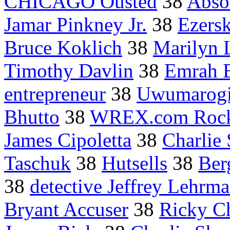
CHICAGO Ousted
38
Absol
Jamar Pinkney Jr.
38
Ezersk
Bruce Koklich
38
Marilyn
Timothy Davlin
38
Emrah B
entrepreneur
38
Uwumarog
Bhutto
38
WREX.com Rockf
James Cipoletta
38
Charlie
Taschuk
38
Hutsells
38
Ber
38
detective Jeffrey Lehrm
Bryant Accuser
38
Ricky C