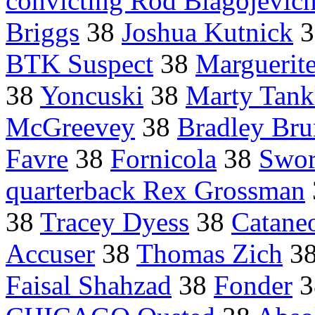
convicting Rod Blagojevic
Briggs
38
Joshua Kutnick
3
BTK Suspect
38
Marguerit
38
Yoncuski
38
Marty Tank
McGreevey
38
Bradley Br
Favre
38
Fornicola
38
Swor
quarterback Rex Grossman
38
Tracey Dyess
38
Catane
Accuser
38
Thomas Zich
3
Faisal Shahzad
38
Fonder
3