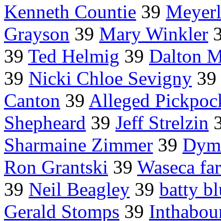
Kenneth Countie
39
Meyerl
Grayson
39
Mary Winkler
39
Ted Helmig
39
Dalton M
39
Nicki Chloe Sevigny
39
Canton
39
Alleged Pickpo
Shepheard
39
Jeff Strelzin
Sharmaine Zimmer
39
Dymi
Ron Grantski
39
Waseca fa
39
Neil Beagley
39
batty b
Gerald Stomps
39
Inthabou