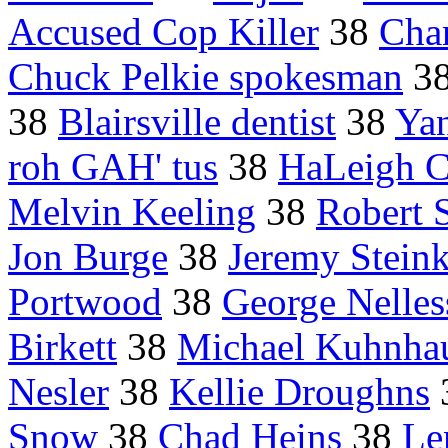
Accused Cop Killer
38
Char
Chuck Pelkie spokesman
3
38
Blairsville dentist
38
Yan
roh GAH' tus
38
HaLeigh 
Melvin Keeling
38
Robert 
Jon Burge
38
Jeremy Stein
Portwood
38
George Nelles
Birkett
38
Michael Kuhnha
Nesler
38
Kellie Droughns
Snow
38
Chad Heins
38
Le