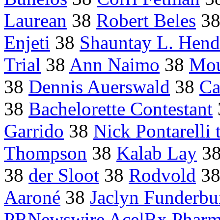
Laurean
38
Robert Beles
3
Enjeti
38
Shauntay L. Hend
Trial
38
Ann Naimo
38
Mou
38
Dennis Auerswald
38
Ca
38
Bachelorette Contestant
Garrido
38
Nick Pontarelli t
Thompson
38
Kalab Lay
3
38
der Sloot
38
Rodvold
3
Aaroné
38
Jaclyn Funderbu
PRNewswire AcelRx Pharma