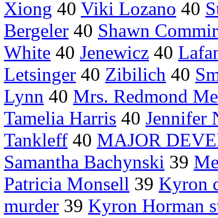
Xiong
40
Viki Lozano
40
S
Bergeler
40
Shawn Commir
White
40
Jenewicz
40
Lafan
Letsinger
40
Zibilich
40
Sm
Lynn
40
Mrs. Redmond Me
Tamelia Harris
40
Jennifer
Tankleff
40
MAJOR DEV
Samantha Bachynski
39
Me
Patricia Monsell
39
Kyron 
murder
39
Kyron Horman s