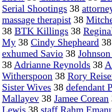
Serial Shootings
38
attorne
massage therapist
38
Mitche
38
BTK Killings
38
Regina
My
38
Cindy Shepheard
3
exhumed Savio
38
Johnson
38
Adrianne Reynolds
38
A
Witherspoon
38
Rory Reise
Sister Wives
38
defendant 
Mallayev
38
Jamee Corean
Lewis
38
staff Rahm Emanu