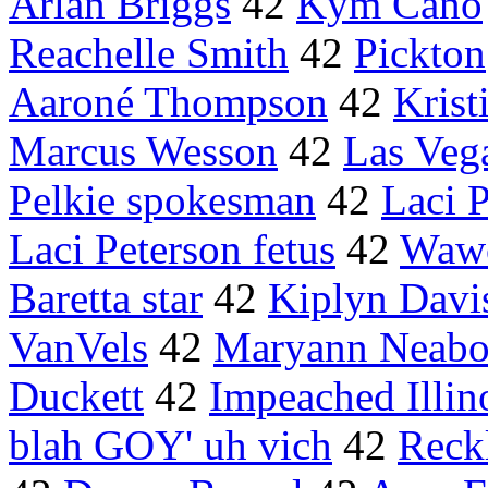
Arlan Briggs
42
Kym Cano
Reachelle Smith
42
Pickton
Aaroné Thompson
42
Krist
Marcus Wesson
42
Las Veg
Pelkie spokesman
42
Laci 
Laci Peterson fetus
42
Waw
Baretta star
42
Kiplyn Davi
VanVels
42
Maryann Neabo
Duckett
42
Impeached Illin
blah GOY' uh vich
42
Reck