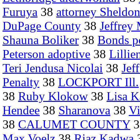
Furuya
38
attorney Sheldo
DuPage County
38
Jeffrey
Shauna Boliker
38
Bonds pe
Peterson adoptive
38
Lillie
Teri Jendusa Nicolai
38
Jef
Penalty
38
LOCKPORT Ill.
38
Ruby Klokow
38
Lisa 
Hendee
38
Sharanova
38
Vi
38
CALUMET COUNTY
3
Max Voelz
38
Riaz Kadwa