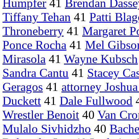
Humpfer
41
Brendan Dasse
Tiffany Tehan
41
Patti Blag
Throneberry
41
Margaret P
Ponce Rocha
41
Mel Gibso
Mirasola
41
Wayne Kubsch
Sandra Cantu
41
Stacey Cas
Geragos
41
attorney Joshua
Duckett
41
Dale Fullwood
Wrestler Benoit
40
Van Cro
Mulalo Sivhidzho
40
Bache