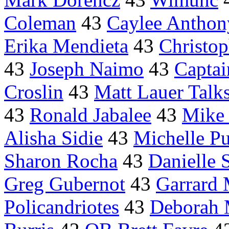
Coleman
43
Caylee Anthon
Erika Mendieta
43
Christop
43
Joseph Naimo
43
Captai
Croslin
43
Matt Lauer Talk
43
Ronald Jabalee
43
Mike
Alisha Sidie
43
Michelle Pu
Sharon Rocha
43
Danielle 
Greg Gubernot
43
Garrard
Policandriotes
43
Deborah 