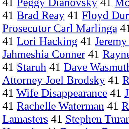
41
Peggy Dianovsky
41
Mo
41
Brad Reay
41
Floyd Dur
Prosecutor Carl Marlinga
4
41
Lori Hacking
41
Jeremy
Jahmeshia Conner
41
Rayne
41
Staruh
41
Dave Wasmut
Attorney Joel Brodsky
41
R
41
Wife Disappearance
41
41
Rachelle Waterman
41
R
Lamasters
41
Stephen Tura