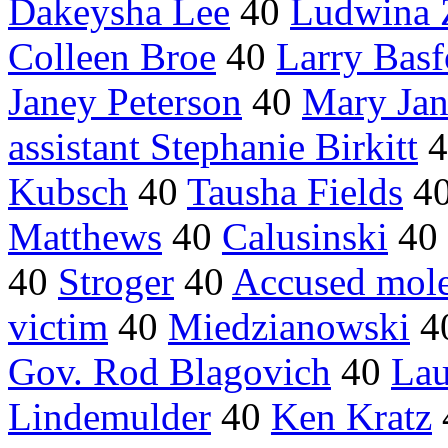
Dakeysha Lee
40
Ludwina 
Colleen Broe
40
Larry Basf
Janey Peterson
40
Mary Jan
assistant Stephanie Birkitt
4
Kubsch
40
Tausha Fields
4
Matthews
40
Calusinski
40
40
Stroger
40
Accused mole
victim
40
Miedzianowski
4
Gov. Rod Blagovich
40
Lau
Lindemulder
40
Ken Kratz