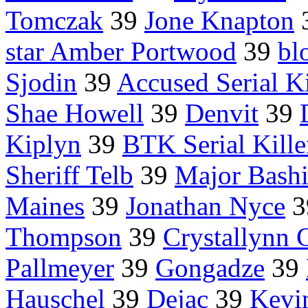
Tomczak
39
Jone Knapton
star Amber Portwood
39
bl
Sjodin
39
Accused Serial Ki
Shae Howell
39
Denvit
39
Kiplyn
39
BTK Serial Kille
Sheriff Telb
39
Major Bash
Maines
39
Jonathan Nyce
3
Thompson
39
Crystallynn 
Pallmeyer
39
Gongadze
39
Hauschel
39
Dejac
39
Kevi