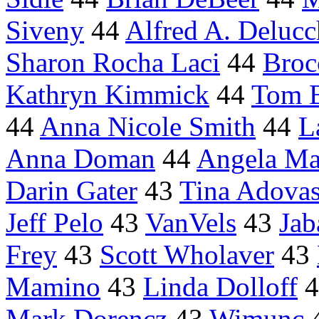
Siveny
44
Alfred A. Delucc
Sharon Rocha Laci
44
Broc
Kathryn Kimmick
44
Tom 
44
Anna Nicole Smith
44
L
Anna Doman
44
Angela M
Darin Gater
43
Tina Adovas
Jeff Pelo
43
VanVels
43
Jab
Frey
43
Scott Wholaver
43
Mamino
43
Linda Dolloff
4
Mark Dorencz
43
Wimunc