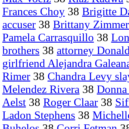
Frances Choy
38
Brigitte D
accuser
38
Brittany Zimme
Pamela Carrasquillo
38
Lon
brothers
38
attorney Donal
girlfriend Alejandra Galean
Rimer
38
Chandra Levy sla
Melendez Rivera
38
Donna 
Aelst
38
Roger Claar
38
Sif
Ladon Stephens
38
Michell
Buhelos
38
Corri Fetman
3