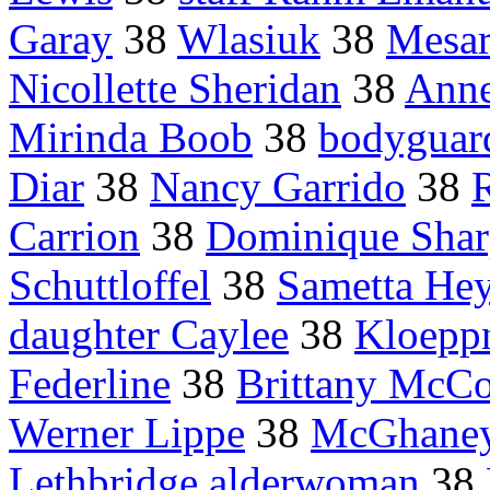
Garay
38
Wlasiuk
38
Mesar
Nicollette Sheridan
38
Anne
Mirinda Boob
38
bodyguar
Diar
38
Nancy Garrido
38
Carrion
38
Dominique Shar
Schuttloffel
38
Sametta He
daughter Caylee
38
Kloepp
Federline
38
Brittany McCo
Werner Lippe
38
McGhane
Lethbridge alderwoman
38