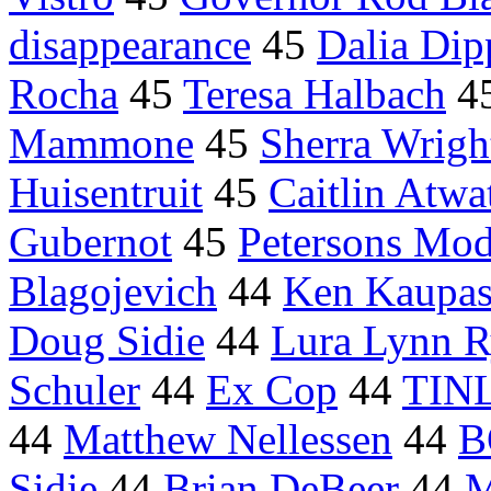
disappearance
45
Dalia Dip
Rocha
45
Teresa Halbach
4
Mammone
45
Sherra Wrigh
Huisentruit
45
Caitlin Atwa
Gubernot
45
Petersons Mod
Blagojevich
44
Ken Kaupa
Doug Sidie
44
Lura Lynn 
Schuler
44
Ex Cop
44
TIN
44
Matthew Nellessen
44
B
Sidie
44
Brian DeBeer
44
M