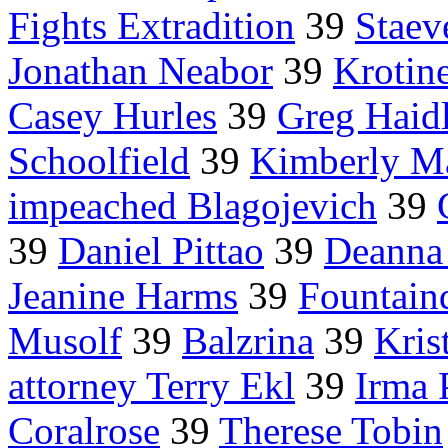
Fights Extradition
39
Staev
Jonathan Neabor
39
Krotin
Casey Hurles
39
Greg Haid
Schoolfield
39
Kimberly Ma
impeached Blagojevich
39
39
Daniel Pittao
39
Deanna
Jeanine Harms
39
Fountaind
Musolf
39
Balzrina
39
Kris
attorney Terry Ekl
39
Irma 
Coralrose
39
Therese Tobin