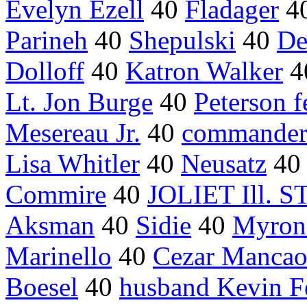
Evelyn Ezell
40
Fladager
4
Parineh
40
Shepulski
40
De
Dolloff
40
Katron Walker
4
Lt. Jon Burge
40
Peterson f
Mesereau Jr.
40
commander
Lisa Whitler
40
Neusatz
4
Commire
40
JOLIET Ill. 
Aksman
40
Sidie
40
Myron 
Marinello
40
Cezar Manca
Boesel
40
husband Kevin F