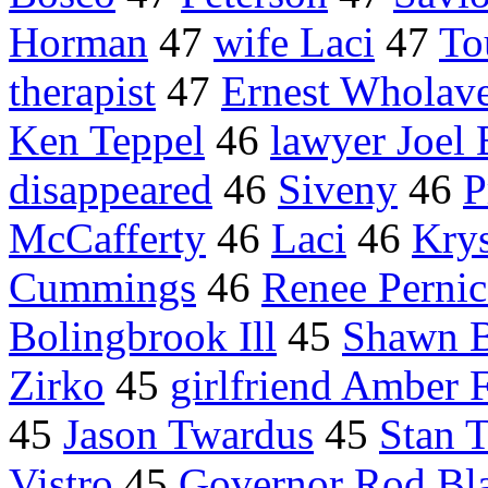
Horman
47
wife Laci
47
To
therapist
47
Ernest Wholav
Ken Teppel
46
lawyer Joel
disappeared
46
Siveny
46
P
McCafferty
46
Laci
46
Krys
Cummings
46
Renee Pernic
Bolingbrook Ill
45
Shawn B
Zirko
45
girlfriend Amber 
45
Jason Twardus
45
Stan T
Vistro
45
Governor Rod Bl