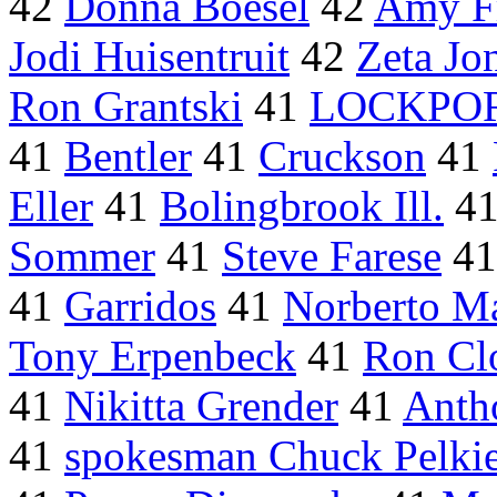
42
Donna Boesel
42
Amy Fr
Jodi Huisentruit
42
Zeta Jon
Ron Grantski
41
LOCKPORT
41
Bentler
41
Cruckson
41
Eller
41
Bolingbrook Ill.
4
Sommer
41
Steve Farese
4
41
Garridos
41
Norberto M
Tony Erpenbeck
41
Ron Cl
41
Nikitta Grender
41
Anth
41
spokesman Chuck Pelki