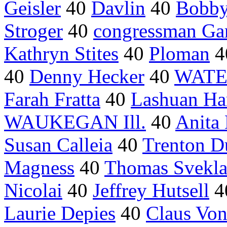
Geisler
40
Davlin
40
Bobby 
Stroger
40
congressman Ga
Kathryn Stites
40
Ploman
4
40
Denny Hecker
40
WATER
Farah Fratta
40
Lashuan Har
WAUKEGAN Ill.
40
Anita
Susan Calleia
40
Trenton D
Magness
40
Thomas Svekl
Nicolai
40
Jeffrey Hutsell
4
Laurie Depies
40
Claus Vo