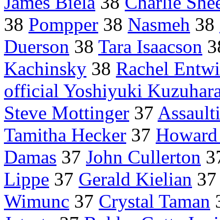
James Biela
38
Charlie She
38
Pompper
38
Nasmeh
38
Duerson
38
Tara Isaacson
3
Kachinsky
38
Rachel Entwi
official Yoshiyuki Kuzuhar
Steve Mottinger
37
Assault
Tamitha Hecker
37
Howard 
Damas
37
John Cullerton
3
Lippe
37
Gerald Kielian
3
Wimunc
37
Crystal Taman