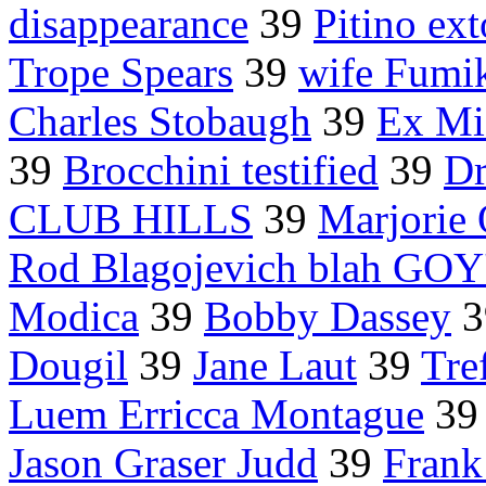
disappearance
39
Pitino ext
Trope Spears
39
wife Fumi
Charles Stobaugh
39
Ex Mi
39
Brocchini testified
39
Dr
CLUB HILLS
39
Marjorie 
Rod Blagojevich blah GOY
Modica
39
Bobby Dassey
3
Dougil
39
Jane Laut
39
Tre
Luem Erricca Montague
3
Jason Graser Judd
39
Frank