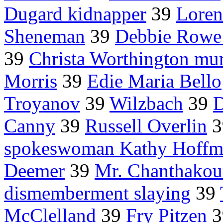
Dugard kidnapper
39
Loren
Sheneman
39
Debbie Rowe
39
Christa Worthington mu
Morris
39
Edie Maria Bello
Troyanov
39
Wilzbach
39
D
Canny
39
Russell Overlin
3
spokeswoman Kathy Hoffm
Deemer
39
Mr. Chanthako
dismemberment slaying
39
McClelland
39
Fry Pitzen
3