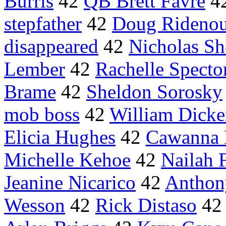
Burris
42
QB Brett Favre
4
stepfather
42
Doug Rideno
disappeared
42
Nicholas Sh
Lember
42
Rachelle Specto
Brame
42
Sheldon Sorosky
mob boss
42
William Dick
Elicia Hughes
42
Cawanna 
Michelle Kehoe
42
Nailah 
Jeanine Nicarico
42
Anthon
Wesson
42
Rick Distaso
4