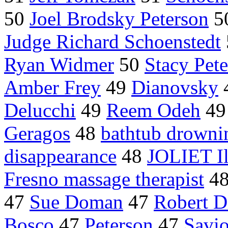
50
Joel Brodsky Peterson
5
Judge Richard Schoenstedt
Ryan Widmer
50
Stacy Pet
Amber Frey
49
Dianovsky
Delucchi
49
Reem Odeh
4
Geragos
48
bathtub drowni
disappearance
48
JOLIET Il
Fresno massage therapist
4
47
Sue Doman
47
Robert D
Bosco
47
Peterson
47
Savi