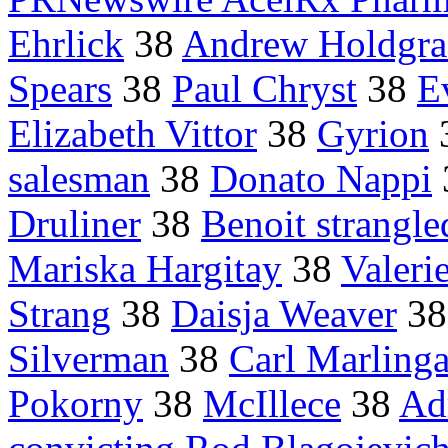
Ehrlick
38
Andrew Holdgra
Spears
38
Paul Chryst
38
E
Elizabeth Vittor
38
Gyrion
salesman
38
Donato Nappi
Druliner
38
Benoit strangle
Mariska Hargitay
38
Valeri
Strang
38
Daisja Weaver
3
Silverman
38
Carl Marling
Pokorny
38
McIllece
38
Ad