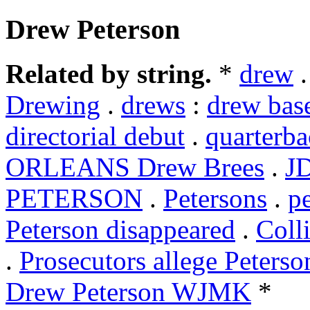
Drew Peterson
Related by string.
*
drew
Drewing
.
drews
:
drew bas
directorial debut
.
quarterb
ORLEANS Drew Brees
.
J
PETERSON
.
Petersons
.
p
Peterson disappeared
.
Coll
.
Prosecutors allege Peterso
Drew Peterson WJMK
*