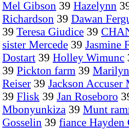
Mel Gibson
39
Hazelynn
3
Richardson
39
Dawan Ferg
39
Teresa Giudice
39
CHAN
sister Mercede
39
Jasmine F
Dostart
39
Holley Wimunc
39
Pickton farm
39
Marily
Reiser
39
Jackson Accuser
39
Flisk
39
Jan Roseboro
3
Mbonyunkiza
39
Munt ra
Gosselin
39
fiance Hayden 