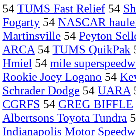
54
TUMS Fast Relief
54
Sh
Fogarty
54
NASCAR haule
Martinsville
54
Peyton Sell
ARCA
54
TUMS QuikPak
Hmiel
54
mile superspeedw
Rookie Joey Logano
54
Ke
Schrader Dodge
54
UARA
CGRFS
54
GREG BIFFLE
Albertsons Toyota Tundra
5
Indianapolis Motor Speedw