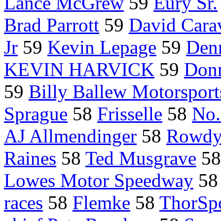
Lance McGrew
59
Eury Sr.
Brad Parrott
59
David Carav
Jr
59
Kevin Lepage
59
Denn
KEVIN HARVICK
59
Don
59
Billy Ballew Motorsport
Sprague
58
Frisselle
58
No.
AJ Allmendinger
58
Rowdy
Raines
58
Ted Musgrave
5
Lowes Motor Speedway
5
races
58
Flemke
58
ThorSpo