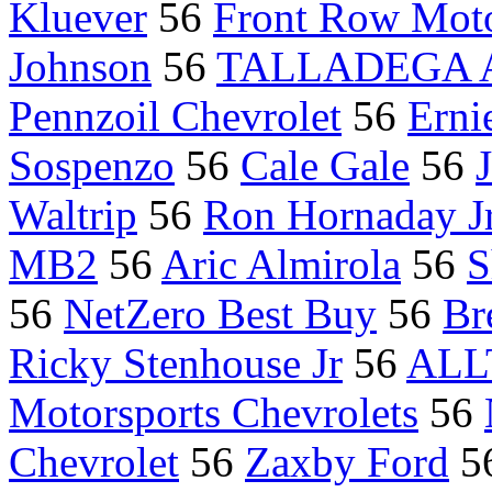
Kluever
56
Front Row Moto
Johnson
56
TALLADEGA Ala
Pennzoil Chevrolet
56
Erni
Sospenzo
56
Cale Gale
56
Waltrip
56
Ron Hornaday Jr
MB2
56
Aric Almirola
56
S
56
NetZero Best Buy
56
Br
Ricky Stenhouse Jr
56
ALL
Motorsports Chevrolets
56
Chevrolet
56
Zaxby Ford
5