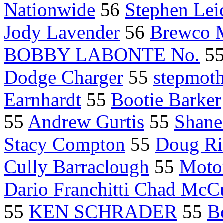
Nationwide
56
Stephen Lei
Jody Lavender
56
Brewco M
BOBBY LABONTE No.
5
Dodge Charger
55
stepmoth
Earnhardt
55
Bootie Barker
55
Andrew Gurtis
55
Shane
Stacy Compton
55
Doug Ri
Cully Barraclough
55
Moto
Dario Franchitti Chad Mc
55
KEN SCHRADER
55
B