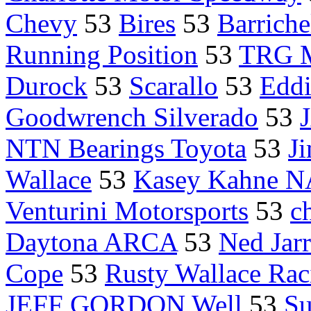
Chevy
53
Bires
53
Barriche
Running Position
53
TRG M
Durock
53
Scarallo
53
Eddi
Goodwrench Silverado
53
NTN Bearings Toyota
53
J
Wallace
53
Kasey Kahne N
Venturini Motorsports
53
c
Daytona ARCA
53
Ned Jarr
Cope
53
Rusty Wallace Rac
JEFF GORDON Well
53
Su