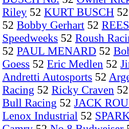
Riley
52
KURT BUSCH
5
52
Bobby Gerhart
52
REESE
Speedweeks
52
Roush Raci
52
PAUL MENARD
52
Bo
Goess
52
Eric Medlen
52
J
Andretti Autosports
52
Arg
Racing
52
Ricky Craven
5
Bull Racing
52
JACK RO
Lenox Industrial
52
SPARK
Camry
52
No.8 Budweiser