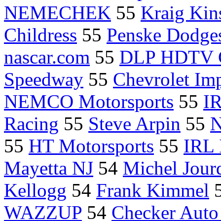
NEMECHEK
55
Kraig Kin
Childress
55
Penske Dodge
nascar.com
55
DLP HDTV 
Speedway
55
Chevrolet Im
NEMCO Motorsports
55
IR
Racing
55
Steve Arpin
55
N
55
HT Motorsports
55
IRL 
Mayetta NJ
54
Michel Jourd
Kellogg
54
Frank Kimmel
WAZZUP
54
Checker Auto 