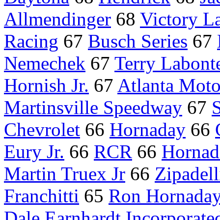
Allmendinger
68
Victory L
Racing
67
Busch Series
67
Nemechek
67
Terry Labont
Hornish Jr.
67
Atlanta Mot
Martinsville Speedway
67
S
Chevrolet
66
Hornaday
66
Eury Jr.
66
RCR
66
Hornada
Martin Truex Jr
66
Zipadell
Franchitti
65
Ron Hornada
Dale Earnhardt Incorporate