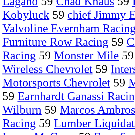
Lagano
59
Chad Knaus
59
Kobyluck
59
chief Jimmy E
Valvoline Evernham Racin
Furniture Row Racing
59
C
Racing
59
Monster Mile
5
Wireless Chevrolet
59
Inter
Motorsports Chevrolet
59
M
59
Earnhardt Ganassi Raci
Wilburn
59
Marcos Ambros
Racing
59
Lumber Liquidat