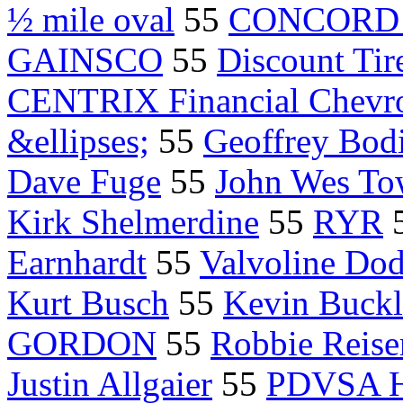
½ mile oval
55
CONCORD N
GAINSCO
55
Discount Ti
CENTRIX Financial Chevro
&ellipses;
55
Geoffrey Bod
Dave Fuge
55
John Wes To
Kirk Shelmerdine
55
RYR
Earnhardt
55
Valvoline Do
Kurt Busch
55
Kevin Buckl
GORDON
55
Robbie Reise
Justin Allgaier
55
PDVSA 