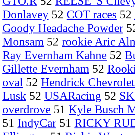
GTO.R
52
REESE 'S Chev
Donlavey
52
COT races
52
Goody Headache Powder
5
Monsam
52
rookie Aric Al
Ray Evernham Kahne
52
B
Gillette Evernham
52
Rooki
oval
52
Hendrick Chevrolet
Lusk
52
USARacing
52
SK
overdrove
51
Kyle Busch M
51
IndyCar
51
RICKY RU