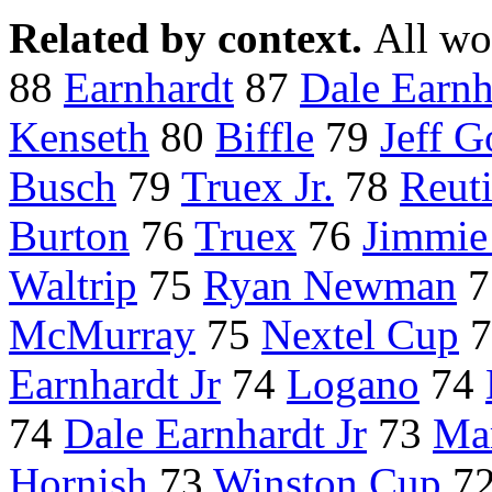
Related by context.
All wo
88
Earnhardt
87
Dale Earnha
Kenseth
80
Biffle
79
Jeff 
Busch
79
Truex Jr.
78
Reut
Burton
76
Truex
76
Jimmie
Waltrip
75
Ryan Newman
7
McMurray
75
Nextel Cup
7
Earnhardt Jr
74
Logano
74
74
Dale Earnhardt Jr
73
Mar
Hornish
73
Winston Cup
7