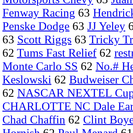
Fenway Racing
63
Hendric
Penske Dodge
63
JJ Yeley
63
Scott Riggs
63
Tricky Tr
62
Tums Fast Relief
62
rest
Monte Carlo SS
62
No.# He
Keslowski
62
Budweiser Ch
62
NASCAR NEXTEL Cu
CHARLOTTE NC Dale Ear
Chad Chaffin
62
Clint Boy
Hornish
62
Paul Menard
6