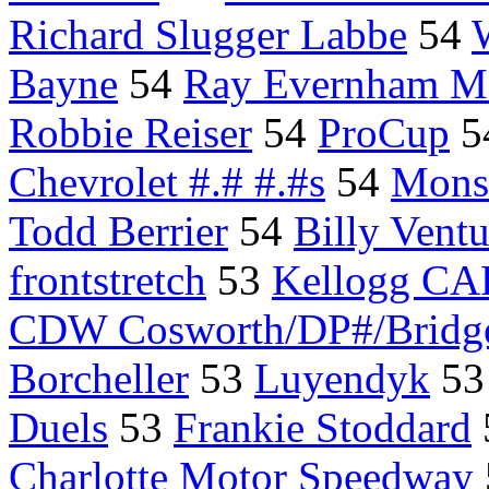
Richard Slugger Labbe
54
Bayne
54
Ray Evernham Mo
Robbie Reiser
54
ProCup
5
Chevrolet #.# #.#s
54
Mon
Todd Berrier
54
Billy Ventu
frontstretch
53
Kellogg C
CDW Cosworth/DP#/Bridge
Borcheller
53
Luyendyk
5
Duels
53
Frankie Stoddard
Charlotte Motor Speedway