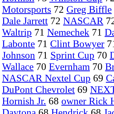
Motorsports
72
Greg Biffle
Dale Jarrett
72
NASCAR
7
Waltrip
71
Nemechek
71
Da
Labonte
71
Clint Bowyer
7
Johnson
71
Sprint Cup
70
D
Wallace
70
Evernham
70
B
NASCAR Nextel Cup
69
C
DuPont Chevrolet
69
NEXT
Hornish Jr.
68
owner Rick 
Daytona
68
Hendrick
68
Ja