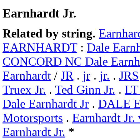
Earnhardt Jr.
Related by string.
Earnhard
EARNHARDT
:
Dale Earnh
CONCORD NC Dale Earnh
Earnhardt
/
JR
.
jr
.
jr.
.
JRS
Truex Jr.
.
Ted Ginn Jr.
.
LT 
Dale Earnhardt Jr
.
DALE 
Motorsports
.
Earnhardt Jr.
Earnhardt Jr.
*