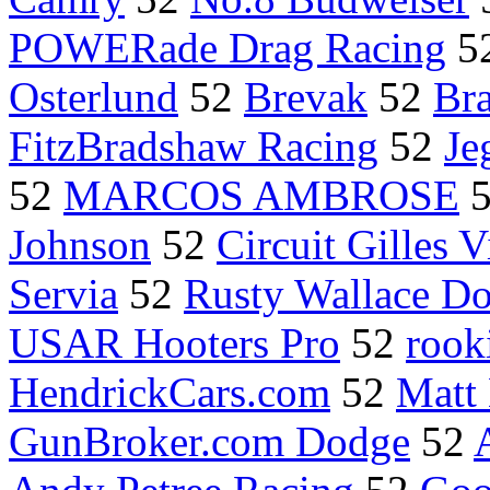
POWERade Drag Racing
5
Osterlund
52
Brevak
52
Br
FitzBradshaw Racing
52
Je
52
MARCOS AMBROSE
Johnson
52
Circuit Gilles 
Servia
52
Rusty Wallace D
USAR Hooters Pro
52
rook
HendrickCars.com
52
Matt
GunBroker.com Dodge
52