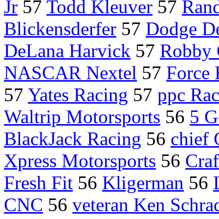
Jr
57
Todd Kleuver
57
Rand
Blickensderfer
57
Dodge De
DeLana Harvick
57
Robby 
NASCAR Nextel
57
Force
57
Yates Racing
57
ppc Rac
Waltrip Motorsports
56
5 G
BlackJack Racing
56
chief 
Xpress Motorsports
56
Craf
Fresh Fit
56
Kligerman
56
CNC
56
veteran Ken Schra