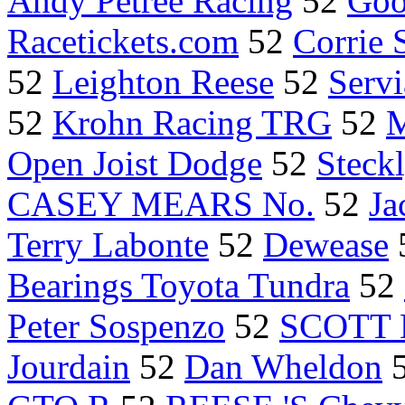
Andy Petree Racing
52
Goo
Racetickets.com
52
Corrie 
52
Leighton Reese
52
Servi
52
Krohn Racing TRG
52
M
Open Joist Dodge
52
Steck
CASEY MEARS No.
52
Ja
Terry Labonte
52
Dewease
Bearings Toyota Tundra
52
Peter Sospenzo
52
SCOTT
Jourdain
52
Dan Wheldon