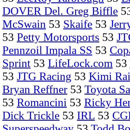
DOVER Del. Greg Biffle
5
McSwain
53
Skaife
53
Jerr
53
Petty Motorsports
53
JT
Pennzoil Impala SS
53
Cop
Sprint
53
LifeLock.com
53
53
JTG Racing
53
Kimi Ra
Bryan Reffner
53
Toyota S
53
Romancini
53
Ricky He
Dick Trickle
53
IRL
53
CGH
Superspeedway
53
Todd Bo