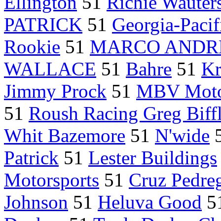
Ellington
51
Richie Wauter
PATRICK
51
Georgia-Paci
Rookie
51
MARCO ANDR
WALLACE
51
Bahre
51
Kr
Jimmy Prock
51
MBV Moto
51
Roush Racing Greg Biff
Whit Bazemore
51
N'wide
Patrick
51
Lester Buildings
Motorsports
51
Cruz Pedre
Johnson
51
Heluva Good
5