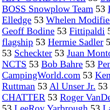
BOSS Snowplow Team
53
Elledge
53
Whelen Modifie
Geoff Bodine
53
Fittipaldi
flagship
53
Hermie Sadler
53
Scheckter
53
Juan Mont
NCTS
53
Bob Bahre
53
Pe
CampingWorld.com
53
Ken
Ruttman
53
Al Unser Jr.
5
CHATTER
53
Roger VanDe
53
LeeRoy Yarbrough
53
L