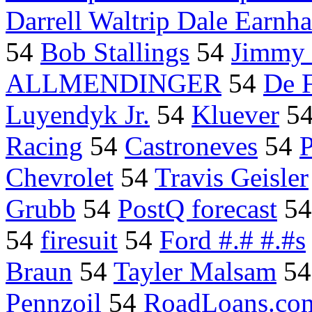
Darrell Waltrip Dale Earnha
54
Bob Stallings
54
Jimmy 
ALLMENDINGER
54
De F
Luyendyk Jr.
54
Kluever
5
Racing
54
Castroneves
54
Chevrolet
54
Travis Geisler
Grubb
54
PostQ forecast
5
54
firesuit
54
Ford #.# #.#s
Braun
54
Tayler Malsam
5
Pennzoil
54
RoadLoans.com