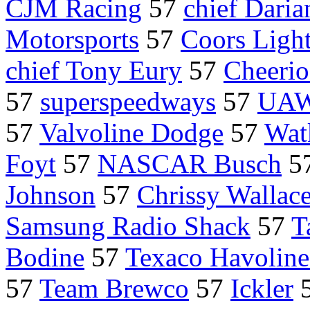
CJM Racing
57
chief Dari
Motorsports
57
Coors Ligh
chief Tony Eury
57
Cheerio
57
superspeedways
57
UAW 
57
Valvoline Dodge
57
Wat
Foyt
57
NASCAR Busch
5
Johnson
57
Chrissy Wallac
Samsung Radio Shack
57
T
Bodine
57
Texaco Havoline
57
Team Brewco
57
Ickler