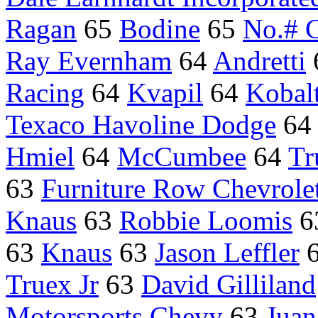
Ragan
65
Bodine
65
No.# C
Ray Evernham
64
Andretti
Racing
64
Kvapil
64
Kobalt
Texaco Havoline Dodge
6
Hmiel
64
McCumbee
64
Tr
63
Furniture Row Chevrole
Knaus
63
Robbie Loomis
6
63
Knaus
63
Jason Leffler
Truex Jr
63
David Gilliland
Motorsports Chevy
63
Juan