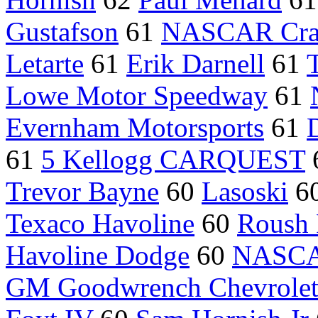
Gustafson
61
NASCAR Craf
Letarte
61
Erik Darnell
61
Lowe Motor Speedway
61
Evernham Motorsports
61
61
5 Kellogg CARQUEST
Trevor Bayne
60
Lasoski
6
Texaco Havoline
60
Roush 
Havoline Dodge
60
NASCAR
GM Goodwrench Chevrole