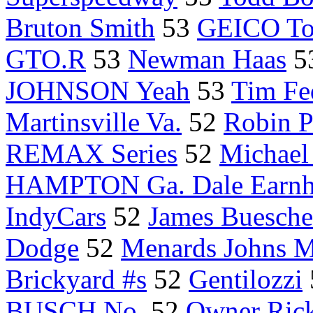
Bruton Smith
53
GEICO To
GTO.R
53
Newman Haas
5
JOHNSON Yeah
53
Tim Fe
Martinsville Va.
52
Robin 
REMAX Series
52
Michael
HAMPTON Ga. Dale Earnh
IndyCars
52
James Buesche
Dodge
52
Menards Johns M
Brickyard #s
52
Gentilozzi
BUSCH No.
52
Owner Ric