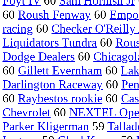
Foyt IV
60
Sam Hornish Jr
60
Roush Fenway
60
Empor
racing
60
Checker O'Reilly 
Liquidators Tundra
60
Rou
Dodge Dealers
60
Chicago
60
Gillett Evernham
60
Lak
Darlington Raceway
60
Pen
60
Raybestos rookie
60
Cas
Chevrolet
60
NEXTEL Ope
Parker Kligerman
59
Talla