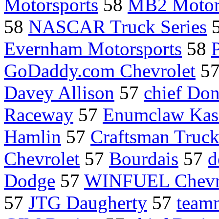
Motorsports
58
MB2 Motor
58
NASCAR Truck Series
Evernham Motorsports
58
GoDaddy.com Chevrolet
5
Davey Allison
57
chief Do
Raceway
57
Enumclaw Kas
Hamlin
57
Craftsman Truc
Chevrolet
57
Bourdais
57
d
Dodge
57
WINFUEL Chevr
57
JTG Daugherty
57
teamm