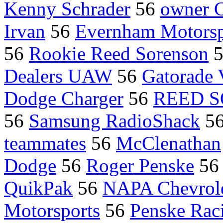
Kenny Schrader
56
owner C
Irvan
56
Evernham Motorsp
56
Rookie Reed Sorenson
Dealers UAW
56
Gatorade 
Dodge Charger
56
REED 
56
Samsung RadioShack
5
teammates
56
McClenathan
Dodge
56
Roger Penske
5
QuikPak
56
NAPA Chevrol
Motorsports
56
Penske Rac