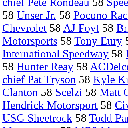
chief Pete Rondeau
58
Spe
58
Unser Jr.
58
Pocono Ra
Chevrolet
58
AJ Foyt
58
Br
Motorsports
58
Tony Eury
International Speedway
58
58
Hunter Reay
58
ACDelco
chief Pat Tryson
58
Kyle Kr
Clanton
58
Scelzi
58
Matt 
Hendrick Motorsport
58
Ci
USG Sheetrock
58
Todd Par