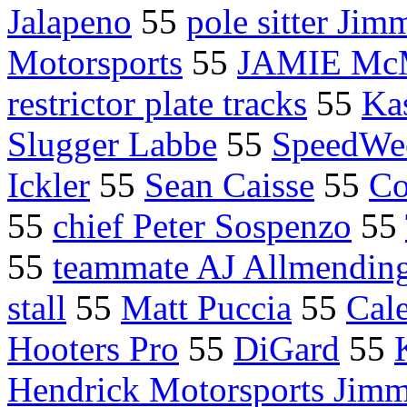
Jalapeno
55
pole sitter Jim
Motorsports
55
JAMIE M
restrictor plate tracks
55
Ka
Slugger Labbe
55
SpeedWe
Ickler
55
Sean Caisse
55
Co
55
chief Peter Sospenzo
55
55
teammate AJ Allmendin
stall
55
Matt Puccia
55
Cal
Hooters Pro
55
DiGard
55
Hendrick Motorsports Jimm