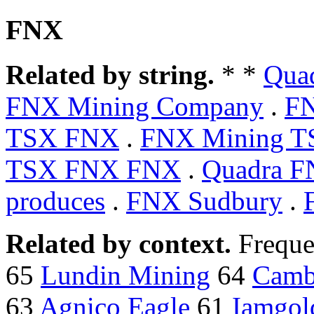
FNX
Related by string.
* *
Qua
FNX Mining Company
.
FN
TSX FNX
.
FNX Mining T
TSX FNX FNX
.
Quadra F
produces
.
FNX Sudbury
.
Related by context.
Freque
65
Lundin Mining
64
Camb
63
Agnico Eagle
61
Iamgol