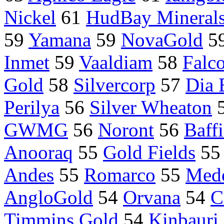
Nickel
61
HudBay Minerals
59
Yamana
59
NovaGold
5
Inmet
59
Vaaldiam
58
Falc
Gold
58
Silvercorp
57
Dia 
Perilya
56
Silver Wheaton
GWMG
56
Noront
56
Baff
Anooraq
55
Gold Fields
5
Andes
55
Romarco
55
Med
AngloGold
54
Orvana
54
C
Timmins Gold
54
Kinbauri