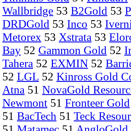
Wallbridge
53
B2Gold
53
P
DRDGold
53
Inco
53
Ivern
Metorex
53
Xstrata
53
Elor
Bay
52
Gammon Gold
52
I
Tahera
52
EXMIN
52
Barri
52
LGL
52
Kinross Gold C
Atna
51
NovaGold Resource
Newmont
51
Fronteer Gold
51
BacTech
51
Teck Resour
51
Matamec
51
AngloGold 