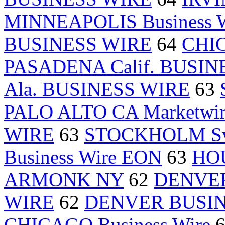
MINNEAPOLIS Business W
BUSINESS WIRE
64
CHI
PASADENA Calif. BUSIN
Ala. BUSINESS WIRE
63
PALO ALTO CA Marketwir
WIRE
63
STOCKHOLM Sw
Business Wire EON
63
HOU
ARMONK NY
62
DENVER 
WIRE
62
DENVER BUSIN
CHICAGO Business Wire