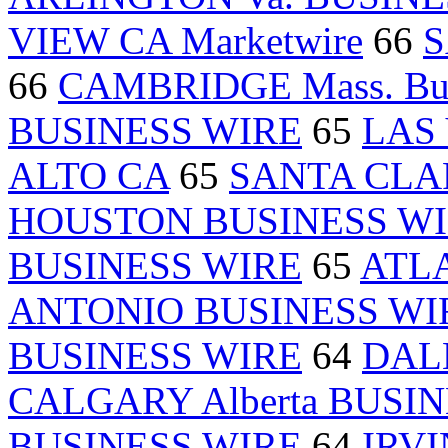
VIEW CA Marketwire
66
S
66
CAMBRIDGE Mass. Bus
BUSINESS WIRE
65
LAS 
ALTO CA
65
SANTA CLAR
HOUSTON BUSINESS W
BUSINESS WIRE
65
ATLA
ANTONIO BUSINESS WI
BUSINESS WIRE
64
DALL
CALGARY Alberta BUSI
BUSINESS WIRE
64
IRVIN