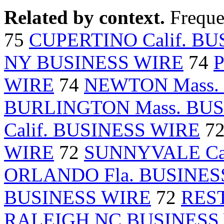
Related by context.
Freque
75
CUPERTINO Calif. B
NY BUSINESS WIRE
74
WIRE
74
NEWTON Mass.
BURLINGTON Mass. BUS
Calif. BUSINESS WIRE
7
WIRE
72
SUNNYVALE Cal
ORLANDO Fla. BUSINES
BUSINESS WIRE
72
REST
RALEIGH NC BUSINESS