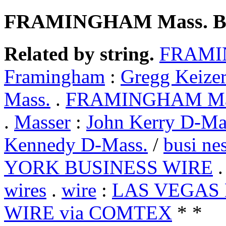
FRAMINGHAM Mass. B
Related by string.
FRAMIN
Framingham
:
Gregg Keize
Mass.
.
FRAMINGHAM Mass
.
Masser
:
John Kerry D-Ma
Kennedy D-Mass.
/
busi ne
YORK BUSINESS WIRE
wires
.
wire
:
LAS VEGAS 
WIRE via COMTEX
* *