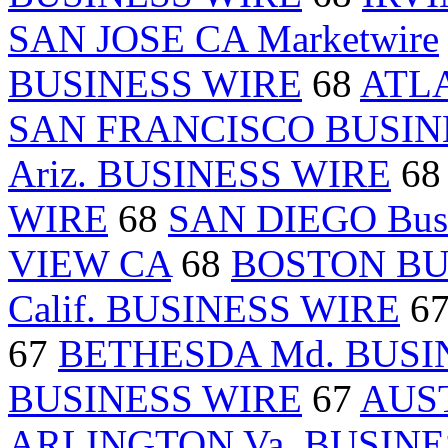
SAN JOSE CA Marketwire
BUSINESS WIRE
68
ATL
SAN FRANCISCO BUSIN
Ariz. BUSINESS WIRE
6
WIRE
68
SAN DIEGO Busi
VIEW CA
68
BOSTON BU
Calif. BUSINESS WIRE
6
67
BETHESDA Md. BUSI
BUSINESS WIRE
67
AUST
ARLINGTON Va. BUSINE