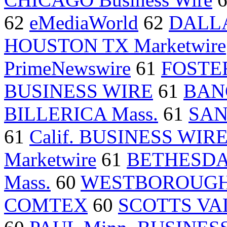
62
eMediaWorld
62
DALLA
HOUSTON TX Marketwire
PrimeNewswire
61
FOSTER
BUSINESS WIRE
61
BAN
BILLERICA Mass.
61
SAN
61
Calif. BUSINESS WIR
Marketwire
61
BETHESD
Mass.
60
WESTBOROUGH 
COMTEX
60
SCOTTS VAL