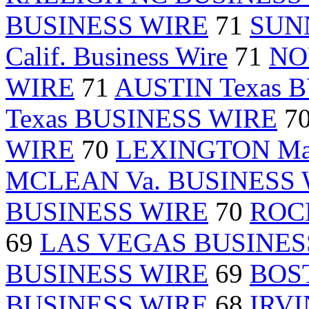
BUSINESS WIRE
71
SUN
Calif. Business Wire
71
NO
WIRE
71
AUSTIN Texas 
Texas BUSINESS WIRE
7
WIRE
70
LEXINGTON Ma
MCLEAN Va. BUSINESS
BUSINESS WIRE
70
ROC
69
LAS VEGAS BUSINES
BUSINESS WIRE
69
BOST
BUSINESS WIRE
68
IRVI