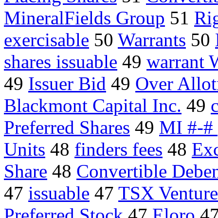
MineralFields Group
51
Ri
exercisable
50
Warrants
50
shares issuable
49
warrant 
49
Issuer Bid
49
Over Allo
Blackmont Capital Inc.
49
Preferred Shares
49
MI #-# 
Units
48
finders fees
48
Exc
Share
48
Convertible Deben
47
issuable
47
TSX Venture
Preferred Stock
47
Eloro
4