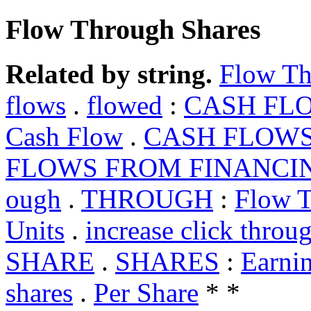
Flow Through Shares
Related by string.
Flow Th
flows
.
flowed
:
CASH FL
Cash Flow
.
CASH FLOWS
FLOWS FROM FINANCI
ough
.
THROUGH
:
Flow T
Units
.
increase click throu
SHARE
.
SHARES
:
Earnin
shares
.
Per Share
* *