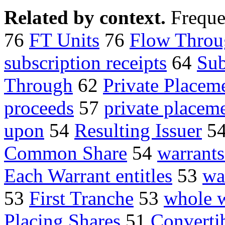
Related by context.
Freque
76
FT Units
76
Flow Throu
subscription receipts
64
Sub
Through
62
Private Placem
proceeds
57
private placem
upon
54
Resulting Issuer
5
Common Share
54
warrants
Each Warrant entitles
53
wa
53
First Tranche
53
whole w
Placing Shares
51
Converti