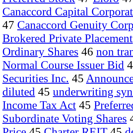
Canaccord Capital Corpora
47
Canaccord Genuity Corp
Brokered Private Placement
Ordinary Shares
46
non tra
Normal Course Issuer Bid
4
Securities Inc.
45
Announces
diluted
45
underwriting syn
Income Tax Act
45
Preferre
Subordinate Voting Shares
Price
45
Charter REIT
45
d