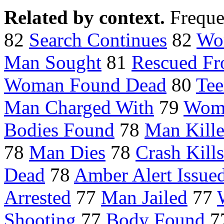
Related by context.
Freque
82
Search Continues
82
Wo
Man Sought
81
Rescued F
Woman Found Dead
80
Tee
Man Charged With
79
Woma
Bodies Found
78
Man Kill
78
Man Dies
78
Crash Kills
Dead
78
Amber Alert Issue
Arrested
77
Man Jailed
77
Shooting
77
Body Found
7