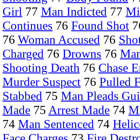
Girl
77
Man Indicted
77
Mi
Continues
76
Found Shot
7
76
Woman Accused
76
Sho
Charged
76
Drowns
76
Man
Shooting Death
76
Chase E
Murder Suspect
76
Pulled 
Stabbed
75
Man Pleads Gui
Made
75
Arrest Made
74
Mu
74
Man Sentenced
74
Helic
Face Charges
73
Fire Destr