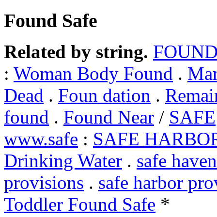
Found Safe
Related by string.
FOUND
:
Woman Body Found
.
Man
Dead
.
Foun dation
.
Remai
found
.
Found Near
/
SAFE
www.safe
:
SAFE HARBO
Drinking Water
.
safe haven
provisions
.
safe harbor pro
Toddler Found Safe
*