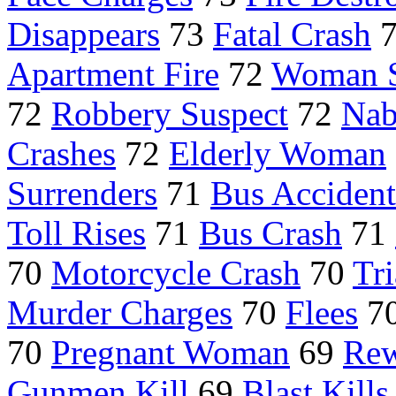
Disappears
73
Fatal Crash
Apartment Fire
72
Woman 
72
Robbery Suspect
72
Nab
Crashes
72
Elderly Woman
Surrenders
71
Bus Accident
Toll Rises
71
Bus Crash
71
70
Motorcycle Crash
70
Tri
Murder Charges
70
Flees
7
70
Pregnant Woman
69
Rew
Gunmen Kill
69
Blast Kills