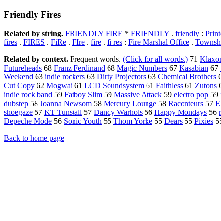
Friendly Fires
Related by string.
FRIENDLY FIRE
*
FRIENDLY
.
friendly
:
Print
fires
.
FIRES
.
FiRe
.
FIre
.
fire
.
fi res
:
Fire Marshal Office
.
Townshi
Related by context.
Frequent words.
(Click for all words.)
71
Klaxo
Futureheads
68
Franz Ferdinand
68
Magic Numbers
67
Kasabian
67
Weekend
63
indie rockers
63
Dirty Projectors
63
Chemical Brothers
Cut Copy
62
Mogwai
61
LCD Soundsystem
61
Faithless
61
Zutons
indie rock band
59
Fatboy Slim
59
Massive Attack
59
electro pop
59
dubstep
58
Joanna Newsom
58
Mercury Lounge
58
Raconteurs
57
E
shoegaze
57
KT Tunstall
57
Dandy Warhols
56
Happy Mondays
56
Depeche Mode
56
Sonic Youth
55
Thom Yorke
55
Dears
55
Pixies
5
Back to home page