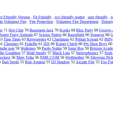
er Friendly Version
.
Fit Friendly
.
eco friendly realtor
.
user friendly
.
p
p Volunteer Fire
.
Fire Protection
.
Volunteer Fire Department
.
Deputy
ns
71
Hot Chip
70
Basement Jaxx
70
Kooks
69
Bloc Party
69
Groove 
Super Furry Animals
67
Scissor Sisters
66
Razorlight
66
Yeasayer
66
G
63
Ting Tings
63
Raveonettes
62
Charlatans
62
Primal Scream
62
Biffy
61
Chromeo
61
Fratellis
61
DiS
60
Kaiser Chiefs
60
Pet Shop Boys
60
indie pop
59
Walkmen
59
Paolo Nutini
59
Sigur Ros
59
Brixton Acad
llie Goulding
57
Hold Steady
57
Black Lips
57
Stereophonics
57
Yeah
rockers
56
Mars Volta
56
NME.COM
56
Wolfmother
56
Silversun Pic
5
Bad Seeds
55
Rise Against
55
DJ Shadow
55
Arcade Fire
55
Foo Fig