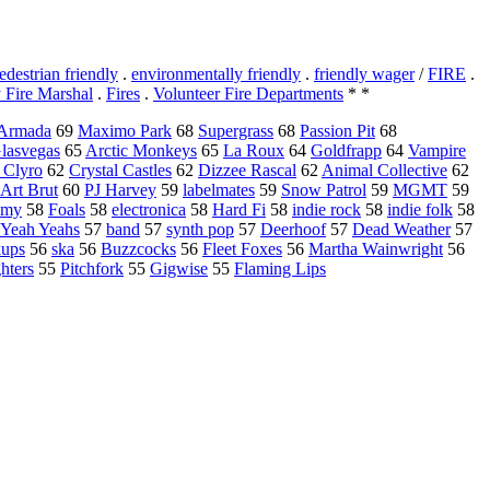
edestrian friendly
.
environmentally friendly
.
friendly wager
/
FIRE
.
 Fire Marshal
.
Fires
.
Volunteer Fire Departments
* *
Armada
69
Maximo Park
68
Supergrass
68
Passion Pit
68
lasvegas
65
Arctic Monkeys
65
La Roux
64
Goldfrapp
64
Vampire
 Clyro
62
Crystal Castles
62
Dizzee Rascal
62
Animal Collective
62
Art Brut
60
PJ Harvey
59
labelmates
59
Snow Patrol
59
MGMT
59
emy
58
Foals
58
electronica
58
Hard Fi
58
indie rock
58
indie folk
58
 Yeah Yeahs
57
band
57
synth pop
57
Deerhoof
57
Dead Weather
57
kups
56
ska
56
Buzzcocks
56
Fleet Foxes
56
Martha Wainwright
56
hters
55
Pitchfork
55
Gigwise
55
Flaming Lips