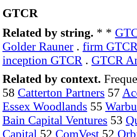
GTCR
Related by string.
* *
GTC
Golder Rauner
.
firm GTCR
inception GTCR
.
GTCR An
Related by context.
Freque
58
Catterton Partners
57
Ac
Essex Woodlands
55
Warbu
Bain Capital Ventures
53
Qu
Capital
52
ComVest
52
Orb