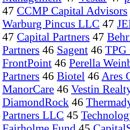
47
CCMP Capital Advisors
Warburg Pincus LLC
47
JE
47
Capital Partners
47
Behr
Partners
46
Sagent
46
TPG 
FrontPoint
46
Perella Wein
Partners
46
Biotel
46
Ares C
ManorCare
46
Vestin Real
DiamondRock
46
Thermad
Partners LLC
45
Technolog
Fairholme Fund
45
Capital