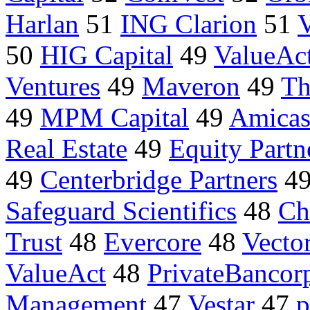
Harlan
51
ING Clarion
51
V
50
HIG Capital
49
ValueAct
Ventures
49
Maveron
49
Th
49
MPM Capital
49
Amica
Real Estate
49
Equity Partn
49
Centerbridge Partners
4
Safeguard Scientifics
48
Ch
Trust
48
Evercore
48
Vector
ValueAct
48
PrivateBancor
Management
47
Vestar
47
p