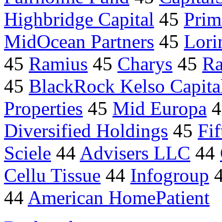
Highbridge Capital
45
Prim
MidOcean Partners
45
Lori
45
Ramius
45
Charys
45
Ra
45
BlackRock Kelso Capita
Properties
45
Mid Europa
4
Diversified Holdings
45
Fi
Sciele
44
Advisers LLC
44
Cellu Tissue
44
Infogroup
44
American HomePatient