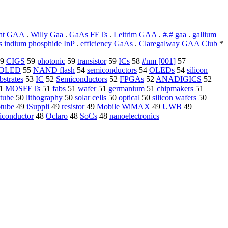
ht GAA
.
Willy Gaa
.
GaAs FETs
.
Leitrim GAA
.
#.# gaa
.
gallium
 indium phosphide InP
.
efficiency GaAs
.
Claregalway GAA Club
*
9
CIGS
59
photonic
59
transistor
59
ICs
58
#nm [001]
57
OLED
55
NAND flash
54
semiconductors
54
OLEDs
54
silicon
bstrates
53
IC
52
Semiconductors
52
FPGAs
52
ANADIGICS
52
1
MOSFETs
51
fabs
51
wafer
51
germanium
51
chipmakers
51
tube
50
lithography
50
solar cells
50
optical
50
silicon wafers
50
tube
49
iSuppli
49
resistor
49
Mobile WiMAX
49
UWB
49
iconductor
48
Oclaro
48
SoCs
48
nanoelectronics