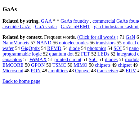
GaAs
Related by string.
GAA
* *
GaAs foundry
.
commercial GaAs foun
arsenide GaAs
.
GaAs solar
.
GaAs pHEMT
.
gaa hindustaan kashmi
Related by context.
Frequent words.
(Click for all words.)
71
GaN
6
NanoMarkets
57
NAND
56
optoelectronics
56
transistors
55
optical
wafer
54
GigOptix
54
RFMD
54
diode
54
photonics
54
SOI
54
nano
programmable logic
52
quantum dot
52
FET
52
LEDs
52
integrated c
capacitors
51
WiMAX
51
printed circuit
51
SoC
51
diodes
51
modula
EMCORE
50
GPON
50
TSMC
50
MIMO
50
chipsets
49
chipset
49
Microsemi
48
PON
48
amplifiers
48
Opnext
48
transceiver
48
EUV
Back to home page