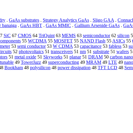
dry
.
GaAs substrates
.
Strategy Analytics GaAs
.
Sligo GAA
.
Connac
r banaiga
.
GaAs HBT
.
GaAs MMIC
.
Gallium Arsenide GaAs
.
GaAs
7
SiC
67
CMOS
64
TriQuint
63
MEMS
63
semiconductor
62
silicon
5
 components
55
WCDMA
55
MOSFET
55
NAND Flash
55
ASICs
55
meter
53
semi conductor
53
W CDMA
53
capacitance
53
fabless
53
su
ircuits
52
photovoltaics
51
transceivers
51
nm
51
substrate
51
wafers
5
tors
51
metal oxide
51
Skyworks
51
planar
51
DRAM
50
carbon nano
tunable
49
TowerJazz
49
superconducting
49
MRAM
49
LTE
49
nano
48
Bookham
48
polysilicon
48
power dissipation
48
TFT LCD
48
Sem